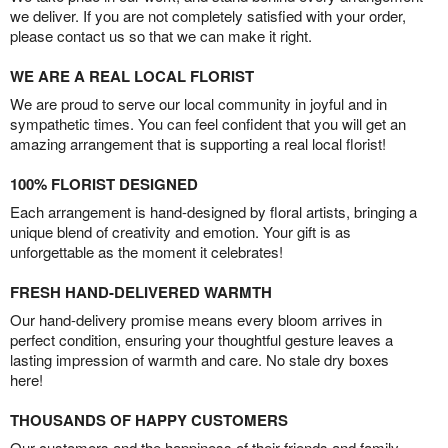
we deliver. If you are not completely satisfied with your order,
please contact us so that we can make it right.
WE ARE A REAL LOCAL FLORIST
We are proud to serve our local community in joyful and in
sympathetic times. You can feel confident that you will get an
amazing arrangement that is supporting a real local florist!
100% FLORIST DESIGNED
Each arrangement is hand-designed by floral artists, bringing a
unique blend of creativity and emotion. Your gift is as
unforgettable as the moment it celebrates!
FRESH HAND-DELIVERED WARMTH
Our hand-delivery promise means every bloom arrives in
perfect condition, ensuring your thoughtful gesture leaves a
lasting impression of warmth and care. No stale dry boxes
here!
THOUSANDS OF HAPPY CUSTOMERS
Our customers and the happiness of their friends and family