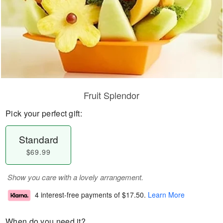
Fruit Splendor
Pick your perfect gift:
Standard
$69.99
Show you care with a lovely arrangement.
4 interest-free payments of
$17.50
.
Learn More
When do you need it?