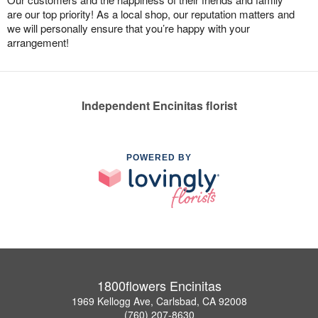
are our top priority! As a local shop, our reputation matters and
we will personally ensure that you’re happy with your
arrangement!
Independent Encinitas florist
POWERED BY
1800flowers Encinitas
1969 Kellogg Ave, Carlsbad, CA 92008
(760) 207-8630