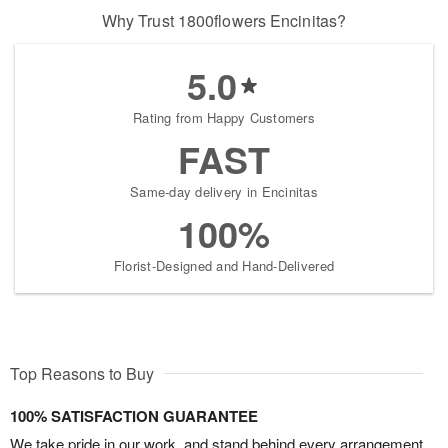
Why Trust 1800flowers Encinitas?
5.0
Rating from Happy Customers
FAST
Same-day delivery in Encinitas
100%
Florist-Designed and Hand-Delivered
Top Reasons to Buy
100% SATISFACTION GUARANTEE
We take pride in our work, and stand behind every arrangement