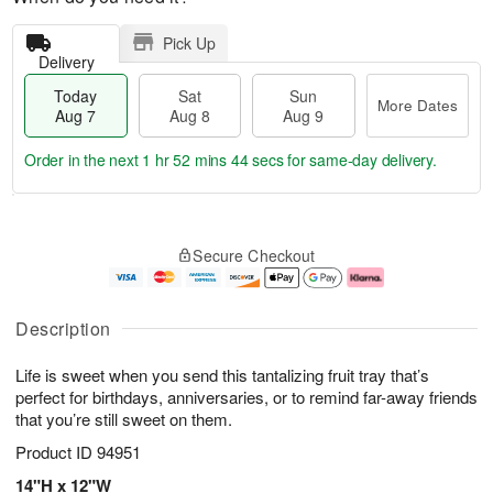
Pick Up
Delivery
Today
Sat
Sun
More Dates
Aug 7
Aug 8
Aug 9
Order in the next
1 hr 52 mins 44 secs
for same-day delivery.
T
M
o
S
S
o
Secure Checkout
d
a
u
r
a
t
n
e
y
A
A
D
A
u
u
a
Description
u
g
g
t
g
8
9
e
Life is sweet when you send this tantalizing fruit tray that’s
7
s
perfect for birthdays, anniversaries, or to remind far-away friends
that you’re still sweet on them.
Product ID
94951
14"H x 12"W