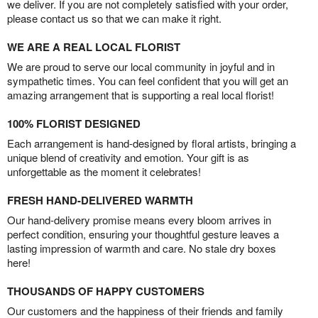
we deliver. If you are not completely satisfied with your order,
please contact us so that we can make it right.
WE ARE A REAL LOCAL FLORIST
We are proud to serve our local community in joyful and in
sympathetic times. You can feel confident that you will get an
amazing arrangement that is supporting a real local florist!
100% FLORIST DESIGNED
Each arrangement is hand-designed by floral artists, bringing a
unique blend of creativity and emotion. Your gift is as
unforgettable as the moment it celebrates!
FRESH HAND-DELIVERED WARMTH
Our hand-delivery promise means every bloom arrives in
perfect condition, ensuring your thoughtful gesture leaves a
lasting impression of warmth and care. No stale dry boxes
here!
THOUSANDS OF HAPPY CUSTOMERS
Our customers and the happiness of their friends and family