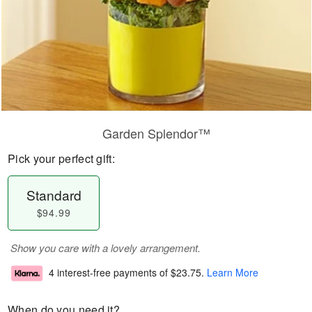
Garden Splendor™
Pick your perfect gift:
Standard
$94.99
Show you care with a lovely arrangement.
4 interest-free payments of
$23.75
.
Learn More
When do you need it?