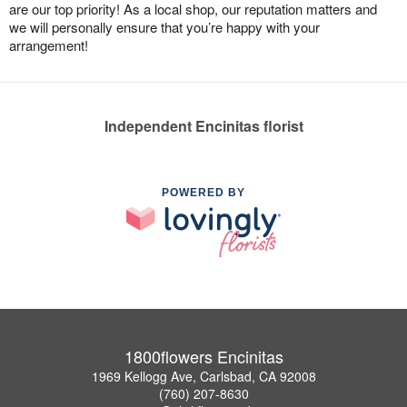
are our top priority! As a local shop, our reputation matters and
we will personally ensure that you’re happy with your
arrangement!
Independent Encinitas florist
POWERED BY
1800flowers Encinitas
1969 Kellogg Ave, Carlsbad, CA 92008
(760) 207-8630