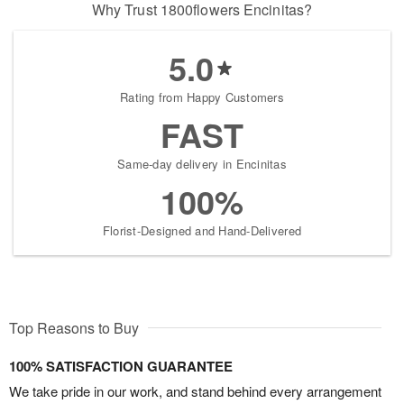
Why Trust 1800flowers Encinitas?
5.0
Rating from Happy Customers
FAST
Same-day delivery in Encinitas
100%
Florist-Designed and Hand-Delivered
Top Reasons to Buy
100% SATISFACTION GUARANTEE
We take pride in our work, and stand behind every arrangement