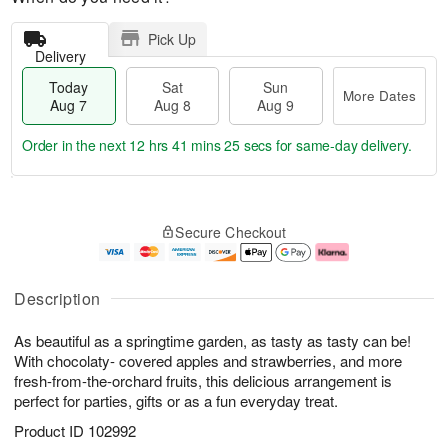
Pick Up
Delivery
Today
Sat
Sun
More Dates
Aug 7
Aug 8
Aug 9
Order in the next
12 hrs 41 mins 25 secs
for same-day delivery.
T
M
o
S
S
o
Secure Checkout
d
a
u
r
a
t
n
e
y
A
A
D
A
u
u
a
Description
u
g
g
t
g
8
9
e
As beautiful as a springtime garden, as tasty as tasty can be!
7
s
With chocolaty- covered apples and strawberries, and more
fresh-from-the-orchard fruits, this delicious arrangement is
perfect for parties, gifts or as a fun everyday treat.
Product ID
102992