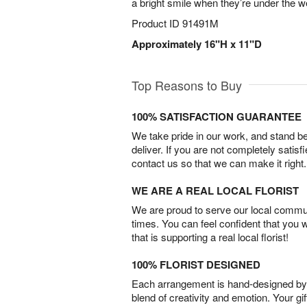
a bright smile when they’re under the w
Product ID
91491M
Approximately 16"H x 11"D
Top Reasons to Buy
100% SATISFACTION GUARANTEE
We take pride in our work, and stand 
deliver. If you are not completely satisf
contact us so that we can make it right.
WE ARE A REAL LOCAL FLORIST
We are proud to serve our local commun
times. You can feel confident that you 
that is supporting a real local florist!
100% FLORIST DESIGNED
Each arrangement is hand-designed by fl
blend of creativity and emotion. Your gif