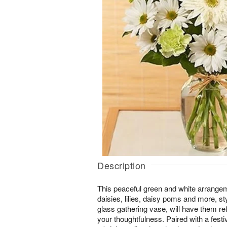
Description
This peaceful green and white arrangem
daisies, lilies, daisy poms and more, sty
glass gathering vase, will have them re
your thoughtfulness. Paired with a festi