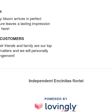
H
 bloom arrives in perfect
ture leaves a lasting impression
 here!
D CUSTOMERS
r friends and family are our top
 matters and we will personally
angement!
Independent Encinitas florist
POWERED BY