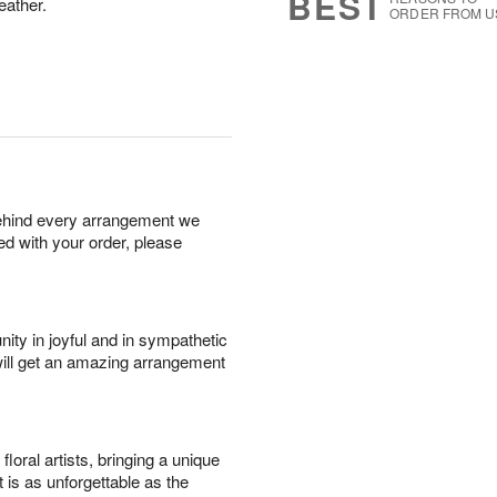
BEST
eather.
ORDER FROM U
behind every arrangement we
ied with your order, please
ity in joyful and in sympathetic
will get an amazing arrangement
oral artists, bringing a unique
t is as unforgettable as the