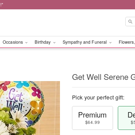
!*
Occasions
Birthday
Sympathy and Funeral
Flowers,
Get Well Serene
Pick your perfect gift:
Premium
De
$64.99
$