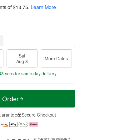
nts of
$13.75
.
Learn More
Sat
More Dates
Aug 8
43 secs
for same-day delivery.
t Order
uarantee
Secure Checkout
FLORIST-DESIGNED