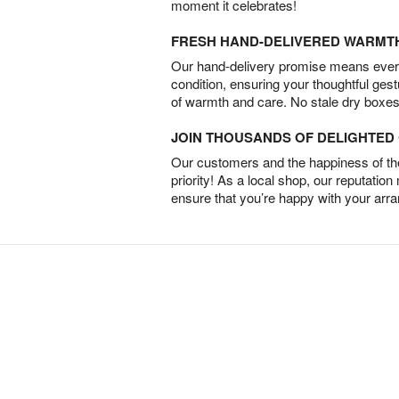
moment it celebrates!
FRESH HAND-DELIVERED WARMT
Our hand-delivery promise means every
condition, ensuring your thoughtful ges
of warmth and care. No stale dry boxes
JOIN THOUSANDS OF DELIGHTE
Our customers and the happiness of thei
priority! As a local shop, our reputation
ensure that you’re happy with your arr