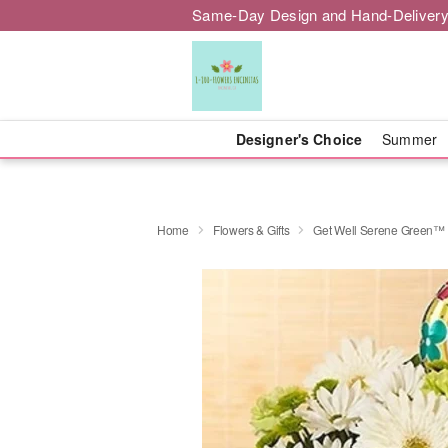
Same-Day Design and Hand-Delivery
Designer's Choice
Summer
Home
Flowers & Gifts
Get Well Serene Green™