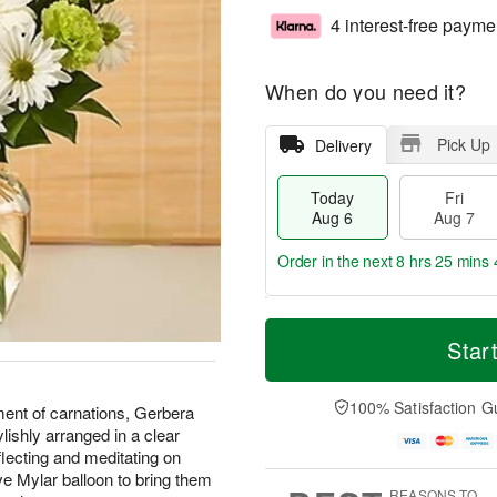
4 interest-free payme
When do you need it?
Pick Up
Delivery
Today
Fri
Aug 6
Aug 7
Order in the next
8 hrs 25 mins 
T
M
o
S
o
Star
F
d
a
r
ri
a
t
e
A
y
A
D
100% Satisfaction G
u
ent of carnations, Gerbera
A
u
a
g
lishly arranged in a clear
u
g
t
7
flecting and meditating on
g
8
e
ve Mylar balloon to bring them
6
s
REASONS TO