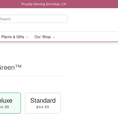
Proudly Serving Encinitas, CA
 Plants & Gifts
Our Shop
 Green™
luxe
Standard
54.99
$44.99