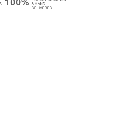
100%
S
& HAND-
DELIVERED