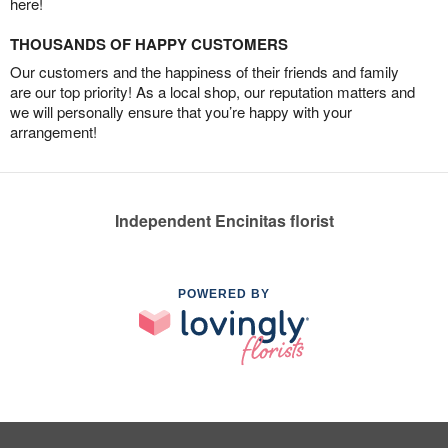
here!
THOUSANDS OF HAPPY CUSTOMERS
Our customers and the happiness of their friends and family
are our top priority! As a local shop, our reputation matters and
we will personally ensure that you’re happy with your
arrangement!
Independent Encinitas florist
POWERED BY