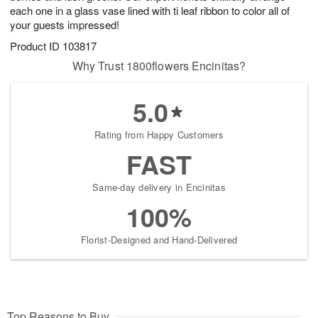
each one in a glass vase lined with ti leaf ribbon to color all of
your guests impressed!
Product ID
103817
Why Trust 1800flowers Encinitas?
5.0
Rating from Happy Customers
FAST
Same-day delivery in Encinitas
100%
Florist-Designed and Hand-Delivered
Top Reasons to Buy