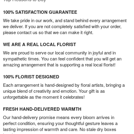
100% SATISFACTION GUARANTEE
We take pride in our work, and stand behind every arrangement
we deliver. If you are not completely satisfied with your order,
please contact us so that we can make it right.
WE ARE A REAL LOCAL FLORIST
We are proud to serve our local community in joyful and in
sympathetic times. You can feel confident that you will get an
amazing arrangement that is supporting a real local florist!
100% FLORIST DESIGNED
Each arrangement is hand-designed by floral artists, bringing a
unique blend of creativity and emotion. Your gift is as
unforgettable as the moment it celebrates!
FRESH HAND-DELIVERED WARMTH
Our hand-delivery promise means every bloom arrives in
perfect condition, ensuring your thoughtful gesture leaves a
lasting impression of warmth and care. No stale dry boxes