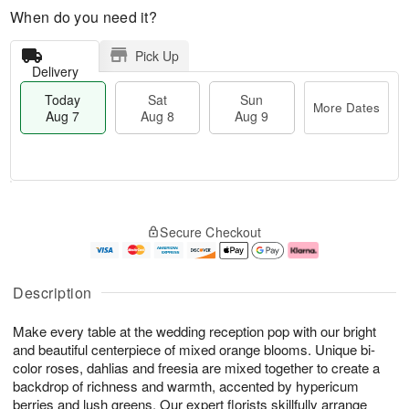
When do you need it?
Pick Up
Delivery
Today
Sat
Sun
More Dates
Aug 7
Aug 8
Aug 9
M
T
S
S
o
o
Secure Checkout
a
u
r
d
t
n
e
a
A
A
D
y
u
u
a
A
Description
g
g
t
u
8
9
e
g
Make every table at the wedding reception pop with our bright
s
7
and beautiful centerpiece of mixed orange blooms. Unique bi-
color roses, dahlias and freesia are mixed together to create a
backdrop of richness and warmth, accented by hypericum
berries and lush greens. Our expert florists skillfully arrange