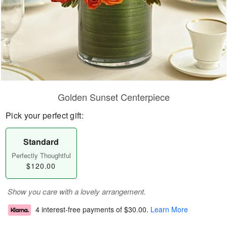
Golden Sunset Centerpiece
Pick your perfect gift:
Standard
Perfectly Thoughtful
$120.00
Show you care with a lovely arrangement.
4 interest-free payments of
$30.00
.
Learn More