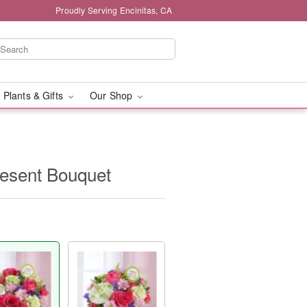
Proudly Serving Encinitas, CA
 Plants & Gifts
Our Shop
resent Bouquet