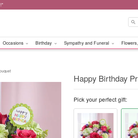
!*
Occasions
Birthday
Sympathy and Funeral
Flowers,
Bouquet
Happy Birthday P
Pick your perfect gift: