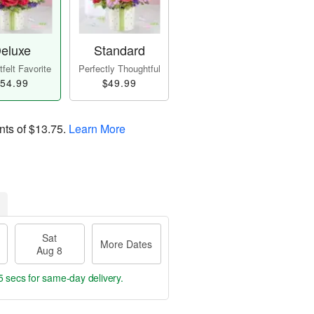
eluxe
Standard
felt Favorite
Perfectly Thoughtful
54.99
$49.99
nts of
$13.75
.
Learn More
Sat
More Dates
Aug 8
4 secs
for same-day delivery.