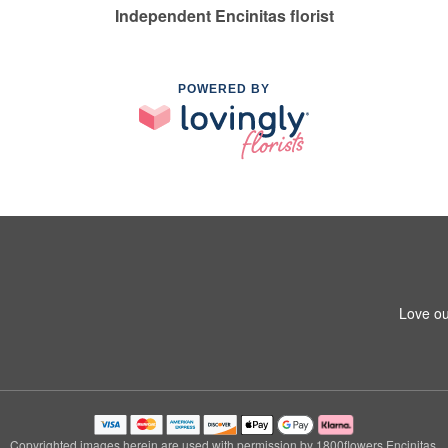
Independent Encinitas florist
POWERED BY
Love ou
Copyrighted images herein are used with permission by 1800flowers Encinitas.