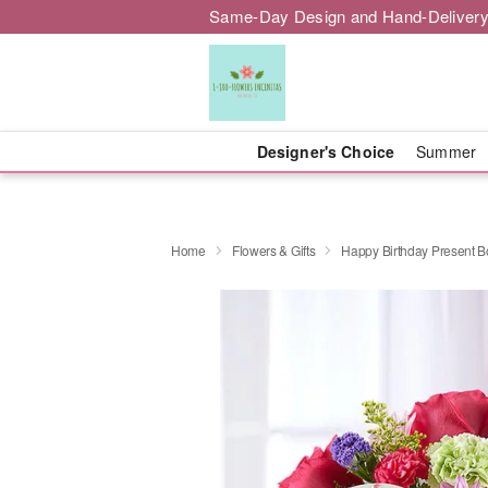
Same-Day Design and Hand-Delivery
Designer's Choice
Summer
Home
Flowers & Gifts
Happy Birthday Present 