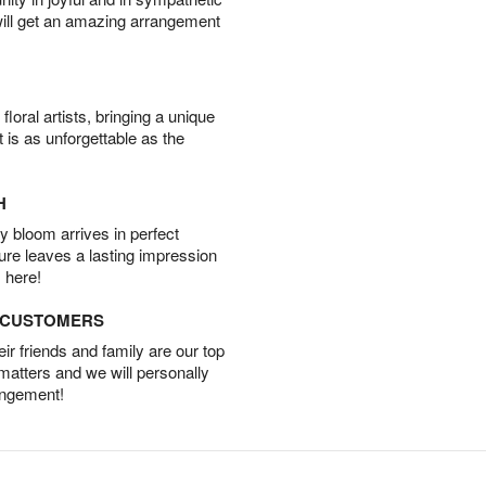
will get an amazing arrangement
oral artists, bringing a unique
t is as unforgettable as the
H
 bloom arrives in perfect
ture leaves a lasting impression
 here!
D CUSTOMERS
r friends and family are our top
 matters and we will personally
angement!