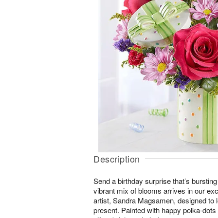
Description
Send a birthday surprise that’s bursting
vibrant mix of blooms arrives in our ex
artist, Sandra Magsamen, designed to l
present. Painted with happy polka-dots a