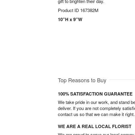
gift to brighten their day.
Product ID
167382M
10”H x 9”W
Top Reasons to Buy
100% SATISFACTION GUARANTEE
We take pride in our work, and stand 
deliver. If you are not completely satisf
contact us so that we can make it right.
WE ARE A REAL LOCAL FLORIST
We are proud to serve our local commun