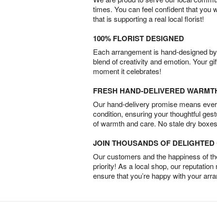
times. You can feel confident that you 
that is supporting a real local florist!
100% FLORIST DESIGNED
Each arrangement is hand-designed by fl
blend of creativity and emotion. Your gif
moment it celebrates!
FRESH HAND-DELIVERED WARMT
Our hand-delivery promise means every
condition, ensuring your thoughtful ges
of warmth and care. No stale dry boxes
JOIN THOUSANDS OF DELIGHTE
Our customers and the happiness of thei
priority! As a local shop, our reputation
ensure that you’re happy with your arr