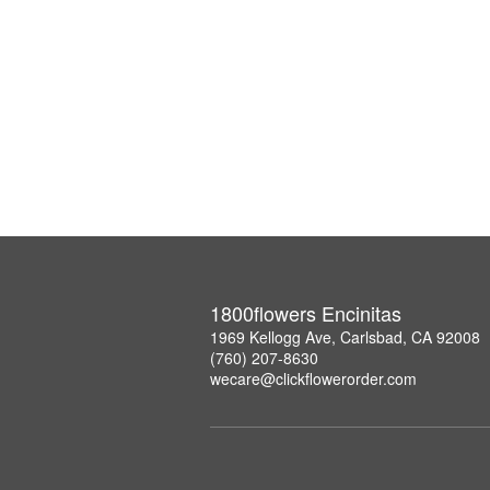
1800flowers Encinitas
1969 Kellogg Ave, Carlsbad, CA 92008
(760) 207-8630
wecare@clickflowerorder.com