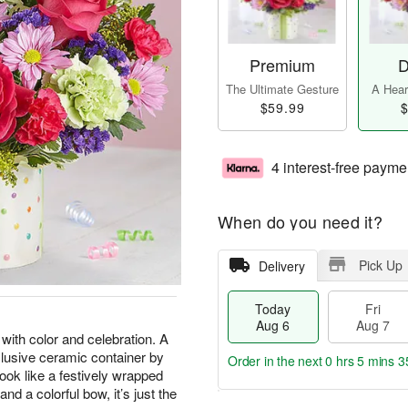
Premium
D
The Ultimate Gesture
A Heart
$59.99
$
4 interest-free payme
When do you need it?
Pick Up
Delivery
Today
Fri
Aug 6
Aug 7
 with color and celebration. A
clusive ceramic container by
Order in the next
0 hrs 5 mins 3
ook like a festively wrapped
nd a colorful bow, it’s just the