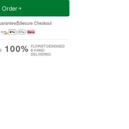
t Order
uarantee
Secure Checkout
100%
FLORIST-DESIGNED
S
& HAND-
DELIVERED