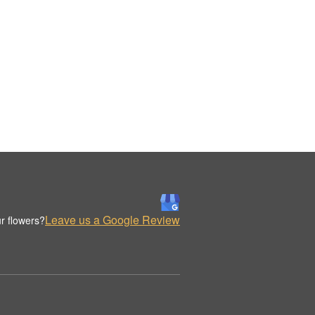
Leave us a Google Review
r flowers?