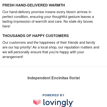
FRESH HAND-DELIVERED WARMTH
Our hand-delivery promise means every bloom arrives in
perfect condition, ensuring your thoughtful gesture leaves a
lasting impression of warmth and care. No stale dry boxes
here!
THOUSANDS OF HAPPY CUSTOMERS
Our customers and the happiness of their friends and family
are our top priority! As a local shop, our reputation matters and
we will personally ensure that you’re happy with your
arrangement!
Independent Encinitas florist
POWERED BY