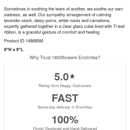
7
8
e
g
Sometimes in soothing the tears of another, we soothe our own
s
6
sadness, as well. Our sympathy arrangement of calming
lavender stock, daisy poms, white roses and carnations,
expertly gathered together in a clear glass cube lined with Ti leaf
ribbon, is a graceful gesture of comfort and healing.
Product ID
148685M
9"H x 9"L
Why Trust 1800flowers Encinitas?
5.0
Rating from Happy Customers
FAST
Same-day delivery in Encinitas
100%
Florist-Designed and Hand-Delivered