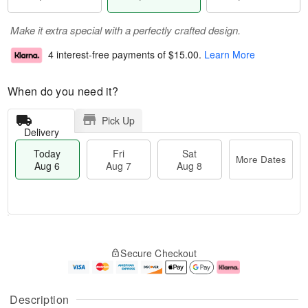
Make it extra special with a perfectly crafted design.
4 interest-free payments of
$15.00
.
Learn More
When do you need it?
Pick Up
Delivery
Today
Fri
Sat
More Dates
Aug 6
Aug 7
Aug 8
M
T
S
o
o
F
Secure Checkout
a
r
d
ri
t
e
a
A
A
D
y
u
u
a
A
g
Description
g
t
u