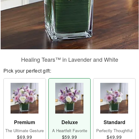
Healing Tears™ in Lavender and White
Pick your perfect gift:
Premium
Deluxe
Standard
The Ultimate Gesture
A Heartfelt Favorite
Perfectly Thoughtful
$69.99
$59.99
$49.99