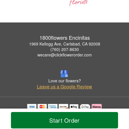
1800flowers Encinitas
1969 Kellogg Ave, Carlsbad, CA 92008
(760) 207-8630
wecare@clickflowerorder.com
Love our flowers?
Leave us a Google Review
Copyrighted images herein are used with permission by 1800flowers Encinitas.
© 2026 All Rights Reserved.
Start Order
Terms of Service
Privacy Policy
Accessibility Statement
Delivery Policy