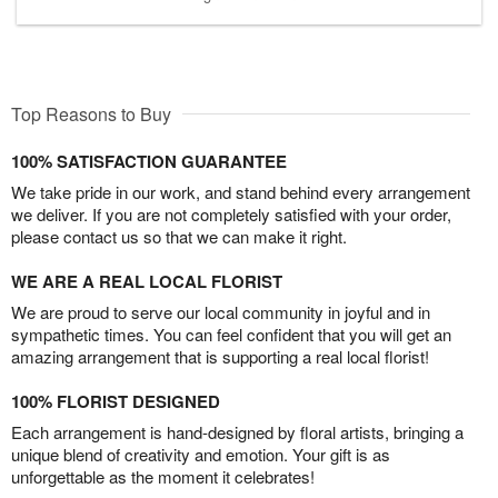
Top Reasons to Buy
100% SATISFACTION GUARANTEE
We take pride in our work, and stand behind every arrangement
we deliver. If you are not completely satisfied with your order,
please contact us so that we can make it right.
WE ARE A REAL LOCAL FLORIST
We are proud to serve our local community in joyful and in
sympathetic times. You can feel confident that you will get an
amazing arrangement that is supporting a real local florist!
100% FLORIST DESIGNED
Each arrangement is hand-designed by floral artists, bringing a
unique blend of creativity and emotion. Your gift is as
unforgettable as the moment it celebrates!