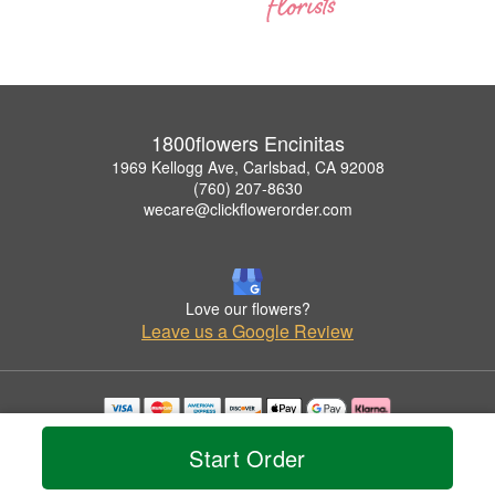
1800flowers Encinitas
1969 Kellogg Ave, Carlsbad, CA 92008
(760) 207-8630
wecare@clickflowerorder.com
Love our flowers?
Leave us a Google Review
Copyrighted images herein are used with permission by 1800flowers Encinitas.
Start Order
© 2026 All Rights Reserved.
Terms of Service
Privacy Policy
Accessibility Statement
Delivery Policy