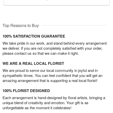
Top Reasons to Buy
100% SATISFACTION GUARANTEE
We take pride in our work, and stand behind every arrangement
we deliver. If you are not completely satisfied with your order,
please contact us so that we can make it right.
WE ARE A REAL LOCAL FLORIST
We are proud to serve our local community in joyful and in
sympathetic times. You can feel confident that you will get an
amazing arrangement that is supporting a real local florist!
100% FLORIST DESIGNED
Each arrangement is hand-designed by floral artists, bringing a
unique blend of creativity and emotion. Your gift is as
unforgettable as the moment it celebrates!