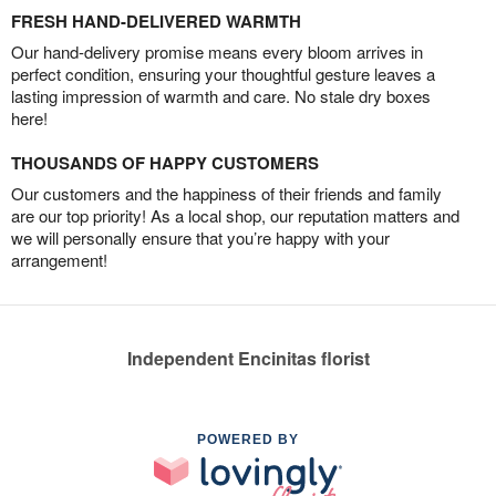
FRESH HAND-DELIVERED WARMTH
Our hand-delivery promise means every bloom arrives in
perfect condition, ensuring your thoughtful gesture leaves a
lasting impression of warmth and care. No stale dry boxes
here!
THOUSANDS OF HAPPY CUSTOMERS
Our customers and the happiness of their friends and family
are our top priority! As a local shop, our reputation matters and
we will personally ensure that you’re happy with your
arrangement!
Independent Encinitas florist
POWERED BY