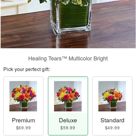
Healing Tears™ Multicolor Bright
Pick your perfect gift:
Premium
Deluxe
Standard
$69.99
$59.99
$49.99