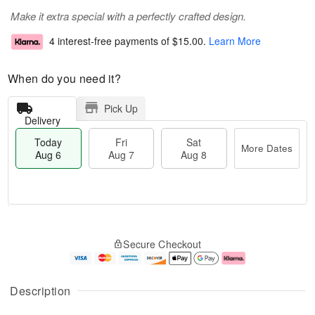
Make it extra special with a perfectly crafted design.
4 interest-free payments of
$15.00
.
Learn More
When do you need it?
Pick Up
Delivery
Today
Fri
Sat
More Dates
Aug 6
Aug 7
Aug 8
M
T
S
o
o
F
Secure Checkout
a
r
d
ri
t
e
a
A
A
D
y
u
u
a
A
g
Description
g
t
u
7
8
e
g