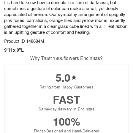
It’s hard to know how to console in a time of darkness, but
s
6
sometimes a gesture of color can make a small, yet deeply
appreciated difference. Our sympathy arrangement of sprightly
pink roses, carnations, orange lilies and yellow mums, expertly
gathered together in a clear glass cube lined with a Ti leaf ribbon,
is an uplifting gesture of comfort and healing.
Product ID
148684M
9"H x 9"L
Why Trust 1800flowers Encinitas?
5.0
Rating from Happy Customers
FAST
Same-day delivery in Encinitas
100%
Florist-Designed and Hand-Delivered