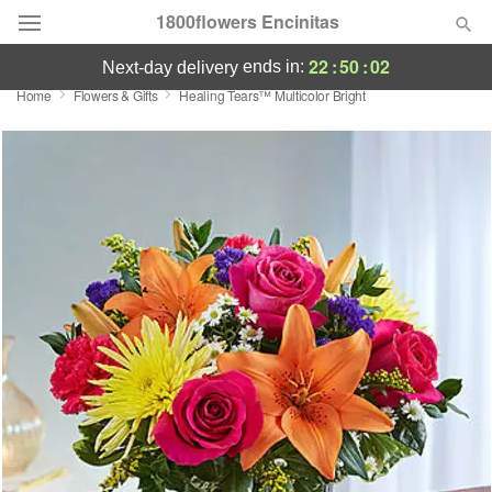
1800flowers Encinitas
22
:
50
:
02
ends in:
next-day delivery
Home
Flowers & Gifts
Healing Tears™ Multicolor Bright
Designer's Choice
Summer
Featured
Occasions
Birthday
Sympathy and Funeral
Flowers, Plants & Gifts
Our Shop