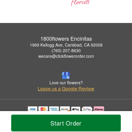
1800flowers Encinitas
1969 Kellogg Ave, Carlsbad, CA 92008
(760) 207-8630
wecare@clickflowerorder.com
Love our flowers?
Leave us a Google Review
Copyrighted images herein are used with permission by 1800flowers Encinitas.
© 2026 All Rights Reserved.
Start Order
Terms of Service
Privacy Policy
Accessibility Statement
Delivery Policy