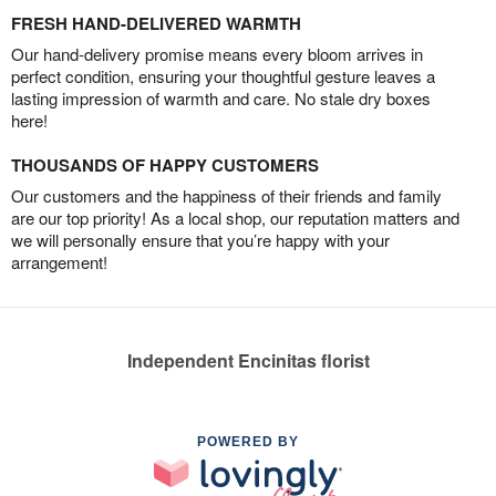
FRESH HAND-DELIVERED WARMTH
Our hand-delivery promise means every bloom arrives in
perfect condition, ensuring your thoughtful gesture leaves a
lasting impression of warmth and care. No stale dry boxes
here!
THOUSANDS OF HAPPY CUSTOMERS
Our customers and the happiness of their friends and family
are our top priority! As a local shop, our reputation matters and
we will personally ensure that you’re happy with your
arrangement!
Independent Encinitas florist
POWERED BY