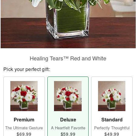
Healing Tears™ Red and White
Pick your perfect gift:
Premium
Deluxe
Standard
The Ultimate Gesture
A Heartfelt Favorite
Perfectly Thoughtful
$69.99
$59.99
$49.99