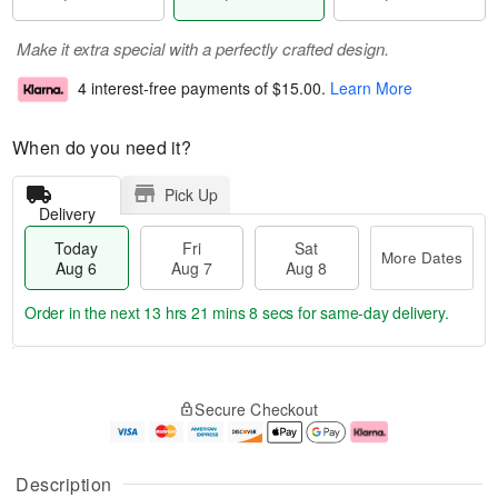
Make it extra special with a perfectly crafted design.
4 interest-free payments of
$15.00
.
Learn More
When do you need it?
Pick Up
Delivery
Today
Fri
Sat
More Dates
Aug 6
Aug 7
Aug 8
Order in the next
13 hrs 21 mins 8 secs
for same-day delivery.
T
M
o
S
o
F
Secure Checkout
d
a
r
ri
a
t
e
A
y
A
D
u
A
u
a
g
Description
u
g
t