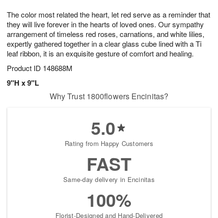
7
g
8
e
The color most related the heart, let red serve as a reminder that
6
s
they will live forever in the hearts of loved ones. Our sympathy
arrangement of timeless red roses, carnations, and white lilies,
expertly gathered together in a clear glass cube lined with a Ti
leaf ribbon, it is an exquisite gesture of comfort and healing.
Product ID
148688M
9"H x 9"L
Why Trust 1800flowers Encinitas?
5.0
Rating from Happy Customers
FAST
Same-day delivery in Encinitas
100%
Florist-Designed and Hand-Delivered