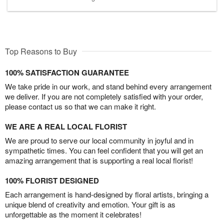
Top Reasons to Buy
100% SATISFACTION GUARANTEE
We take pride in our work, and stand behind every arrangement
we deliver. If you are not completely satisfied with your order,
please contact us so that we can make it right.
WE ARE A REAL LOCAL FLORIST
We are proud to serve our local community in joyful and in
sympathetic times. You can feel confident that you will get an
amazing arrangement that is supporting a real local florist!
100% FLORIST DESIGNED
Each arrangement is hand-designed by floral artists, bringing a
unique blend of creativity and emotion. Your gift is as
unforgettable as the moment it celebrates!