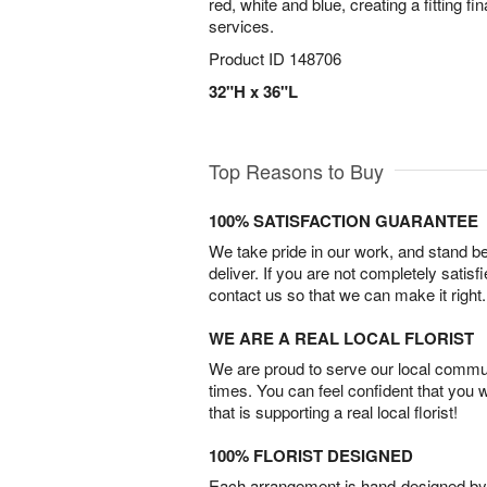
red, white and blue, creating a fitting fina
services.
Product ID
148706
32"H x 36"L
Top Reasons to Buy
100% SATISFACTION GUARANTEE
We take pride in our work, and stand 
deliver. If you are not completely satisf
contact us so that we can make it right.
WE ARE A REAL LOCAL FLORIST
We are proud to serve our local commun
times. You can feel confident that you 
that is supporting a real local florist!
100% FLORIST DESIGNED
Each arrangement is hand-designed by fl