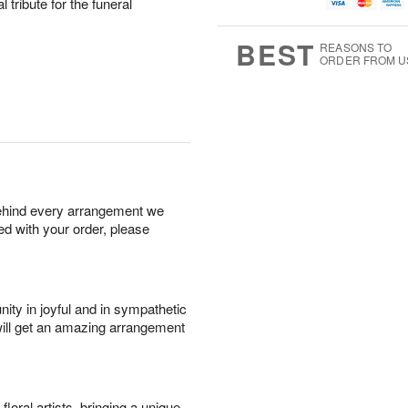
u
g
t
l tribute for the funeral
7
g
8
e
6
s
BEST
REASONS TO
ORDER FROM U
behind every arrangement we
ied with your order, please
ity in joyful and in sympathetic
will get an amazing arrangement
oral artists, bringing a unique