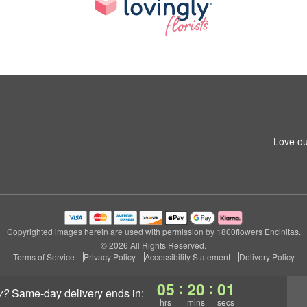
Love ou
Copyrighted images herein are used with permission by 1800flowers Encinitas.
© 2026 All Rights Reserved.
Terms of Service
Privacy Policy
Accessibility Statement
Delivery Policy
:
:
05
20
01
y?
same-day delivery
ends in:
hrs
mins
secs