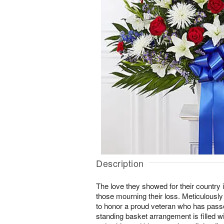
Description
The love they showed for their country i
those mourning their loss. Meticulously 
to honor a proud veteran who has pass
standing basket arrangement is filled wi