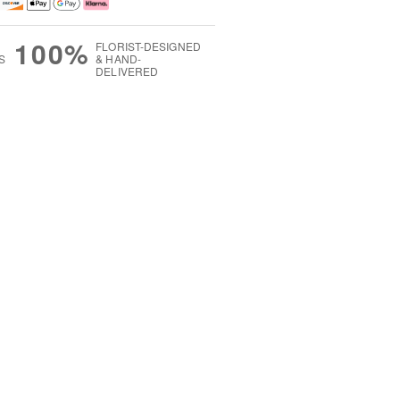
100%
FLORIST-DESIGNED
S
& HAND-
DELIVERED