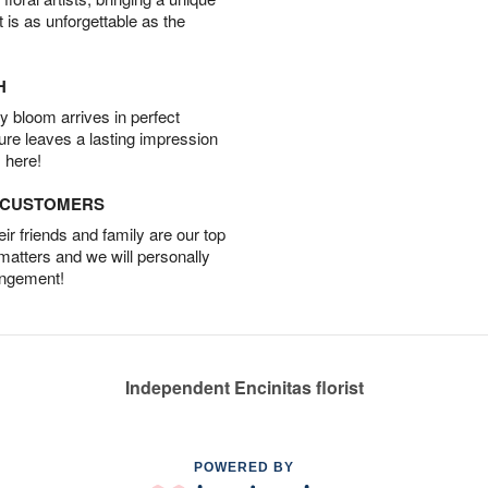
t is as unforgettable as the
H
 bloom arrives in perfect
ture leaves a lasting impression
 here!
D CUSTOMERS
r friends and family are our top
 matters and we will personally
angement!
Independent Encinitas florist
POWERED BY