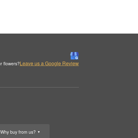
Leave us a Google Review
r flowers?
Why buy from us?
▼