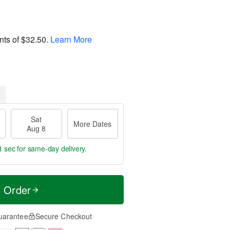
nts of
$32.50
.
Learn More
Sat
More Dates
Aug 8
1 sec
for same-day delivery.
t Order
uarantee
Secure Checkout