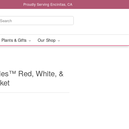
Proudly Serving Encinitas, CA
 Plants & Gifts
Our Shop
ies™ Red, White, &
ket