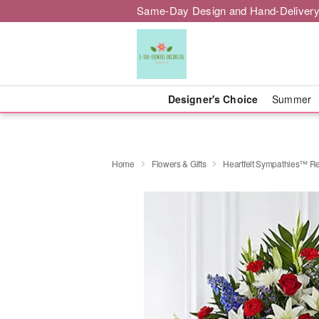
Same-Day Design and Hand-Delivery
Designer's Choice
Summer
Home
Flowers & Gifts
Heartfelt Sympathies™ Re