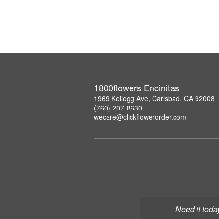
1800flowers Encinitas
1969 Kellogg Ave, Carlsbad, CA 92008
(760) 207-8630
wecare@clickflowerorder.com
Need it toda