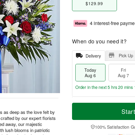
$129.99
4 interest-free payme
When do you need it?
Pick Up
Delivery
Today
Fri
Aug 6
Aug 7
Order in the next
5 hrs 20 mins 
T
M
o
S
o
Star
F
s as deep as the love felt by
d
a
r
ri
crafted by our expert florists
a
t
e
A
ed away, our majestic
y
A
D
100% Satisfaction G
u
th lush blooms in patriotic
A
u
a
g