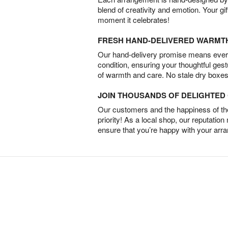
blend of creativity and emotion. Your gif
moment it celebrates!
FRESH HAND-DELIVERED WARMT
Our hand-delivery promise means every
condition, ensuring your thoughtful ges
of warmth and care. No stale dry boxes
JOIN THOUSANDS OF DELIGHTE
Our customers and the happiness of thei
priority! As a local shop, our reputation
ensure that you’re happy with your arr