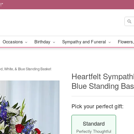
!*
Occasions
Birthday
Sympathy and Funeral
Flowers,
d, White, & Blue Standing Basket
Heartfelt Sympath
Blue Standing Bas
Pick your perfect gift:
Standard
Perfectly Thoughtful