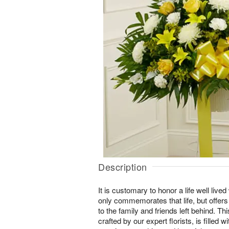
Description
It is customary to honor a life well lived 
only commemorates that life, but offer
to the family and friends left behind. T
crafted by our expert florists, is filled