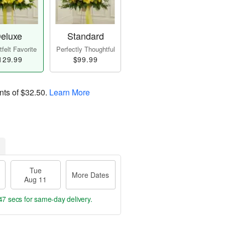
eluxe
Standard
felt Favorite
Perfectly Thoughtful
129.99
$99.99
nts of
$32.50
.
Learn More
Tue
More Dates
Aug 11
47 secs
for same-day delivery.