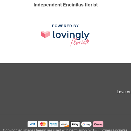
Independent Encinitas florist
POWERED BY
Love ou
Copyrighted images herein are used with permission by 1800flowers Encinitas.