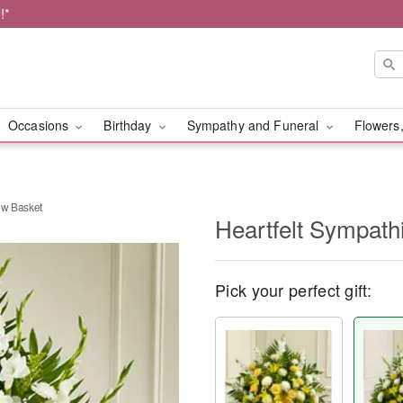
!*
Occasions
Birthday
Sympathy and Funeral
Flowers,
ow Basket
Heartfelt Sympath
Pick your perfect gift: