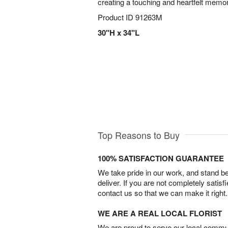
creating a touching and heartfelt memor
Product ID
91263M
30"H x 34"L
Top Reasons to Buy
100% SATISFACTION GUARANTEE
We take pride in our work, and stand 
deliver. If you are not completely satisf
contact us so that we can make it right.
WE ARE A REAL LOCAL FLORIST
We are proud to serve our local commun