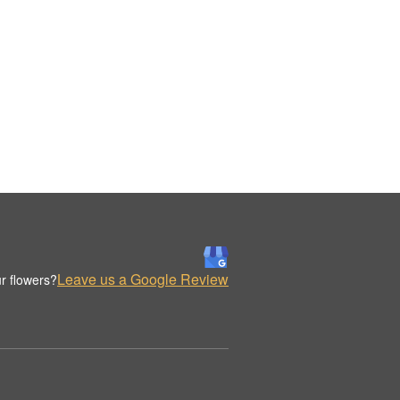
Leave us a Google Review
r flowers?