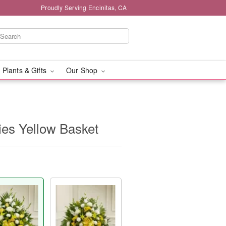
Proudly Serving Encinitas, CA
 Plants & Gifts
Our Shop
ies Yellow Basket