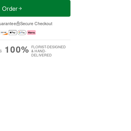
t Order
uarantee
Secure Checkout
100%
FLORIST-DESIGNED
S
& HAND-
DELIVERED