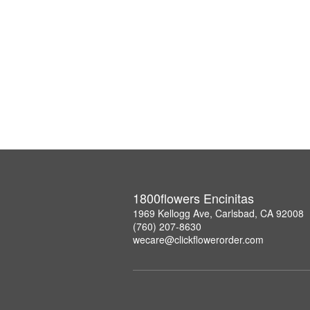
1800flowers Encinitas
1969 Kellogg Ave, Carlsbad, CA 92008
(760) 207-8630
wecare@clickflowerorder.com