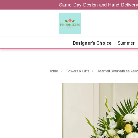
Same-Day Design and Hand-Delivery
Designer's Choice
Summer
Home
Flowers & Gifts
Heartfelt Sympathies Yell