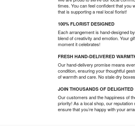
times. You can feel confident that you 
that is supporting a real local florist!
100% FLORIST DESIGNED
Each arrangement is hand-designed by fl
blend of creativity and emotion. Your gif
moment it celebrates!
FRESH HAND-DELIVERED WARMT
Our hand-delivery promise means every
condition, ensuring your thoughtful ges
of warmth and care. No stale dry boxes
JOIN THOUSANDS OF DELIGHTE
Our customers and the happiness of thei
priority! As a local shop, our reputation
ensure that you’re happy with your arr