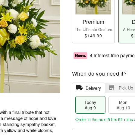
Premium
D
The Ultimate Gesture
A Heart
$149.99
$
4 interest-free payme
When do you need it?
Pick Up
Delivery
Today
Mon
Aug 9
Aug 10
with a final tribute that not
s a message of hope and love
Order in the next
5 hrs 51 mins 
his standing sympathy basket,
 with yellow and white blooms,