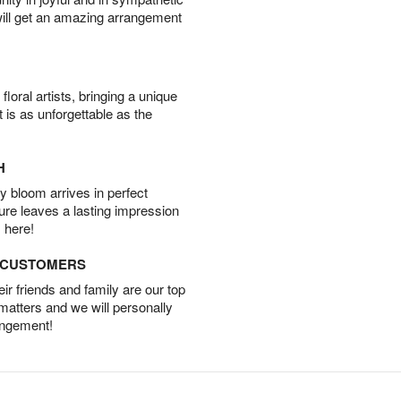
will get an amazing arrangement
oral artists, bringing a unique
t is as unforgettable as the
H
 bloom arrives in perfect
ture leaves a lasting impression
 here!
D CUSTOMERS
r friends and family are our top
 matters and we will personally
angement!