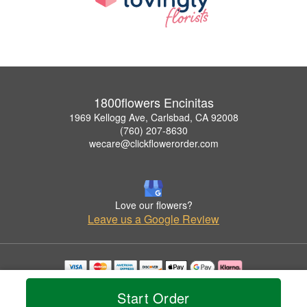
1800flowers Encinitas
1969 Kellogg Ave, Carlsbad, CA 92008
(760) 207-8630
wecare@clickflowerorder.com
Love our flowers?
Leave us a Google Review
Copyrighted images herein are used with permission by 1800flowers Encinitas.
Start Order
© 2026 All Rights Reserved.
Terms of Service
Privacy Policy
Accessibility Statement
Delivery Policy