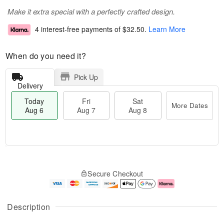
Make it extra special with a perfectly crafted design.
4 interest-free payments of
$32.50
.
Learn More
When do you need it?
Pick Up
Delivery
Today
Fri
Sat
More Dates
Aug 6
Aug 7
Aug 8
M
T
S
o
o
F
Secure Checkout
a
r
d
ri
t
e
a
A
A
D
y
u
u
a
A
g
Description
g
t
u
7
8
e
g