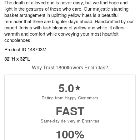
The death of a loved one is never easy, but we find hope and
s
6
light in the gestures of those who care. Our majestic standing
basket arrangement in uplifting yellow hues is a beautiful
reminder that there are brighter days ahead. Handcrafted by our
expert florists with lush blooms of yellow and white, it offers
warmth and comfort while conveying your most heartfelt
condolences.
Product ID
148703M
32"H x 32"L
Why Trust 1800flowers Encinitas?
5.0
Rating from Happy Customers
FAST
Same-day delivery in Encinitas
100%