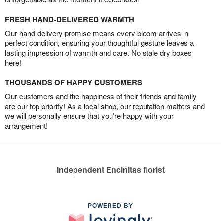
FRESH HAND-DELIVERED WARMTH
Our hand-delivery promise means every bloom arrives in
perfect condition, ensuring your thoughtful gesture leaves a
lasting impression of warmth and care. No stale dry boxes
here!
THOUSANDS OF HAPPY CUSTOMERS
Our customers and the happiness of their friends and family
are our top priority! As a local shop, our reputation matters and
we will personally ensure that you’re happy with your
arrangement!
Independent Encinitas florist
POWERED BY