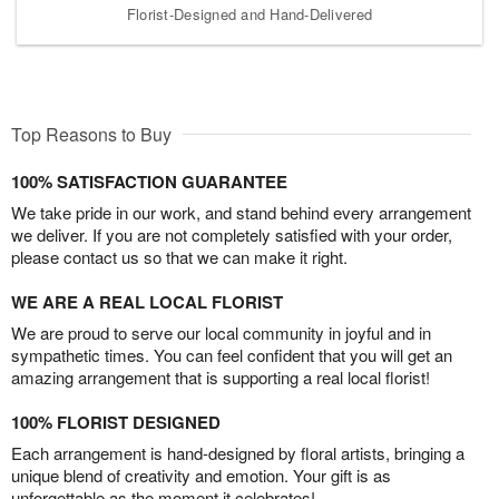
Florist-Designed and Hand-Delivered
Top Reasons to Buy
100% SATISFACTION GUARANTEE
We take pride in our work, and stand behind every arrangement
we deliver. If you are not completely satisfied with your order,
please contact us so that we can make it right.
WE ARE A REAL LOCAL FLORIST
We are proud to serve our local community in joyful and in
sympathetic times. You can feel confident that you will get an
amazing arrangement that is supporting a real local florist!
100% FLORIST DESIGNED
Each arrangement is hand-designed by floral artists, bringing a
unique blend of creativity and emotion. Your gift is as
unforgettable as the moment it celebrates!