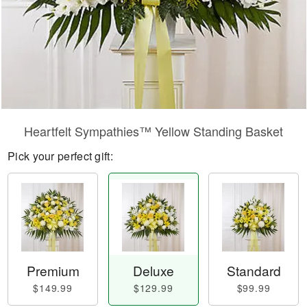
Heartfelt Sympathies™ Yellow Standing Basket
Pick your perfect gift:
Premium
Deluxe
Standard
$149.99
$129.99
$99.99