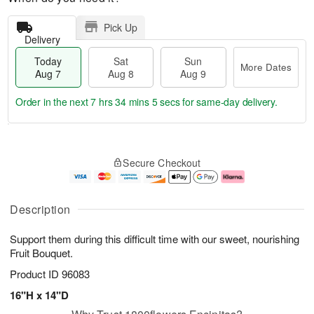
Pick Up
Delivery
Today
Sat
Sun
More Dates
Aug 7
Aug 8
Aug 9
Order in the next
7 hrs 34 mins 5 secs
for same-day delivery.
T
M
o
S
S
o
Secure Checkout
d
a
u
r
a
t
n
e
y
A
A
D
A
u
u
a
Description
u
g
g
t
g
8
9
e
Support them during this difficult time with our sweet, nourishing
7
s
Fruit Bouquet.
Product ID
96083
16"H x 14"D