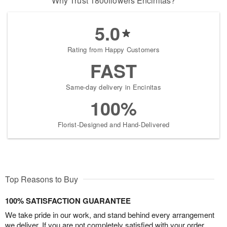
Why Trust 1800flowers Encinitas?
5.0
Rating from Happy Customers
FAST
Same-day delivery in Encinitas
100%
Florist-Designed and Hand-Delivered
Top Reasons to Buy
100% SATISFACTION GUARANTEE
We take pride in our work, and stand behind every arrangement
we deliver. If you are not completely satisfied with your order,