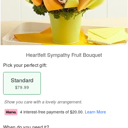
Heartfelt Sympathy Fruit Bouquet
Pick your perfect gift:
Standard
$79.99
Show you care with a lovely arrangement.
4 interest-free payments of
$20.00
.
Learn More
When do you need it?