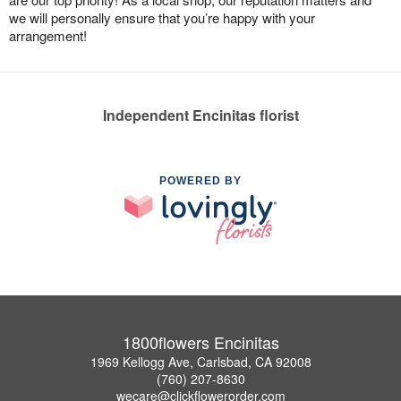
we will personally ensure that you’re happy with your
arrangement!
Independent Encinitas florist
POWERED BY
1800flowers Encinitas
1969 Kellogg Ave, Carlsbad, CA 92008
(760) 207-8630
wecare@clickflowerorder.com