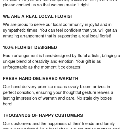
please contact us so that we can make it right.
WE ARE A REAL LOCAL FLORIST
We are proud to serve our local community in joyful and in
sympathetic times. You can feel confident that you will get an
amazing arrangement that is supporting a real local florist!
100% FLORIST DESIGNED
Each arrangement is hand-designed by floral artists, bringing a
unique blend of creativity and emotion. Your gift is as
unforgettable as the moment it celebrates!
FRESH HAND-DELIVERED WARMTH
Our hand-delivery promise means every bloom arrives in
perfect condition, ensuring your thoughtful gesture leaves a
lasting impression of warmth and care. No stale dry boxes
here!
THOUSANDS OF HAPPY CUSTOMERS
Our customers and the happiness of their friends and family
are our top priority! As a local shop, our reputation matters and