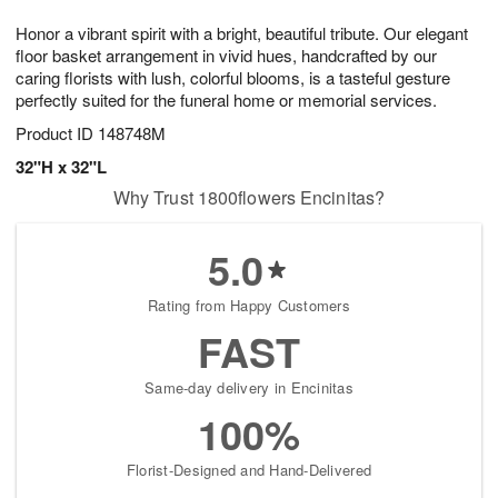
1
1
g
e
0
1
Honor a vibrant spirit with a bright, beautiful tribute. Our elegant
9
s
floor basket arrangement in vivid hues, handcrafted by our
caring florists with lush, colorful blooms, is a tasteful gesture
perfectly suited for the funeral home or memorial services.
Product ID
148748M
32"H x 32"L
Why Trust 1800flowers Encinitas?
5.0
Rating from Happy Customers
FAST
Same-day delivery in Encinitas
100%
Florist-Designed and Hand-Delivered