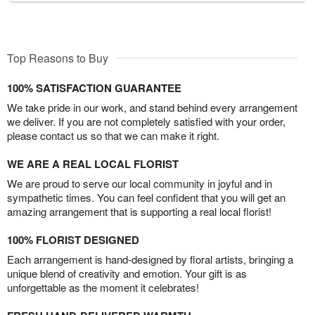
Top Reasons to Buy
100% SATISFACTION GUARANTEE
We take pride in our work, and stand behind every arrangement
we deliver. If you are not completely satisfied with your order,
please contact us so that we can make it right.
WE ARE A REAL LOCAL FLORIST
We are proud to serve our local community in joyful and in
sympathetic times. You can feel confident that you will get an
amazing arrangement that is supporting a real local florist!
100% FLORIST DESIGNED
Each arrangement is hand-designed by floral artists, bringing a
unique blend of creativity and emotion. Your gift is as
unforgettable as the moment it celebrates!