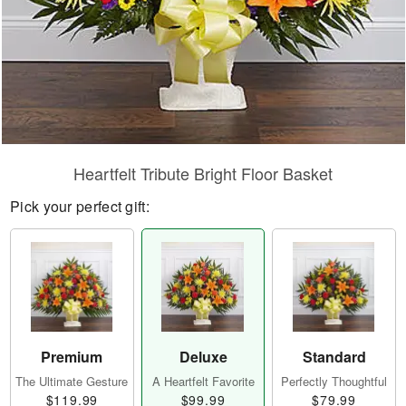
Heartfelt Tribute Bright Floor Basket
Pick your perfect gift:
Premium
Deluxe
Standard
The Ultimate Gesture
A Heartfelt Favorite
Perfectly Thoughtful
$119.99
$99.99
$79.99