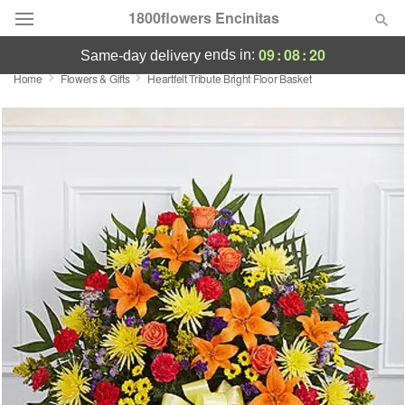
1800flowers Encinitas
09
:
08
:
20
ends in:
same-day delivery
Home
Flowers & Gifts
Heartfelt Tribute Bright Floor Basket
Designer's Choice
Summer
Featured
Occasions
Birthday
Sympathy and Funeral
Flowers, Plants & Gifts
Our Shop