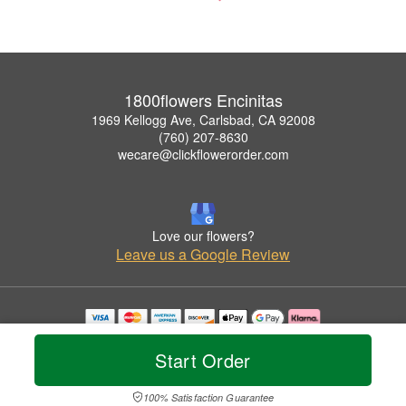
1800flowers Encinitas
1969 Kellogg Ave, Carlsbad, CA 92008
(760) 207-8630
wecare@clickflowerorder.com
Love our flowers?
Leave us a Google Review
Copyrighted images herein are used with permission by 1800flowers Encinitas.
© 2026 All Rights Reserved.
Start Order
Terms of Service
Privacy Policy
Accessibility Statement
Delivery Policy
100% Satisfaction Guarantee