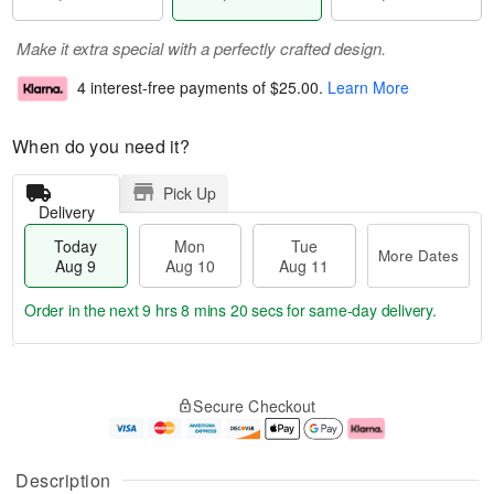
Make it extra special with a perfectly crafted design.
4 interest-free payments of
$25.00
.
Learn More
When do you need it?
Pick Up
Delivery
Today
Mon
Tue
More Dates
Aug 9
Aug 10
Aug 11
Order in the next
9 hrs 8 mins 20 secs
for same-day delivery.
T
M
M
T
o
o
o
u
Secure Checkout
d
r
n
e
a
e
A
A
y
D
u
u
A
a
g
g
Description
u
t