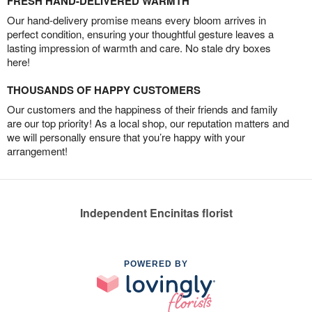
FRESH HAND-DELIVERED WARMTH
Our hand-delivery promise means every bloom arrives in
perfect condition, ensuring your thoughtful gesture leaves a
lasting impression of warmth and care. No stale dry boxes
here!
THOUSANDS OF HAPPY CUSTOMERS
Our customers and the happiness of their friends and family
are our top priority! As a local shop, our reputation matters and
we will personally ensure that you’re happy with your
arrangement!
Independent Encinitas florist
POWERED BY