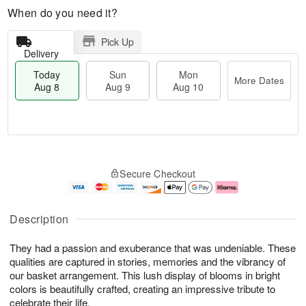
When do you need it?
Pick Up
Delivery
Today
Sun
Mon
More Dates
Aug 8
Aug 9
Aug 10
M
T
M
S
o
o
o
Secure Checkout
u
r
d
n
n
e
a
A
A
D
y
u
u
a
A
g
Description
g
t
u
1
9
e
g
0
They had a passion and exuberance that was undeniable. These
s
8
qualities are captured in stories, memories and the vibrancy of
our basket arrangement. This lush display of blooms in bright
colors is beautifully crafted, creating an impressive tribute to
celebrate their life.