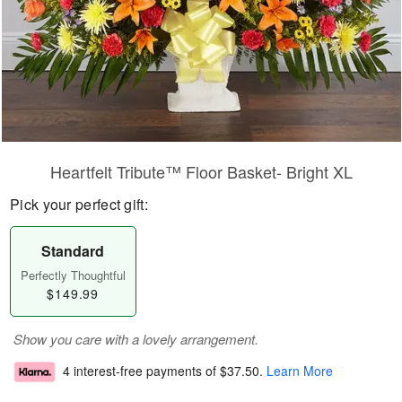
Heartfelt Tribute™ Floor Basket- Bright XL
Pick your perfect gift:
Standard
Perfectly Thoughtful
$149.99
Show you care with a lovely arrangement.
4 interest-free payments of
$37.50
.
Learn More