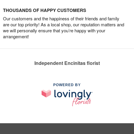
THOUSANDS OF HAPPY CUSTOMERS
Our customers and the happiness of their friends and family
are our top priority! As a local shop, our reputation matters and
we will personally ensure that you’re happy with your
arrangement!
Independent Encinitas florist
POWERED BY