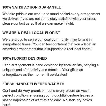
100% SATISFACTION GUARANTEE
We take pride in our work, and stand behind every arrangement
we deliver. If you are not completely satisfied with your order,
please contact us so that we can make it right.
WE ARE A REAL LOCAL FLORIST
We are proud to serve our local community in joyful and in
sympathetic times. You can feel confident that you will get an
amazing arrangement that is supporting a real local florist!
100% FLORIST DESIGNED
Each arrangement is hand-designed by floral artists, bringing a
unique blend of creativity and emotion. Your gift is as
unforgettable as the moment it celebrates!
FRESH HAND-DELIVERED WARMTH
Our hand-delivery promise means every bloom arrives in
perfect condition, ensuring your thoughtful gesture leaves a
lasting impression of warmth and care. No stale dry boxes
here!