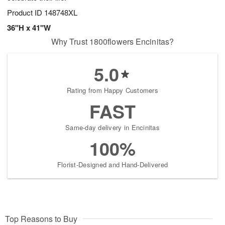
Product ID
148748XL
36"H x 41"W
Why Trust 1800flowers Encinitas?
5.0
Rating from Happy Customers
FAST
Same-day delivery in Encinitas
100%
Florist-Designed and Hand-Delivered
Top Reasons to Buy