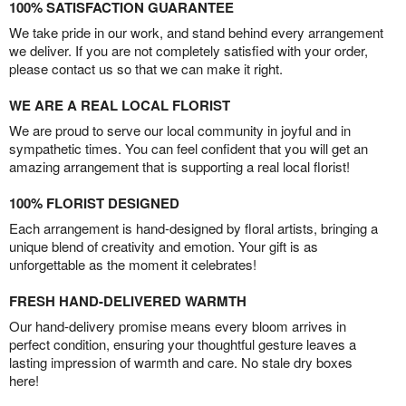
100% SATISFACTION GUARANTEE
We take pride in our work, and stand behind every arrangement
we deliver. If you are not completely satisfied with your order,
please contact us so that we can make it right.
WE ARE A REAL LOCAL FLORIST
We are proud to serve our local community in joyful and in
sympathetic times. You can feel confident that you will get an
amazing arrangement that is supporting a real local florist!
100% FLORIST DESIGNED
Each arrangement is hand-designed by floral artists, bringing a
unique blend of creativity and emotion. Your gift is as
unforgettable as the moment it celebrates!
FRESH HAND-DELIVERED WARMTH
Our hand-delivery promise means every bloom arrives in
perfect condition, ensuring your thoughtful gesture leaves a
lasting impression of warmth and care. No stale dry boxes
here!