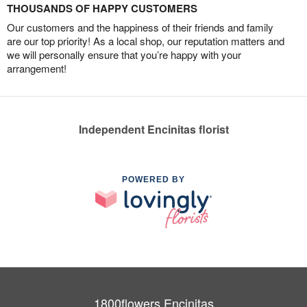
THOUSANDS OF HAPPY CUSTOMERS
Our customers and the happiness of their friends and family
are our top priority! As a local shop, our reputation matters and
we will personally ensure that you’re happy with your
arrangement!
Independent Encinitas florist
POWERED BY
1800flowers Encinitas