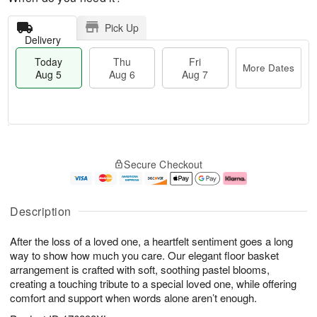
Pick Up
Delivery
Today
Thu
Fri
More Dates
Aug 5
Aug 6
Aug 7
M
T
T
o
o
F
Secure Checkout
h
r
d
ri
u
e
a
A
A
D
y
u
u
a
A
g
Description
g
t
u
7
6
e
g
After the loss of a loved one, a heartfelt sentiment goes a long
s
5
way to show how much you care. Our elegant floor basket
arrangement is crafted with soft, soothing pastel blooms,
creating a touching tribute to a special loved one, while offering
comfort and support when words alone aren’t enough.