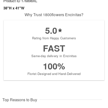
Product ID
176898XL
38"H x 41"W
Why Trust 1800flowers Encinitas?
5.0
Rating from Happy Customers
FAST
Same-day delivery in Encinitas
100%
Florist-Designed and Hand-Delivered
Top Reasons to Buy