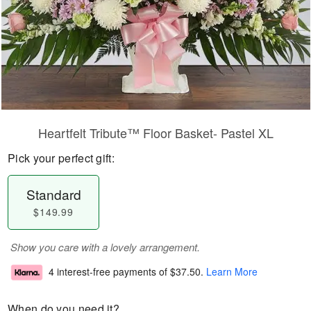
Heartfelt Tribute™ Floor Basket- Pastel XL
Pick your perfect gift:
Standard
$149.99
Show you care with a lovely arrangement.
4 interest-free payments of
$37.50
.
Learn More
When do you need it?