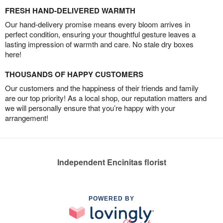
FRESH HAND-DELIVERED WARMTH
Our hand-delivery promise means every bloom arrives in
perfect condition, ensuring your thoughtful gesture leaves a
lasting impression of warmth and care. No stale dry boxes
here!
THOUSANDS OF HAPPY CUSTOMERS
Our customers and the happiness of their friends and family
are our top priority! As a local shop, our reputation matters and
we will personally ensure that you’re happy with your
arrangement!
Independent Encinitas florist
POWERED BY