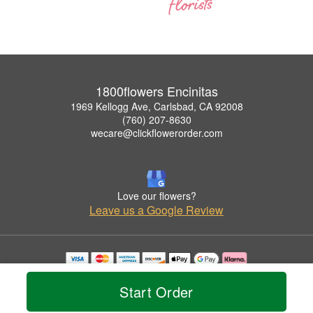
1800flowers Encinitas
1969 Kellogg Ave, Carlsbad, CA 92008
(760) 207-8630
wecare@clickflowerorder.com
Love our flowers?
Leave us a Google Review
Copyrighted images herein are used with permission by 1800flowers Encinitas.
© 2026 All Rights Reserved.
Start Order
Terms of Service
Privacy Policy
Accessibility Statement
Delivery Policy