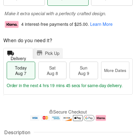
Make it extra special with a perfectly crafted design.
4 interest-free payments of
$25.00
.
Learn More
When do you need it?
Pick Up
Delivery
Today
Sat
Sun
More Dates
Aug 7
Aug 8
Aug 9
Order in the next
4 hrs 19 mins 45 secs
for same-day delivery.
T
M
o
S
S
o
Secure Checkout
d
a
u
r
a
t
n
e
y
A
A
D
A
u
u
a
Description
u
g
g
t