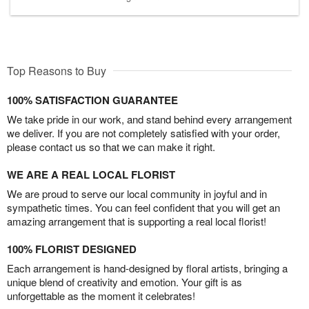
Top Reasons to Buy
100% SATISFACTION GUARANTEE
We take pride in our work, and stand behind every arrangement
we deliver. If you are not completely satisfied with your order,
please contact us so that we can make it right.
WE ARE A REAL LOCAL FLORIST
We are proud to serve our local community in joyful and in
sympathetic times. You can feel confident that you will get an
amazing arrangement that is supporting a real local florist!
100% FLORIST DESIGNED
Each arrangement is hand-designed by floral artists, bringing a
unique blend of creativity and emotion. Your gift is as
unforgettable as the moment it celebrates!