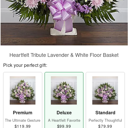
Heartfelt Tribute Lavender & White Floor Basket
Pick your perfect gift:
Premium
Deluxe
Standard
The Ultimate Gesture
A Heartfelt Favorite
Perfectly Thoughtful
$119.99
$99.99
$79.99