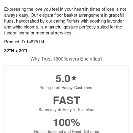
g
8
9
e
Expressing the love you feel in your heart in times of loss is not
7
s
always easy. Our elegant floor basket arrangement in graceful
hues, handcrafted by our caring florists with soothing lavender
and white blooms, is a tasteful gesture perfectly suited for the
funeral home or memorial services.
Product ID
148751M
32"H x 30"L
Why Trust 1800flowers Encinitas?
5.0
Rating from Happy Customers
FAST
Same-day delivery in Encinitas
100%
Florist-Designed and Hand-Delivered