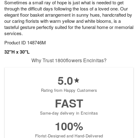
Sometimes a small ray of hope is just what is needed to get
7
s
through the difficult days following the loss of a loved one. Our
elegant floor basket arrangement in sunny hues, handcrafted by
our caring florists with warm yellow and white blooms, is a
tasteful gesture perfectly suited for the funeral home or memorial
services.
Product ID
148746M
32"H x 30"L
Why Trust 1800flowers Encinitas?
5.0
Rating from Happy Customers
FAST
Same-day delivery in Encinitas
100%
Florist-Designed and Hand-Delivered