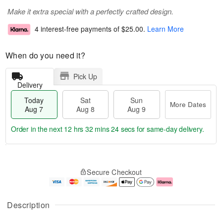
Make it extra special with a perfectly crafted design.
4 interest-free payments of
$25.00
.
Learn More
When do you need it?
Pick Up
Delivery
Today
Sat
Sun
More Dates
Aug 7
Aug 8
Aug 9
Order in the next
12 hrs 32 mins 24 secs
for same-day delivery.
T
M
o
S
S
o
Secure Checkout
d
a
u
r
a
t
n
e
y
A
A
D
A
u
u
a
Description
u
g
g
t
g
8
9
e