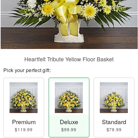
Heartfelt Tribute Yellow Floor Basket
Pick your perfect gift:
Premium
Deluxe
Standard
$119.99
$99.99
$79.99