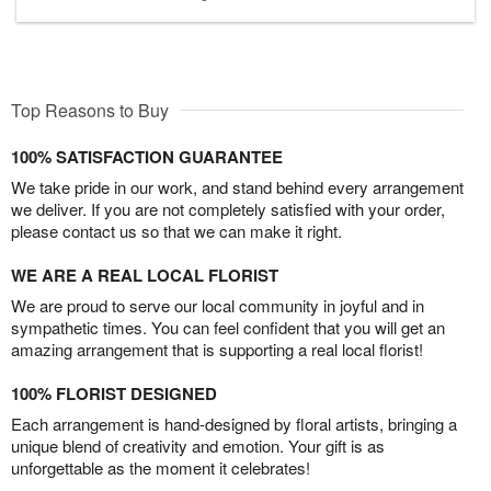
Top Reasons to Buy
100% SATISFACTION GUARANTEE
We take pride in our work, and stand behind every arrangement
we deliver. If you are not completely satisfied with your order,
please contact us so that we can make it right.
WE ARE A REAL LOCAL FLORIST
We are proud to serve our local community in joyful and in
sympathetic times. You can feel confident that you will get an
amazing arrangement that is supporting a real local florist!
100% FLORIST DESIGNED
Each arrangement is hand-designed by floral artists, bringing a
unique blend of creativity and emotion. Your gift is as
unforgettable as the moment it celebrates!