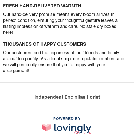
FRESH HAND-DELIVERED WARMTH
Our hand-delivery promise means every bloom arrives in
perfect condition, ensuring your thoughtful gesture leaves a
lasting impression of warmth and care. No stale dry boxes
here!
THOUSANDS OF HAPPY CUSTOMERS
Our customers and the happiness of their friends and family
are our top priority! As a local shop, our reputation matters and
we will personally ensure that you’re happy with your
arrangement!
Independent Encinitas florist
POWERED BY