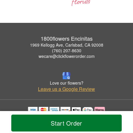
1800flowers Encinitas
1969 Kellogg Ave, Carlsbad, CA 92008
(760) 207-8630
wecare@clickflowerorder.com
Love our flowers?
Leave us a Google Review
Copyrighted images herein are used with permission by 1800flowers Encinitas.
Start Order
© 2026 All Rights Reserved.
Terms of Service
Privacy Policy
Accessibility Statement
Delivery Policy