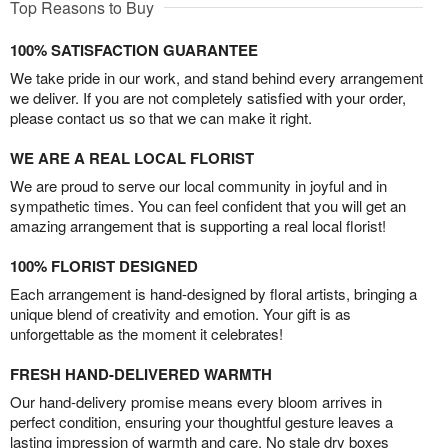
Top Reasons to Buy
100% SATISFACTION GUARANTEE
We take pride in our work, and stand behind every arrangement
we deliver. If you are not completely satisfied with your order,
please contact us so that we can make it right.
WE ARE A REAL LOCAL FLORIST
We are proud to serve our local community in joyful and in
sympathetic times. You can feel confident that you will get an
amazing arrangement that is supporting a real local florist!
100% FLORIST DESIGNED
Each arrangement is hand-designed by floral artists, bringing a
unique blend of creativity and emotion. Your gift is as
unforgettable as the moment it celebrates!
FRESH HAND-DELIVERED WARMTH
Our hand-delivery promise means every bloom arrives in
perfect condition, ensuring your thoughtful gesture leaves a
lasting impression of warmth and care. No stale dry boxes