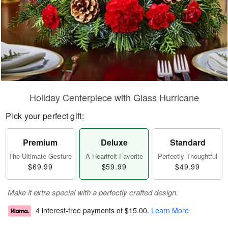
Holiday Centerpiece with Glass Hurricane
Pick your perfect gift:
Premium
Deluxe
Standard
The Ultimate Gesture
A Heartfelt Favorite
Perfectly Thoughtful
$69.99
$59.99
$49.99
Make it extra special with a perfectly crafted design.
4 interest-free payments of
$15.00
.
Learn More