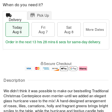
When do you need it?
Pick Up
Delivery
Today
Fri
Sat
More Dates
Aug 6
Aug 7
Aug 8
Order in the next
13 hrs 28 mins 6 secs
for same-day delivery.
T
M
o
S
o
F
Secure Checkout
d
a
r
ri
a
t
e
A
y
A
D
u
A
u
a
g
Description
u
g
t
7
g
8
e
We didn’t think it was possible to make our bestselling Traditional
6
s
Christmas Centerpiece even merrier–until we added an elegant
glass hurricane vase to the mix! A hand-designed arrangement
of roses, lilies, carnations, holly and fragrant greens brings bright
smiles to the table, while the hurricane and festive candle help