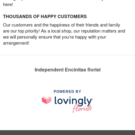
here!
THOUSANDS OF HAPPY CUSTOMERS
Our customers and the happiness of their friends and family
are our top priority! As a local shop, our reputation matters and
we will personally ensure that you’re happy with your
arrangement!
Independent Encinitas florist
POWERED BY