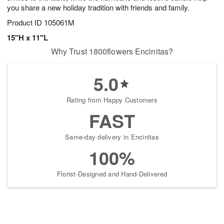
you share a new holiday tradition with friends and family.
Product ID
105061M
15"H x 11"L
Why Trust 1800flowers Encinitas?
5.0
Rating from Happy Customers
FAST
Same-day delivery in Encinitas
100%
Florist-Designed and Hand-Delivered