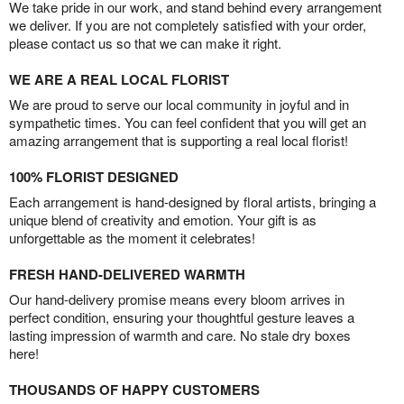
We take pride in our work, and stand behind every arrangement
we deliver. If you are not completely satisfied with your order,
please contact us so that we can make it right.
WE ARE A REAL LOCAL FLORIST
We are proud to serve our local community in joyful and in
sympathetic times. You can feel confident that you will get an
amazing arrangement that is supporting a real local florist!
100% FLORIST DESIGNED
Each arrangement is hand-designed by floral artists, bringing a
unique blend of creativity and emotion. Your gift is as
unforgettable as the moment it celebrates!
FRESH HAND-DELIVERED WARMTH
Our hand-delivery promise means every bloom arrives in
perfect condition, ensuring your thoughtful gesture leaves a
lasting impression of warmth and care. No stale dry boxes
here!
THOUSANDS OF HAPPY CUSTOMERS