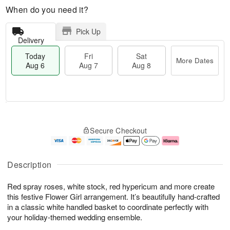
When do you need it?
Pick Up
Delivery
Today
Fri
Sat
More Dates
Aug 6
Aug 7
Aug 8
M
T
S
o
o
F
Secure Checkout
a
r
d
ri
t
e
a
A
A
D
y
u
u
a
A
g
Description
g
t
u
7
8
e
g
Red spray roses, white stock, red hypericum and more create
s
6
this festive Flower Girl arrangement. It’s beautifully hand-crafted
in a classic white handled basket to coordinate perfectly with
your holiday-themed wedding ensemble.