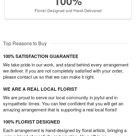
100%
Florist-Designed and Hand-Delivered
Top Reasons to Buy
100% SATISFACTION GUARANTEE
We take pride in our work, and stand behind every arrangement
we deliver. If you are not completely satisfied with your order,
please contact us so that we can make it right.
WE ARE A REAL LOCAL FLORIST
We are proud to serve our local community in joyful and in
sympathetic times. You can feel confident that you will get an
amazing arrangement that is supporting a real local florist!
100% FLORIST DESIGNED
Each arrangement is hand-designed by floral artists, bringing a