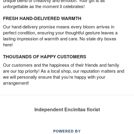
unique blend of creativity and emotion. Your gift is as
unforgettable as the moment it celebrates!
FRESH HAND-DELIVERED WARMTH
Our hand-delivery promise means every bloom arrives in
perfect condition, ensuring your thoughtful gesture leaves a
lasting impression of warmth and care. No stale dry boxes
here!
THOUSANDS OF HAPPY CUSTOMERS
Our customers and the happiness of their friends and family
are our top priority! As a local shop, our reputation matters and
we will personally ensure that you’re happy with your
arrangement!
Independent Encinitas florist
POWERED BY