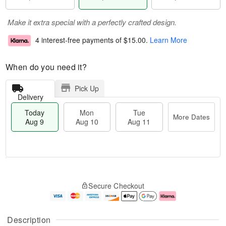
Make it extra special with a perfectly crafted design.
4 interest-free payments of
$15.00
.
Learn More
When do you need it?
Pick Up
Delivery
Today
Mon
Tue
More Dates
Aug 9
Aug 10
Aug 11
M
T
M
T
o
o
o
u
Secure Checkout
r
d
n
e
e
a
A
A
D
y
u
u
a
A
g
g
Description
t
u