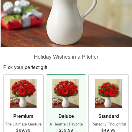
Holiday Wishes in a Pitcher
Pick your perfect gift:
Premium
Deluxe
Standard
The Ultimate Gesture
A Heartfelt Favorite
Perfectly Thoughtful
$69.99
$59.99
$49.99