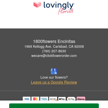
1800flowers Encinitas
1969 Kellogg Ave, Carlsbad, CA 92008
(760) 207-8630
wecare@clickflowerorder.com
Love our flowers?
Leave us a Google Review
Copyrighted images herein are used with permission by 1800flowers Encinitas.