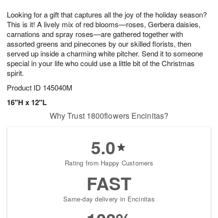
1
1
e
g
0
1
Looking for a gift that captures all the joy of the holiday season?
s
9
This is it! A lively mix of red blooms—roses, Gerbera daisies,
carnations and spray roses—are gathered together with
assorted greens and pinecones by our skilled florists, then
served up inside a charming white pitcher. Send it to someone
special in your life who could use a little bit of the Christmas
spirit.
Product ID
145040M
16"H x 12"L
Why Trust 1800flowers Encinitas?
5.0
Rating from Happy Customers
FAST
Same-day delivery in Encinitas