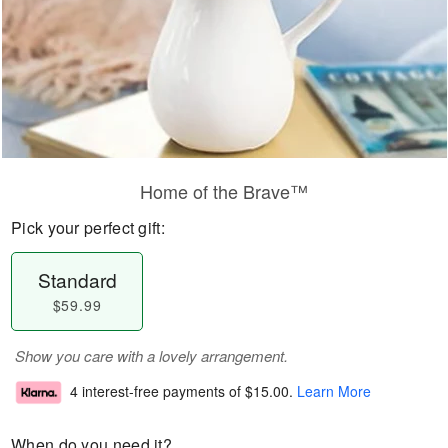
Home of the Brave™
Pick your perfect gift:
Standard
$59.99
Show you care with a lovely arrangement.
4 interest-free payments of
$15.00
.
Learn More
When do you need it?