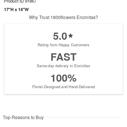
Product ID
91867
17"H x 14"W
Why Trust 1800flowers Encinitas?
5.0
Rating from Happy Customers
FAST
Same-day delivery in Encinitas
100%
Florist-Designed and Hand-Delivered
Top Reasons to Buy