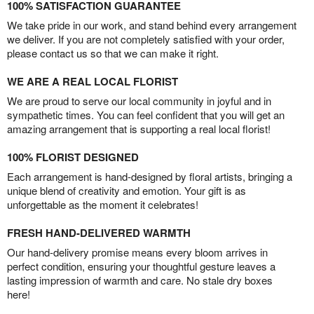
100% SATISFACTION GUARANTEE
We take pride in our work, and stand behind every arrangement
we deliver. If you are not completely satisfied with your order,
please contact us so that we can make it right.
WE ARE A REAL LOCAL FLORIST
We are proud to serve our local community in joyful and in
sympathetic times. You can feel confident that you will get an
amazing arrangement that is supporting a real local florist!
100% FLORIST DESIGNED
Each arrangement is hand-designed by floral artists, bringing a
unique blend of creativity and emotion. Your gift is as
unforgettable as the moment it celebrates!
FRESH HAND-DELIVERED WARMTH
Our hand-delivery promise means every bloom arrives in
perfect condition, ensuring your thoughtful gesture leaves a
lasting impression of warmth and care. No stale dry boxes
here!