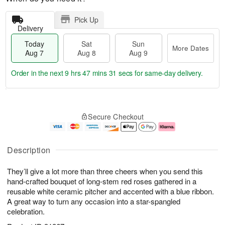
Pick Up
Delivery
Today
Sat
Sun
More Dates
Aug 7
Aug 8
Aug 9
Order in the next
9 hrs 47 mins 31 secs
for same-day delivery.
T
M
o
S
S
o
Secure Checkout
d
a
u
r
a
t
n
e
y
A
A
D
A
u
u
a
Description
u
g
g
t
g
8
9
e
They’ll give a lot more than three cheers when you send this
7
s
hand-crafted bouquet of long-stem red roses gathered in a
reusable white ceramic pitcher and accented with a blue ribbon.
A great way to turn any occasion into a star-spangled
celebration.