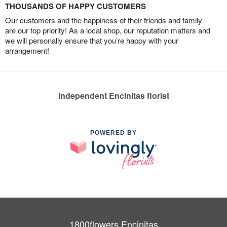
THOUSANDS OF HAPPY CUSTOMERS
Our customers and the happiness of their friends and family
are our top priority! As a local shop, our reputation matters and
we will personally ensure that you’re happy with your
arrangement!
Independent Encinitas florist
POWERED BY
1800flowers Encinitas