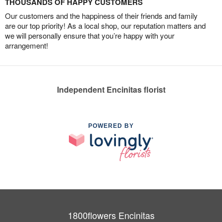
THOUSANDS OF HAPPY CUSTOMERS
Our customers and the happiness of their friends and family
are our top priority! As a local shop, our reputation matters and
we will personally ensure that you’re happy with your
arrangement!
Independent Encinitas florist
POWERED BY
1800flowers Encinitas