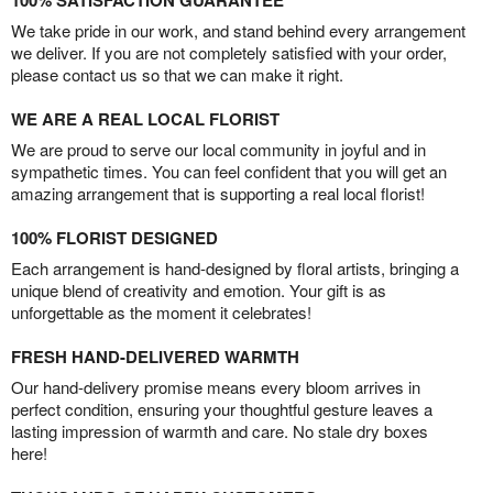
100% SATISFACTION GUARANTEE
We take pride in our work, and stand behind every arrangement
we deliver. If you are not completely satisfied with your order,
please contact us so that we can make it right.
WE ARE A REAL LOCAL FLORIST
We are proud to serve our local community in joyful and in
sympathetic times. You can feel confident that you will get an
amazing arrangement that is supporting a real local florist!
100% FLORIST DESIGNED
Each arrangement is hand-designed by floral artists, bringing a
unique blend of creativity and emotion. Your gift is as
unforgettable as the moment it celebrates!
FRESH HAND-DELIVERED WARMTH
Our hand-delivery promise means every bloom arrives in
perfect condition, ensuring your thoughtful gesture leaves a
lasting impression of warmth and care. No stale dry boxes
here!