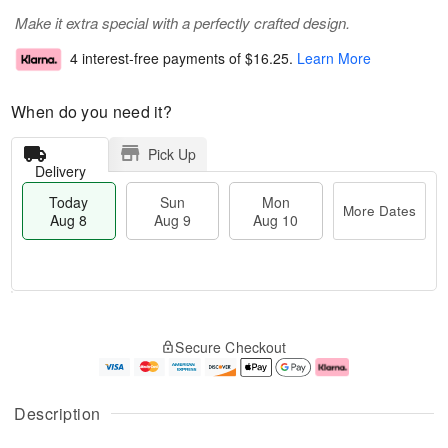
Make it extra special with a perfectly crafted design.
4 interest-free payments of
$16.25
.
Learn More
When do you need it?
Pick Up
Delivery
Today
Sun
Mon
More Dates
Aug 8
Aug 9
Aug 10
M
T
M
S
o
o
o
Secure Checkout
u
r
d
n
n
e
a
A
A
D
y
u
u
a
A
g
Description
g
t
u
1
9
e
g
0