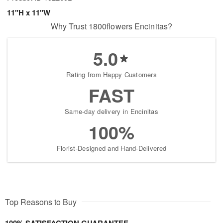
11"H x 11"W
Why Trust 1800flowers Encinitas?
5.0
Rating from Happy Customers
FAST
Same-day delivery in Encinitas
100%
Florist-Designed and Hand-Delivered
Top Reasons to Buy