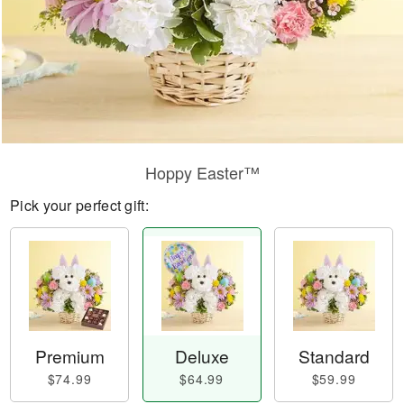
Hoppy Easter™
Pick your perfect gift:
Premium
Deluxe
Standard
$74.99
$64.99
$59.99