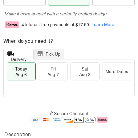
Make it extra special with a perfectly crafted design.
4 interest-free payments of
$17.50
.
Learn More
When do you need it?
Pick Up
Delivery
Today
Fri
Sat
More Dates
Aug 6
Aug 7
Aug 8
M
T
S
o
o
F
Secure Checkout
a
r
d
ri
t
e
a
A
A
D
y
u
u
a
A
g
Description
g
t
u