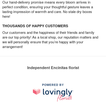
Our hand-delivery promise means every bloom arrives in
perfect condition, ensuring your thoughtful gesture leaves a
lasting impression of warmth and care. No stale dry boxes
here!
THOUSANDS OF HAPPY CUSTOMERS
Our customers and the happiness of their friends and family
are our top priority! As a local shop, our reputation matters and
we will personally ensure that you’re happy with your
arrangement!
Independent Encinitas florist
POWERED BY