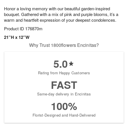
7
8
e
g
Honor a loving memory with our beautiful garden-inspired
s
6
bouquet. Gathered with a mix of pink and purple blooms, it’s a
warm and heartfelt expression of your deepest condolences.
Product ID
176870m
21”H x 12”W
Why Trust 1800flowers Encinitas?
5.0
Rating from Happy Customers
FAST
Same-day delivery in Encinitas
100%
Florist-Designed and Hand-Delivered