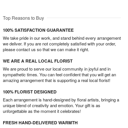
Top Reasons to Buy
100% SATISFACTION GUARANTEE
We take pride in our work, and stand behind every arrangement
we deliver. If you are not completely satisfied with your order,
please contact us so that we can make it right.
WE ARE A REAL LOCAL FLORIST
We are proud to serve our local community in joyful and in
sympathetic times. You can feel confident that you will get an
amazing arrangement that is supporting a real local florist!
100% FLORIST DESIGNED
Each arrangement is hand-designed by floral artists, bringing a
unique blend of creativity and emotion. Your gift is as
unforgettable as the moment it celebrates!
FRESH HAND-DELIVERED WARMTH