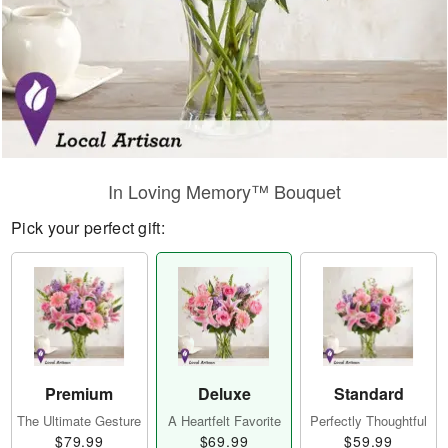
In Loving Memory™ Bouquet
Pick your perfect gift:
Premium
Deluxe
Standard
The Ultimate Gesture
A Heartfelt Favorite
Perfectly Thoughtful
$79.99
$69.99
$59.99