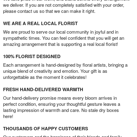
we deliver. If you are not completely satisfied with your order,
please contact us so that we can make it right.
WE ARE A REAL LOCAL FLORIST
We are proud to serve our local community in joyful and in
sympathetic times. You can feel confident that you will get an
amazing arrangement that is supporting a real local florist!
100% FLORIST DESIGNED
Each arrangement is hand-designed by floral artists, bringing a
unique blend of creativity and emotion. Your gift is as
unforgettable as the moment it celebrates!
FRESH HAND-DELIVERED WARMTH
Our hand-delivery promise means every bloom arrives in
perfect condition, ensuring your thoughtful gesture leaves a
lasting impression of warmth and care. No stale dry boxes
here!
THOUSANDS OF HAPPY CUSTOMERS
Our customers and the happiness of their friends and family