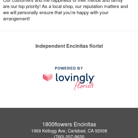
are our top priority! As a local shop, our reputation matters and
we will personally ensure that you’re happy with your
arrangement!
Independent Encinitas florist
POWERED BY
1800flowers Encinitas
1969 Kellogg Ave, Carlsbad, CA 92008
(760) 207-8630