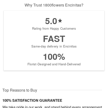
Why Trust 1800flowers Encinitas?
5.0
Rating from Happy Customers
FAST
Same-day delivery in Encinitas
100%
Florist-Designed and Hand-Delivered
Top Reasons to Buy
100% SATISFACTION GUARANTEE
We take pride in our work, and stand behind every arrangement