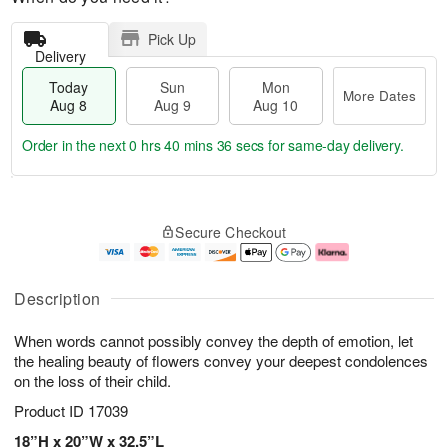
Pick Up
Delivery
Today
Sun
Mon
More Dates
Aug 8
Aug 9
Aug 10
Order in the next
0 hrs 40 mins 36 secs
for same-day delivery.
T
M
M
o
S
o
o
Secure Checkout
d
u
r
n
a
n
e
A
y
A
D
u
A
u
a
g
Description
u
g
t
1
g
9
e
0
When words cannot possibly convey the depth of emotion, let
8
s
the healing beauty of flowers convey your deepest condolences
on the loss of their child.
Product ID
17039
18”H x 20”W x 32.5”L