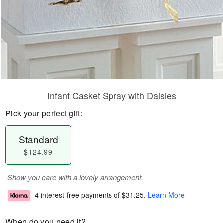
Infant Casket Spray with Daisies
Pick your perfect gift:
Standard
$124.99
Show you care with a lovely arrangement.
4 interest-free payments of
$31.25
.
Learn More
When do you need it?