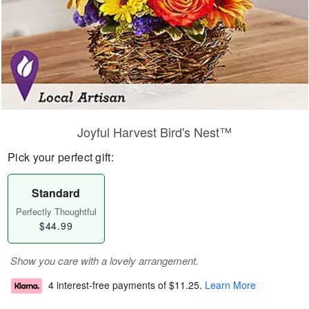
Joyful Harvest Bird's Nest™
Pick your perfect gift:
Standard
Perfectly Thoughtful
$44.99
Show you care with a lovely arrangement.
4 interest-free payments of
$11.25
.
Learn More