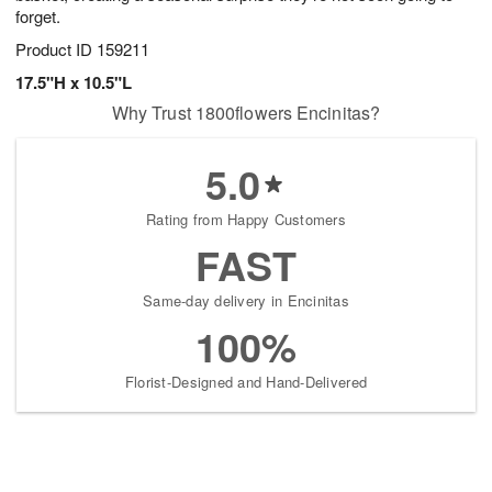
forget.
Product ID
159211
17.5"H x 10.5"L
Why Trust 1800flowers Encinitas?
5.0
Rating from Happy Customers
FAST
Same-day delivery in Encinitas
100%
Florist-Designed and Hand-Delivered