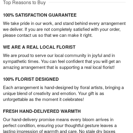
Top Reasons to Buy
100% SATISFACTION GUARANTEE
We take pride in our work, and stand behind every arrangement
we deliver. If you are not completely satisfied with your order,
please contact us so that we can make it right.
WE ARE A REAL LOCAL FLORIST
We are proud to serve our local community in joyful and in
sympathetic times. You can feel confident that you will get an
amazing arrangement that is supporting a real local florist!
100% FLORIST DESIGNED
Each arrangement is hand-designed by floral artists, bringing a
unique blend of creativity and emotion. Your gift is as
unforgettable as the moment it celebrates!
FRESH HAND-DELIVERED WARMTH
Our hand-delivery promise means every bloom arrives in
perfect condition, ensuring your thoughtful gesture leaves a
lasting impression of warmth and care. No stale dry boxes