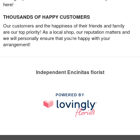
here!
THOUSANDS OF HAPPY CUSTOMERS
Our customers and the happiness of their friends and family
are our top priority! As a local shop, our reputation matters and
we will personally ensure that you’re happy with your
arrangement!
Independent Encinitas florist
POWERED BY