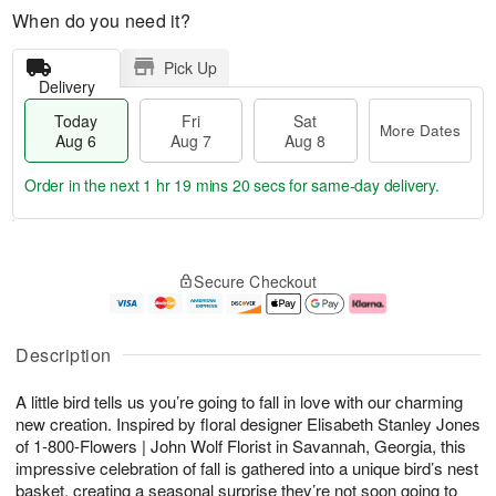
When do you need it?
Pick Up
Delivery
Today
Fri
Sat
More Dates
Aug 6
Aug 7
Aug 8
Order in the next
1 hr 19 mins 20 secs
for same-day delivery.
T
M
o
S
o
F
Secure Checkout
d
a
r
ri
a
t
e
A
y
A
D
u
A
u
a
g
Description
u
g
t
7
g
8
e
A little bird tells us you’re going to fall in love with our charming
6
s
new creation. Inspired by floral designer Elisabeth Stanley Jones
of 1-800-Flowers | John Wolf Florist in Savannah, Georgia, this
impressive celebration of fall is gathered into a unique bird’s nest
basket, creating a seasonal surprise they’re not soon going to