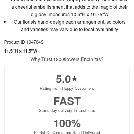
a cheerful embellishment that adds to the magic of their
big day; measures 10.5"H x 10.75"W
Our florists hand-design each arrangement, so colors
and varieties may vary due to local availability
Product ID
194764S
11.5"H x 11.5"W
Why Trust 1800flowers Encinitas?
5.0
Rating from Happy Customers
FAST
Same-day delivery in Encinitas
100%
Florist-Designed and Hand-Delivered