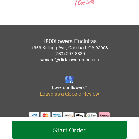
1800flowers Encinitas
1969 Kellogg Ave, Carlsbad, CA 92008
(760) 207-8630
wecare@clickflowerorder.com
Love our flowers?
Leave us a Google Review
Copyrighted images herein are used with permission by 1800flowers Encinitas.
© 2026 All Rights Reserved.
Start Order
Terms of Service
Privacy Policy
Accessibility Statement
Delivery Policy