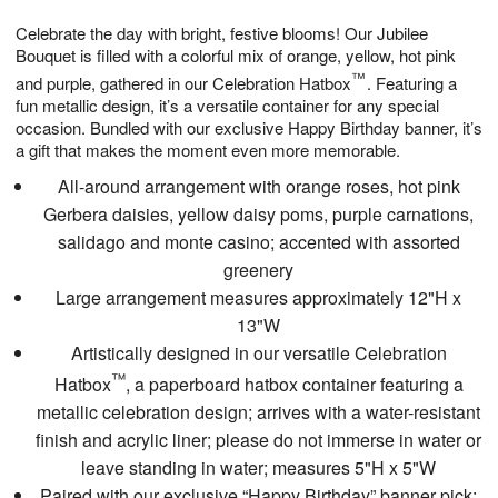
1
g
9
e
0
Celebrate the day with bright, festive blooms! Our Jubilee
8
s
Bouquet is filled with a colorful mix of orange, yellow, hot pink
™
and purple, gathered in our Celebration Hatbox
. Featuring a
fun metallic design, it’s a versatile container for any special
occasion. Bundled with our exclusive Happy Birthday banner, it’s
a gift that makes the moment even more memorable.
All-around arrangement with orange roses, hot pink
Gerbera daisies, yellow daisy poms, purple carnations,
salidago and monte casino; accented with assorted
greenery
Large arrangement measures approximately 12"H x
13"W
Artistically designed in our versatile Celebration
™
Hatbox
, a paperboard hatbox container featuring a
metallic celebration design; arrives with a water-resistant
finish and acrylic liner; please do not immerse in water or
leave standing in water; measures 5"H x 5"W
Paired with our exclusive “Happy Birthday” banner pick;