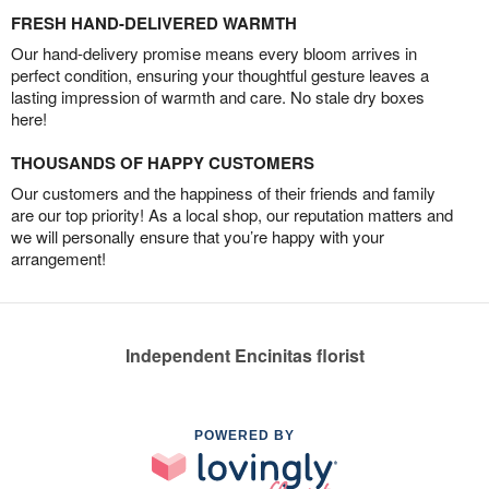
FRESH HAND-DELIVERED WARMTH
Our hand-delivery promise means every bloom arrives in
perfect condition, ensuring your thoughtful gesture leaves a
lasting impression of warmth and care. No stale dry boxes
here!
THOUSANDS OF HAPPY CUSTOMERS
Our customers and the happiness of their friends and family
are our top priority! As a local shop, our reputation matters and
we will personally ensure that you’re happy with your
arrangement!
Independent Encinitas florist
POWERED BY