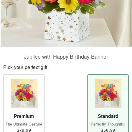
Jubilee with Happy Birthday Banner
Pick your perfect gift:
Premium
Standard
The Ultimate Gesture
Perfectly Thoughtful
$76.99
$56.99