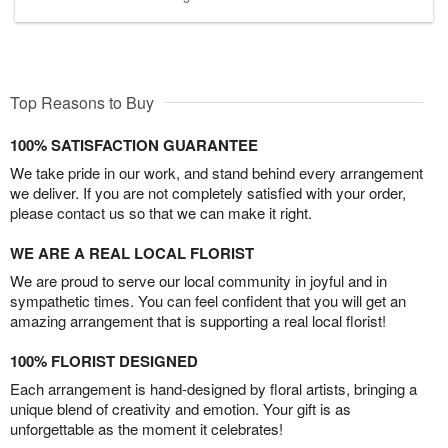
Top Reasons to Buy
100% SATISFACTION GUARANTEE
We take pride in our work, and stand behind every arrangement
we deliver. If you are not completely satisfied with your order,
please contact us so that we can make it right.
WE ARE A REAL LOCAL FLORIST
We are proud to serve our local community in joyful and in
sympathetic times. You can feel confident that you will get an
amazing arrangement that is supporting a real local florist!
100% FLORIST DESIGNED
Each arrangement is hand-designed by floral artists, bringing a
unique blend of creativity and emotion. Your gift is as
unforgettable as the moment it celebrates!