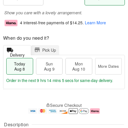
Show you care with a lovely arrangement.
4 interest-free payments of
$14.25
.
Learn More
When do you need it?
Pick Up
Delivery
Today
Sun
Mon
More Dates
Aug 8
Aug 9
Aug 10
Order in the next
9 hrs 14 mins 4 secs
for same-day delivery.
T
M
M
o
S
o
o
Secure Checkout
d
u
r
n
a
n
e
A
y
A
D
u
A
u
a
g
Description
u
g
t