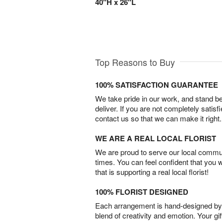
40"H x 26"L
Top Reasons to Buy
100% SATISFACTION GUARANTEE
We take pride in our work, and stand 
deliver. If you are not completely satisf
contact us so that we can make it right.
WE ARE A REAL LOCAL FLORIST
We are proud to serve our local commun
times. You can feel confident that you 
that is supporting a real local florist!
100% FLORIST DESIGNED
Each arrangement is hand-designed by fl
blend of creativity and emotion. Your gif