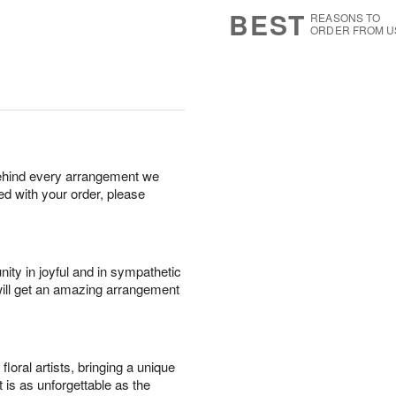
s
7
BEST
REASONS TO
ORDER FROM U
behind every arrangement we
ied with your order, please
ity in joyful and in sympathetic
will get an amazing arrangement
oral artists, bringing a unique
t is as unforgettable as the