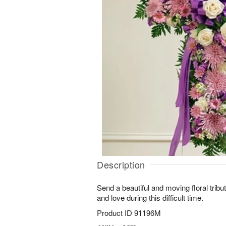
Description
Send a beautiful and moving floral trib
and love during this difficult time.
Product ID
91196M