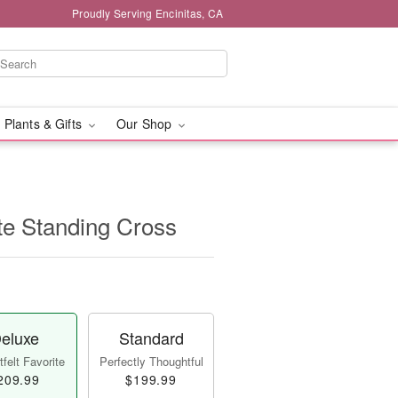
Proudly Serving Encinitas, CA
 Plants & Gifts
Our Shop
te Standing Cross
eluxe
Standard
felt Favorite
Perfectly Thoughtful
209.99
$199.99