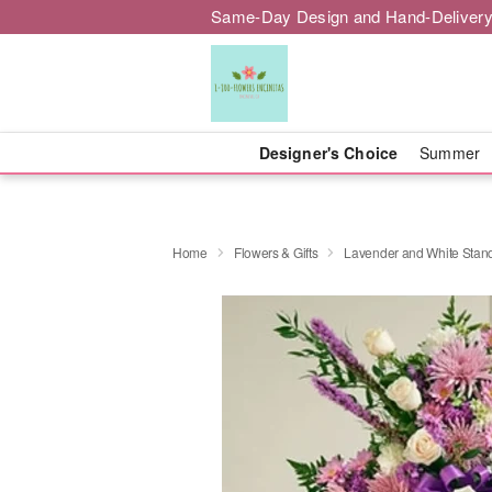
Same-Day Design and Hand-Delivery
Designer's Choice
Summer
Home
Flowers & Gifts
Lavender and White Stan