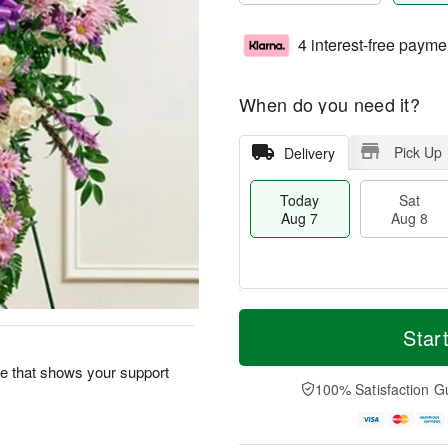
4 interest-free payme
When do you need it?
Pick Up
Delivery
Today
Sat
Aug 7
Aug 8
M
T
S
S
o
o
Star
a
u
r
d
t
n
e
a
ute that shows your support
A
A
D
y
100% Satisfaction G
u
u
a
A
g
g
t
u
8
9
e
g