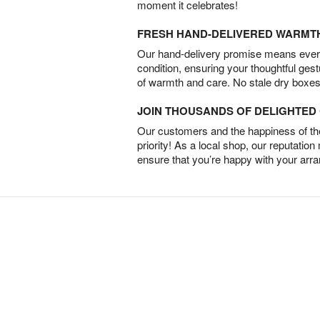
moment it celebrates!
FRESH HAND-DELIVERED WARMT
Our hand-delivery promise means every
condition, ensuring your thoughtful ges
of warmth and care. No stale dry boxes
JOIN THOUSANDS OF DELIGHTE
Our customers and the happiness of thei
priority! As a local shop, our reputation
ensure that you’re happy with your arr