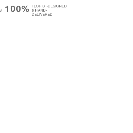
100%
FLORIST-DESIGNED
S
& HAND-
DELIVERED