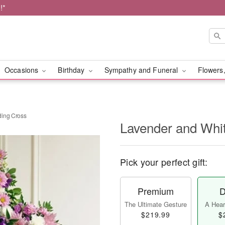
!*
Occasions
Birthday
Sympathy and Funeral
Flowers,
ding Cross
Lavender and Whi
Pick your perfect gift:
Premium
D
The Ultimate Gesture
A Heart
$219.99
$