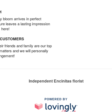
H
 bloom arrives in perfect
ture leaves a lasting impression
 here!
D CUSTOMERS
r friends and family are our top
 matters and we will personally
angement!
Independent Encinitas florist
POWERED BY