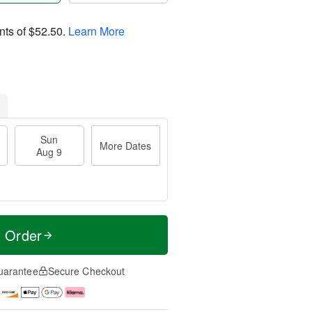
nts of
$52.50
.
Learn More
Sun
More Dates
Aug 9
t Order
uarantee
Secure Checkout