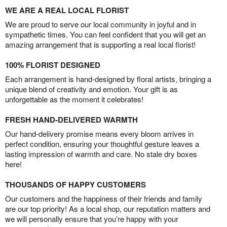
WE ARE A REAL LOCAL FLORIST
We are proud to serve our local community in joyful and in
sympathetic times. You can feel confident that you will get an
amazing arrangement that is supporting a real local florist!
100% FLORIST DESIGNED
Each arrangement is hand-designed by floral artists, bringing a
unique blend of creativity and emotion. Your gift is as
unforgettable as the moment it celebrates!
FRESH HAND-DELIVERED WARMTH
Our hand-delivery promise means every bloom arrives in
perfect condition, ensuring your thoughtful gesture leaves a
lasting impression of warmth and care. No stale dry boxes
here!
THOUSANDS OF HAPPY CUSTOMERS
Our customers and the happiness of their friends and family
are our top priority! As a local shop, our reputation matters and
we will personally ensure that you’re happy with your