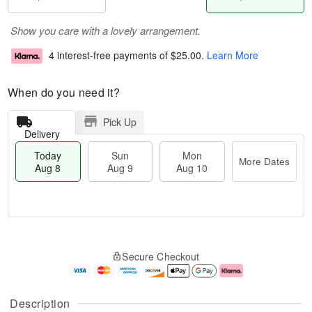
Show you care with a lovely arrangement.
4 interest-free payments of
$25.00
.
Learn More
When do you need it?
Pick Up
Delivery
Today
Sun
Mon
More Dates
Aug 8
Aug 9
Aug 10
M
T
M
S
o
o
o
Secure Checkout
u
r
d
n
n
e
a
A
A
D
y
u
u
a
A
g
Description
g
t
u