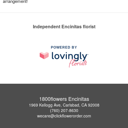
arrangement!
Independent Encinitas florist
POWERED BY
1800flowers Encinitas
1969 Kellogg Ave, Carlsbad, CA 92008
(760) 207-8630
wecare@clickflowerorder.com