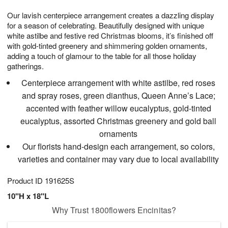
1
9
e
g
0
Our lavish centerpiece arrangement creates a dazzling display
s
8
for a season of celebrating. Beautifully designed with unique
white astilbe and festive red Christmas blooms, it’s finished off
with gold-tinted greenery and shimmering golden ornaments,
adding a touch of glamour to the table for all those holiday
gatherings.
Centerpiece arrangement with white astilbe, red roses
and spray roses, green dianthus, Queen Anne’s Lace;
accented with feather willow eucalyptus, gold-tinted
eucalyptus, assorted Christmas greenery and gold ball
ornaments
Our florists hand-design each arrangement, so colors,
varieties and container may vary due to local availability
Product ID
191625S
10"H x 18"L
Why Trust 1800flowers Encinitas?