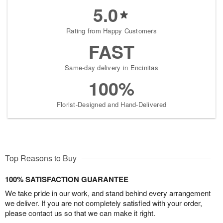
5.0
Rating from Happy Customers
FAST
Same-day delivery in Encinitas
100%
Florist-Designed and Hand-Delivered
Top Reasons to Buy
100% SATISFACTION GUARANTEE
We take pride in our work, and stand behind every arrangement
we deliver. If you are not completely satisfied with your order,
please contact us so that we can make it right.