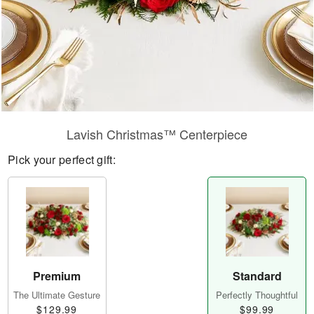
Lavish Christmas™ Centerpiece
Pick your perfect gift:
Premium
Standard
The Ultimate Gesture
Perfectly Thoughtful
$129.99
$99.99