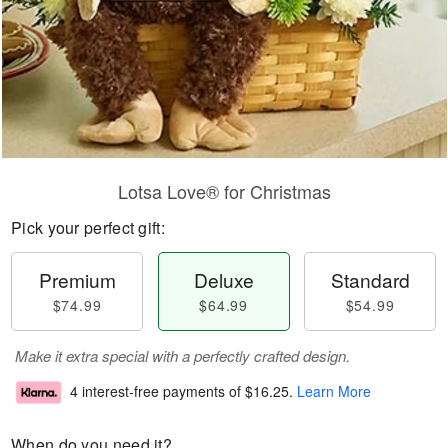
Lotsa Love® for Christmas
Pick your perfect gift:
Premium
Deluxe
Standard
$74.99
$64.99
$54.99
Make it extra special with a perfectly crafted design.
4 interest-free payments of
$16.25
.
Learn More
When do you need it?