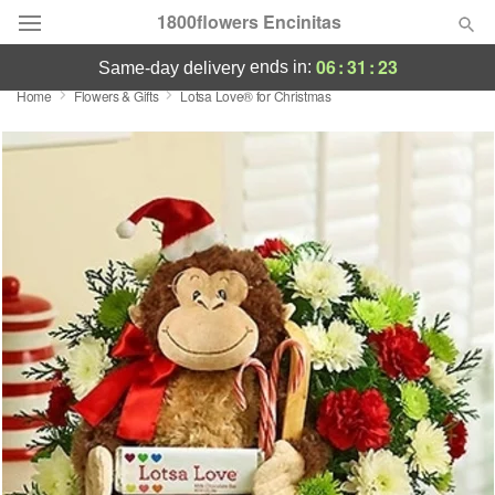
1800flowers Encinitas
06
:
31
:
23
ends in:
same-day delivery
Home
Flowers & Gifts
Lotsa Love® for Christmas
Designer's Choice
Summer
Featured
Occasions
Birthday
Sympathy and Funeral
Flowers, Plants & Gifts
Our Shop