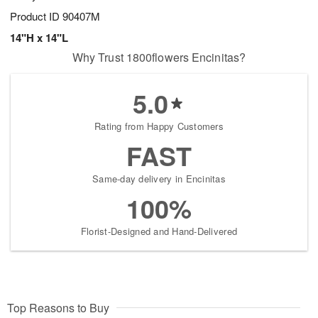
Product ID
90407M
14"H x 14"L
Why Trust 1800flowers Encinitas?
5.0
Rating from Happy Customers
FAST
Same-day delivery in Encinitas
100%
Florist-Designed and Hand-Delivered
Top Reasons to Buy