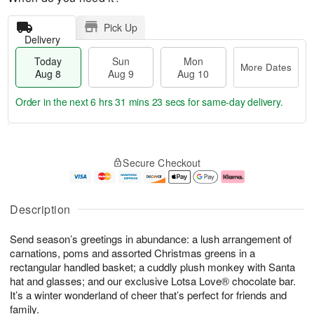
Pick Up
Delivery
Today
Sun
Mon
More Dates
Aug 8
Aug 9
Aug 10
Order in the next
6 hrs 31 mins 23 secs
for same-day delivery.
T
M
M
o
S
o
o
Secure Checkout
d
u
r
n
a
n
e
A
y
A
D
u
A
u
a
g
Description
u
g
t
1
g
9
e
0
Send season’s greetings in abundance: a lush arrangement of
8
s
carnations, poms and assorted Christmas greens in a
rectangular handled basket; a cuddly plush monkey with Santa
hat and glasses; and our exclusive Lotsa Love® chocolate bar.
It’s a winter wonderland of cheer that’s perfect for friends and
family.