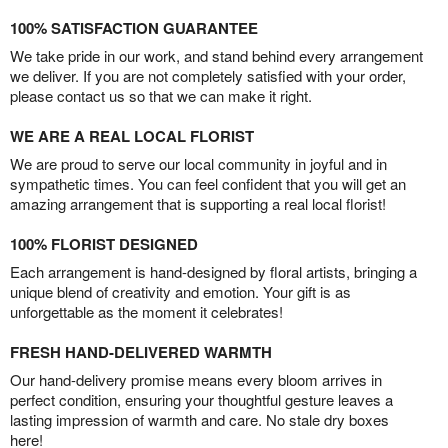
100% SATISFACTION GUARANTEE
We take pride in our work, and stand behind every arrangement
we deliver. If you are not completely satisfied with your order,
please contact us so that we can make it right.
WE ARE A REAL LOCAL FLORIST
We are proud to serve our local community in joyful and in
sympathetic times. You can feel confident that you will get an
amazing arrangement that is supporting a real local florist!
100% FLORIST DESIGNED
Each arrangement is hand-designed by floral artists, bringing a
unique blend of creativity and emotion. Your gift is as
unforgettable as the moment it celebrates!
FRESH HAND-DELIVERED WARMTH
Our hand-delivery promise means every bloom arrives in
perfect condition, ensuring your thoughtful gesture leaves a
lasting impression of warmth and care. No stale dry boxes
here!