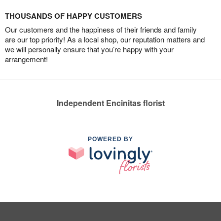
THOUSANDS OF HAPPY CUSTOMERS
Our customers and the happiness of their friends and family
are our top priority! As a local shop, our reputation matters and
we will personally ensure that you’re happy with your
arrangement!
Independent Encinitas florist
POWERED BY