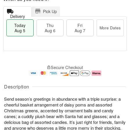
Pick Up
Delivery
Today
Thu
Fri
More Dates
Aug 5
Aug 6
Aug 7
M
T
T
o
o
F
Secure Checkout
h
r
d
ri
u
e
a
A
A
D
y
u
u
a
A
g
Description
g
t
u
7
6
e
g
Send season’s greetings in abundance with a triple surprise: a
s
5
cheerful basket arrangement of daisy poms and assorted
Christmas greens, accented by ornament balls and candy
canes; a cuddly plush bear with Santa hat and glasses; and a
delicious bag of assorted candies. It’s just right for friends, family
and anyone who deserves a little more merry in their stocking.