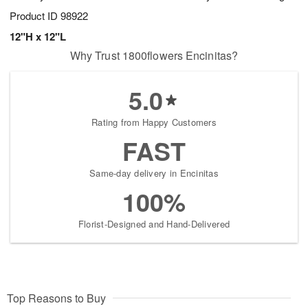
Product ID
98922
12"H x 12"L
Why Trust 1800flowers Encinitas?
5.0
Rating from Happy Customers
FAST
Same-day delivery in Encinitas
100%
Florist-Designed and Hand-Delivered
Top Reasons to Buy