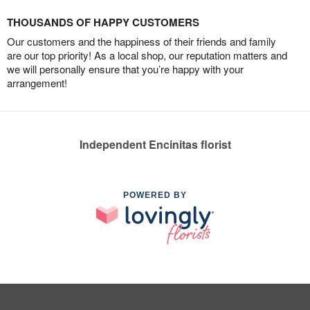
THOUSANDS OF HAPPY CUSTOMERS
Our customers and the happiness of their friends and family
are our top priority! As a local shop, our reputation matters and
we will personally ensure that you’re happy with your
arrangement!
Independent Encinitas florist
POWERED BY