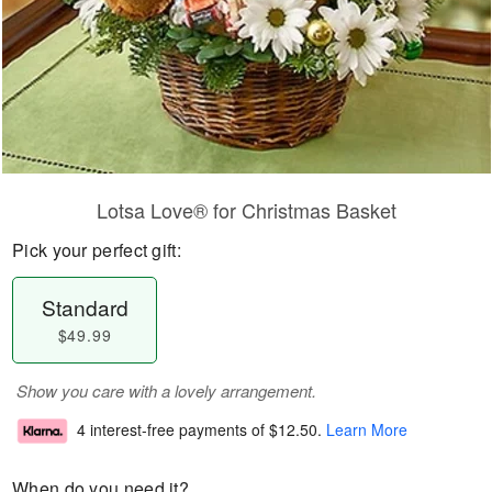
Lotsa Love® for Christmas Basket
Pick your perfect gift:
Standard
$49.99
Show you care with a lovely arrangement.
4 interest-free payments of
$12.50
.
Learn More
When do you need it?