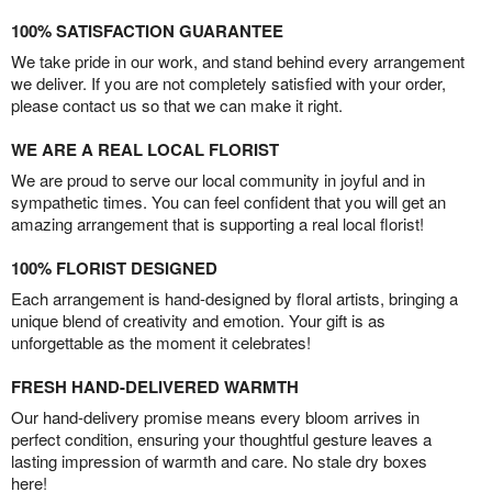
100% SATISFACTION GUARANTEE
We take pride in our work, and stand behind every arrangement
we deliver. If you are not completely satisfied with your order,
please contact us so that we can make it right.
WE ARE A REAL LOCAL FLORIST
We are proud to serve our local community in joyful and in
sympathetic times. You can feel confident that you will get an
amazing arrangement that is supporting a real local florist!
100% FLORIST DESIGNED
Each arrangement is hand-designed by floral artists, bringing a
unique blend of creativity and emotion. Your gift is as
unforgettable as the moment it celebrates!
FRESH HAND-DELIVERED WARMTH
Our hand-delivery promise means every bloom arrives in
perfect condition, ensuring your thoughtful gesture leaves a
lasting impression of warmth and care. No stale dry boxes
here!