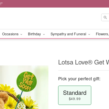
!*
Occasions
Birthday
Sympathy and Funeral
Flowers,
Lotsa Love® Get 
Pick your perfect gift:
Standard
$49.99