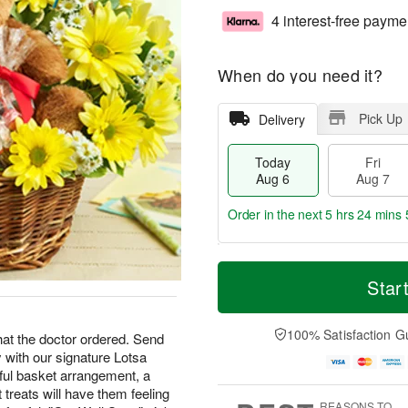
4 interest-free payme
When do you need it?
Pick Up
Delivery
Today
Fri
Aug 6
Aug 7
Order in the next
5 hrs 24 mins 
T
M
o
S
o
Star
F
d
a
r
ri
a
t
e
A
y
A
D
100% Satisfaction G
u
what the doctor ordered. Send
A
u
a
g
 with our signature Lotsa
u
g
t
7
ful basket arrangement, a
g
8
e
treats will have them feeling
6
s
REASONS TO