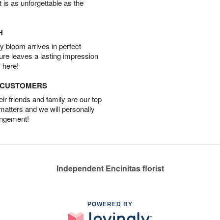
t is as unforgettable as the
H
 bloom arrives in perfect
ture leaves a lasting impression
 here!
D CUSTOMERS
r friends and family are our top
 matters and we will personally
angement!
Independent Encinitas florist
POWERED BY