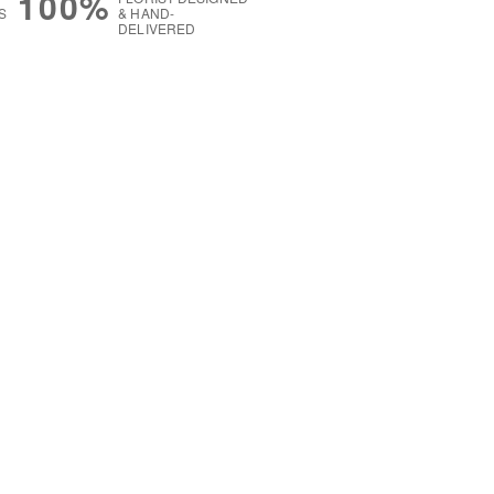
100%
S
& HAND-
DELIVERED