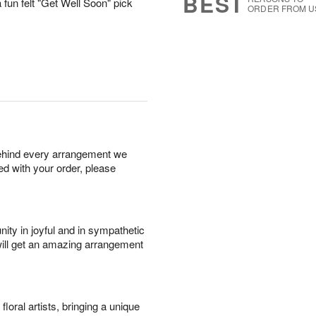
BEST
 fun felt "Get Well Soon" pick
ORDER FROM U
behind every arrangement we
ied with your order, please
ity in joyful and in sympathetic
will get an amazing arrangement
oral artists, bringing a unique