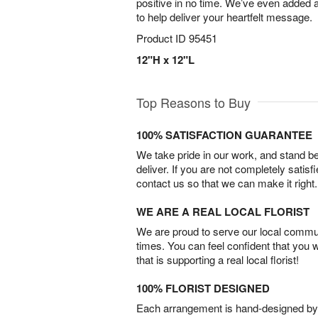
positive in no time. We’ve even added a
to help deliver your heartfelt message.
Product ID
95451
12"H x 12"L
Top Reasons to Buy
100% SATISFACTION GUARANTEE
We take pride in our work, and stand 
deliver. If you are not completely satisf
contact us so that we can make it right.
WE ARE A REAL LOCAL FLORIST
We are proud to serve our local commun
times. You can feel confident that you 
that is supporting a real local florist!
100% FLORIST DESIGNED
Each arrangement is hand-designed by fl