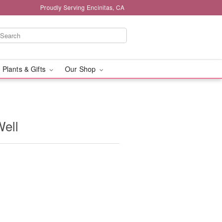
Proudly Serving Encinitas, CA
 Plants & Gifts
Our Shop
Well