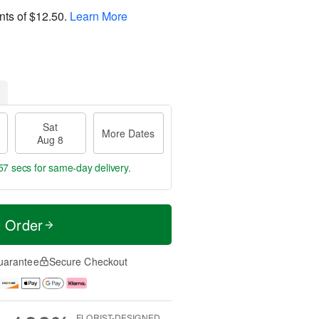
nts of
$12.50
.
Learn More
Sat
More Dates
Aug 8
57 secs
for same-day delivery.
t Order
uarantee
Secure Checkout
FLORIST-DESIGNED