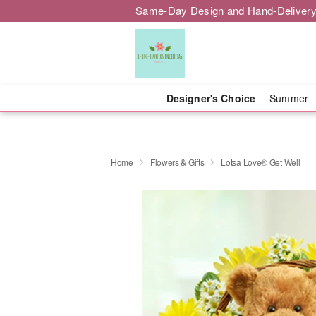
Same-Day Design and Hand-Delivery
Designer's Choice
Summer
Home
Flowers & Gifts
Lotsa Love® Get Well