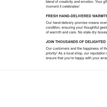
blend of creativity and emotion. Your gif
moment it celebrates!
FRESH HAND-DELIVERED WARMT
Our hand-delivery promise means every
condition, ensuring your thoughtful ges
of warmth and care. No stale dry boxes
JOIN THOUSANDS OF DELIGHTE
Our customers and the happiness of thei
priority! As a local shop, our reputation
ensure that you’re happy with your arr