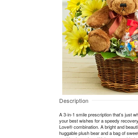
Description
A 3-in-1 smile prescription that’s just 
your best wishes for a speedy recovery
Love® combination. A bright and beauti
huggable plush bear and a bag of sweet 