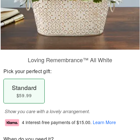
Loving Remembrance™ All White
Pick your perfect gift:
Standard
$59.99
Show you care with a lovely arrangement.
4 interest-free payments of
$15.00
.
Learn More
When do you need it?