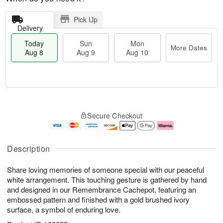
Pick Up
Delivery
Today
Sun
Mon
More Dates
Aug 8
Aug 9
Aug 10
M
T
M
S
o
o
o
Secure Checkout
u
r
d
n
n
e
a
A
A
D
y
u
u
a
A
g
Description
g
t
u
1
9
e
g
0
Share loving memories of someone special with our peaceful
s
8
white arrangement. This touching gesture is gathered by hand
and designed in our Remembrance Cachepot, featuring an
embossed pattern and finished with a gold brushed ivory
surface, a symbol of enduring love.