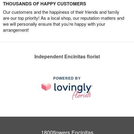
THOUSANDS OF HAPPY CUSTOMERS
Our customers and the happiness of their friends and family
are our top priority! As a local shop, our reputation matters and
we will personally ensure that you’re happy with your
arrangement!
Independent Encinitas florist
POWERED BY
1800flowers Encinitas