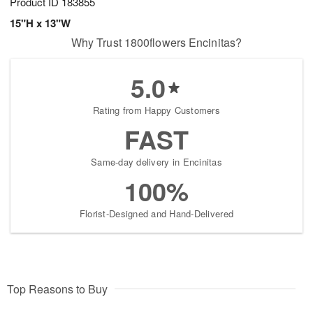
Product ID
183855
15"H x 13"W
Why Trust 1800flowers Encinitas?
5.0
Rating from Happy Customers
FAST
Same-day delivery in Encinitas
100%
Florist-Designed and Hand-Delivered
Top Reasons to Buy