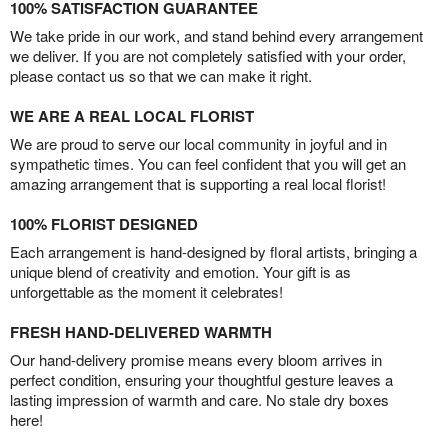
100% SATISFACTION GUARANTEE
We take pride in our work, and stand behind every arrangement
we deliver. If you are not completely satisfied with your order,
please contact us so that we can make it right.
WE ARE A REAL LOCAL FLORIST
We are proud to serve our local community in joyful and in
sympathetic times. You can feel confident that you will get an
amazing arrangement that is supporting a real local florist!
100% FLORIST DESIGNED
Each arrangement is hand-designed by floral artists, bringing a
unique blend of creativity and emotion. Your gift is as
unforgettable as the moment it celebrates!
FRESH HAND-DELIVERED WARMTH
Our hand-delivery promise means every bloom arrives in
perfect condition, ensuring your thoughtful gesture leaves a
lasting impression of warmth and care. No stale dry boxes
here!