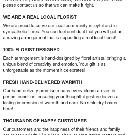
please contact us so that we can make it right.
WE ARE A REAL LOCAL FLORIST
We are proud to serve our local community in joyful and in
sympathetic times. You can feel confident that you will get an
amazing arrangement that is supporting a real local florist!
100% FLORIST DESIGNED
Each arrangement is hand-designed by floral artists, bringing a
unique blend of creativity and emotion. Your gift is as
unforgettable as the moment it celebrates!
FRESH HAND-DELIVERED WARMTH
Our hand-delivery promise means every bloom arrives in
perfect condition, ensuring your thoughtful gesture leaves a
lasting impression of warmth and care. No stale dry boxes
here!
THOUSANDS OF HAPPY CUSTOMERS
Our customers and the happiness of their friends and family
are our top priority! As a local shop, our reputation matters and