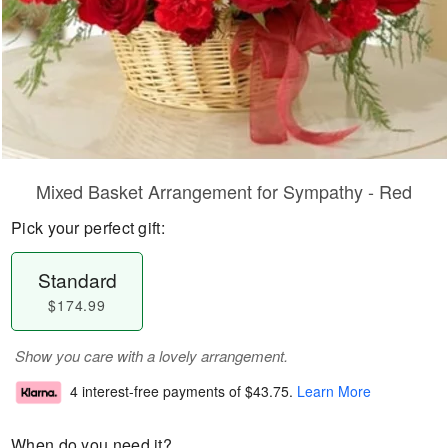
Mixed Basket Arrangement for Sympathy - Red
Pick your perfect gift:
Standard
$174.99
Show you care with a lovely arrangement.
4 interest-free payments of
$43.75
.
Learn More
When do you need it?