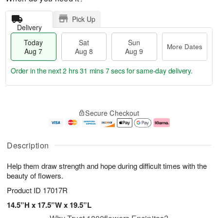
Pick Up
Delivery
Today
Sat
Sun
More Dates
Aug 7
Aug 8
Aug 9
Order in the next
2 hrs 31 mins 6 secs
for same-day delivery.
T
M
o
S
S
o
Secure Checkout
d
a
u
r
a
t
n
e
y
A
A
D
A
u
u
a
Description
u
g
g
t
g
8
9
e
Help them draw strength and hope during difficult times with the
7
s
beauty of flowers.
Product ID
17017R
14.5”H x 17.5”W x 19.5”L