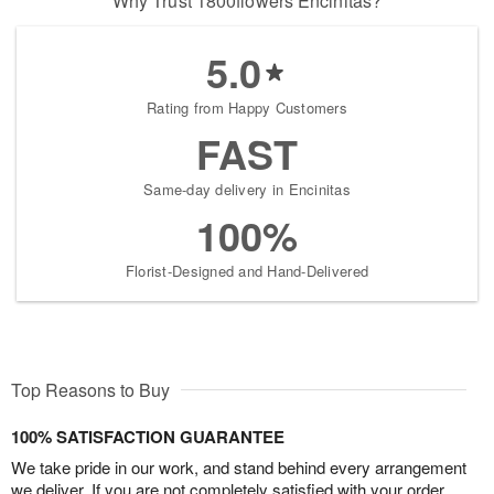
Why Trust 1800flowers Encinitas?
5.0
Rating from Happy Customers
FAST
Same-day delivery in Encinitas
100%
Florist-Designed and Hand-Delivered
Top Reasons to Buy
100% SATISFACTION GUARANTEE
We take pride in our work, and stand behind every arrangement
we deliver. If you are not completely satisfied with your order,