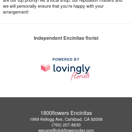
we will personally ensure that you’re happy with your
arrangement!
Independent Encinitas florist
POWERED BY
1800flowers Encinitas
1969 Kellogg Ave, Carlsbad, CA 92008
(760) 207-8630
wecare@clickflowerorder.com