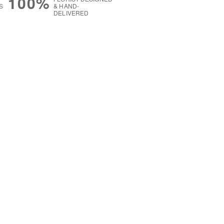
100%
S
& HAND-
DELIVERED