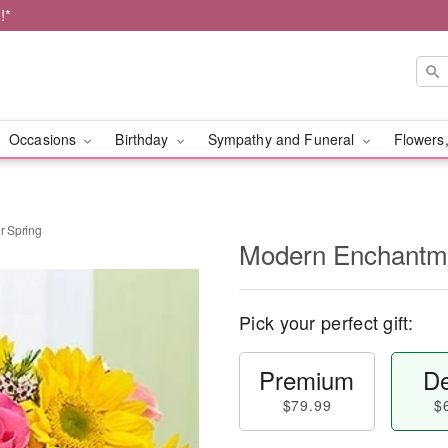
!*
Occasions
Birthday
Sympathy and Funeral
Flowers,
r Spring
Modern Enchantme
Pick your perfect gift:
Premium
De
$79.99
$