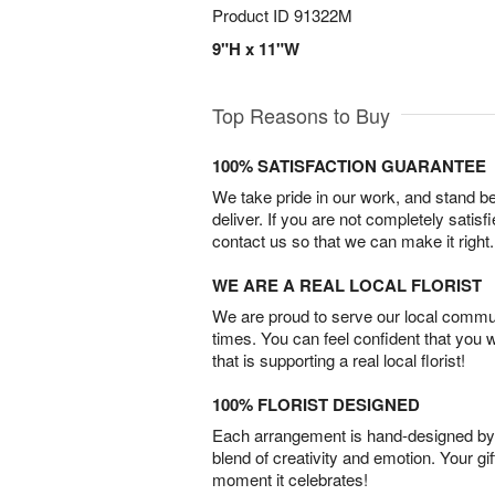
Product ID
91322M
9"H x 11"W
Top Reasons to Buy
100% SATISFACTION GUARANTEE
We take pride in our work, and stand 
deliver. If you are not completely satisf
contact us so that we can make it right.
WE ARE A REAL LOCAL FLORIST
We are proud to serve our local commun
times. You can feel confident that you 
that is supporting a real local florist!
100% FLORIST DESIGNED
Each arrangement is hand-designed by fl
blend of creativity and emotion. Your gif
moment it celebrates!