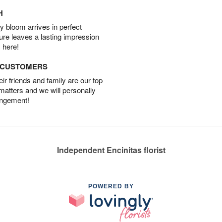
H
 bloom arrives in perfect
ture leaves a lasting impression
 here!
D CUSTOMERS
r friends and family are our top
 matters and we will personally
angement!
Independent Encinitas florist
POWERED BY