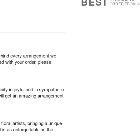
BEST
ORDER FROM U
behind every arrangement we
ied with your order, please
ity in joyful and in sympathetic
will get an amazing arrangement
oral artists, bringing a unique
t is as unforgettable as the