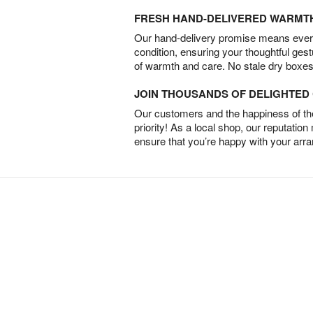
FRESH HAND-DELIVERED WARMT
Our hand-delivery promise means every
condition, ensuring your thoughtful ges
of warmth and care. No stale dry boxes
JOIN THOUSANDS OF DELIGHTE
Our customers and the happiness of thei
priority! As a local shop, our reputation
ensure that you’re happy with your arr