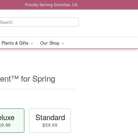
Proudly Serving Encinitas, CA
 Plants & Gifts
Our Shop
nt™ for Spring
luxe
Standard
69.99
$59.99