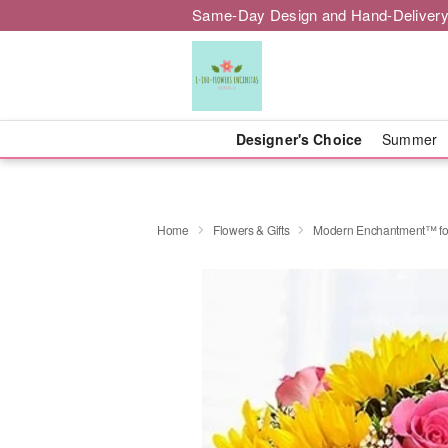
Same-Day Design and Hand-Delivery
Designer's Choice
Summer
Home
Flowers & Gifts
Modern Enchantment™ fo