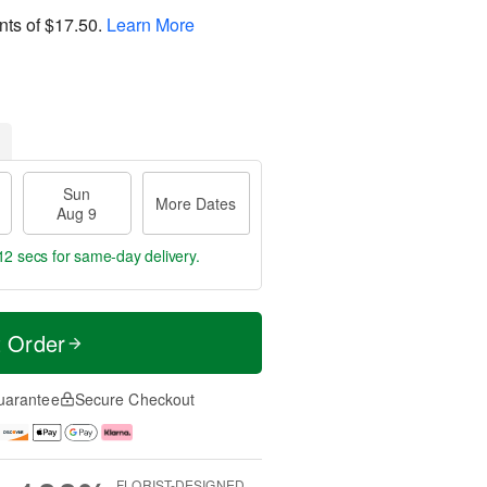
nts of
$17.50
.
Learn More
Sun
More Dates
Aug 9
12 secs
for same-day delivery.
t Order
uarantee
Secure Checkout
FLORIST-DESIGNED