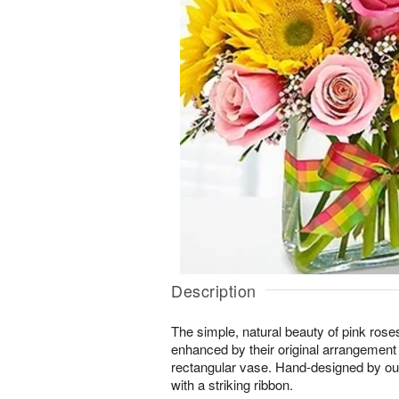
Description
The simple, natural beauty of pink rose
enhanced by their original arrangement
rectangular vase. Hand-designed by our
with a striking ribbon.