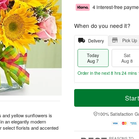
4 interest-free payme
When do you need it?
Pick Up
Delivery
Today
Sat
Aug 7
Aug 8
Order in the next
8 hrs 24 mins 
T
M
o
S
S
o
Star
d
a
u
r
a
t
n
e
y
A
A
D
100% Satisfaction G
s and yellow sunflowers is
A
u
u
a
 in an elegantly modern
u
g
g
t
 select florists and accented
g
8
9
e
7
s
REASONS TO