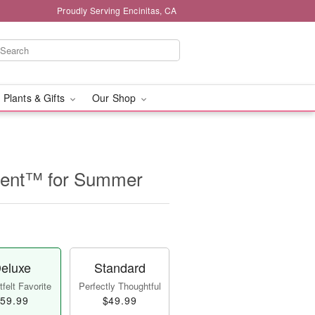
Proudly Serving Encinitas, CA
 Plants & Gifts
Our Shop
ent™ for Summer
eluxe
Standard
felt Favorite
Perfectly Thoughtful
59.99
$49.99