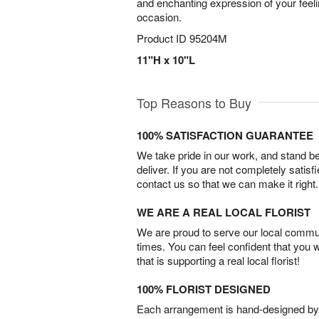
and enchanting expression of your feel
occasion.
Product ID
95204M
11"H x 10"L
Top Reasons to Buy
100% SATISFACTION GUARANTEE
We take pride in our work, and stand 
deliver. If you are not completely satisf
contact us so that we can make it right.
WE ARE A REAL LOCAL FLORIST
We are proud to serve our local commun
times. You can feel confident that you 
that is supporting a real local florist!
100% FLORIST DESIGNED
Each arrangement is hand-designed by fl