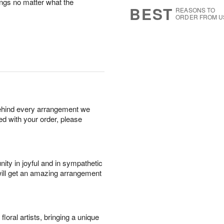
ings no matter what the
9
s
BEST
REASONS TO
ORDER FROM U
behind every arrangement we
ied with your order, please
ity in joyful and in sympathetic
will get an amazing arrangement
oral artists, bringing a unique