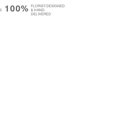
100%
FLORIST-DESIGNED
S
& HAND-
DELIVERED