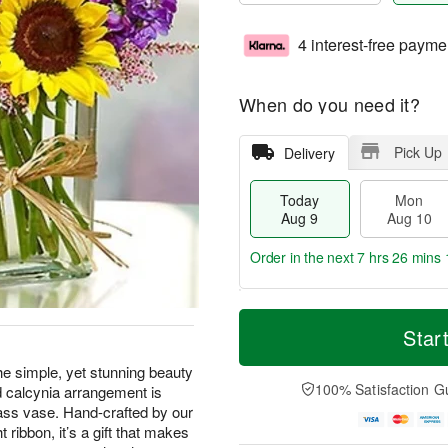
4 interest-free payme
When do you need it?
Pick Up
Delivery
Today
Mon
Aug 9
Aug 10
Order in the next
7 hrs 26 mins 
T
M
M
T
o
o
Star
o
u
d
r
n
e
a
e
the simple, yet stunning beauty
A
A
y
D
100% Satisfaction G
nd calcynia arrangement is
u
u
A
a
g
g
ass vase. Hand-crafted by our
u
t
1
1
t ribbon, it’s a gift that makes
g
e
0
1