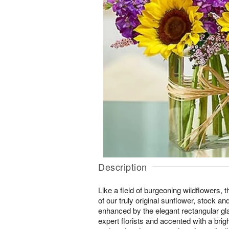
Description
Like a field of burgeoning wildflowers, 
of our truly original sunflower, stock a
enhanced by the elegant rectangular gl
expert florists and accented with a brigh