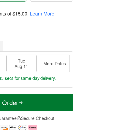
nts of
$15.00
.
Learn More
Tue
More Dates
Aug 11
14 secs
for same-day delivery.
t Order
uarantee
Secure Checkout