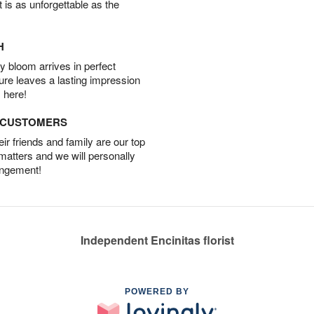
t is as unforgettable as the
H
 bloom arrives in perfect
ture leaves a lasting impression
 here!
D CUSTOMERS
r friends and family are our top
 matters and we will personally
angement!
Independent Encinitas florist
POWERED BY