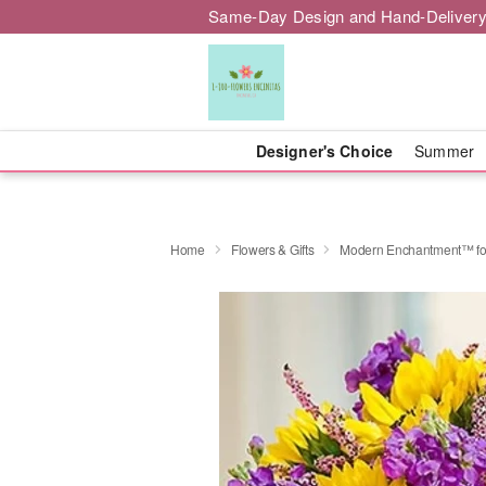
Same-Day Design and Hand-Delivery
Designer's Choice
Summer
Home
Flowers & Gifts
Modern Enchantment™ f