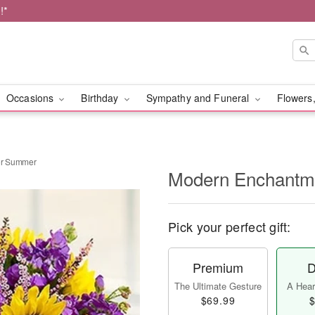
!*
Occasions
Birthday
Sympathy and Funeral
Flowers,
or Summer
Modern Enchantm
Pick your perfect gift:
Premium
D
The Ultimate Gesture
A Heart
$69.99
$