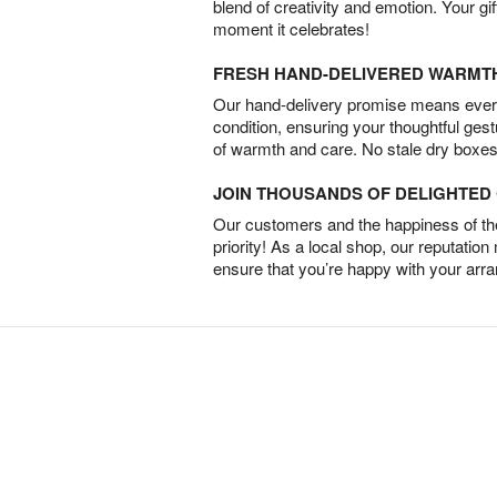
blend of creativity and emotion. Your gif
moment it celebrates!
FRESH HAND-DELIVERED WARMT
Our hand-delivery promise means every
condition, ensuring your thoughtful ges
of warmth and care. No stale dry boxes
JOIN THOUSANDS OF DELIGHTE
Our customers and the happiness of thei
priority! As a local shop, our reputation
ensure that you’re happy with your arr