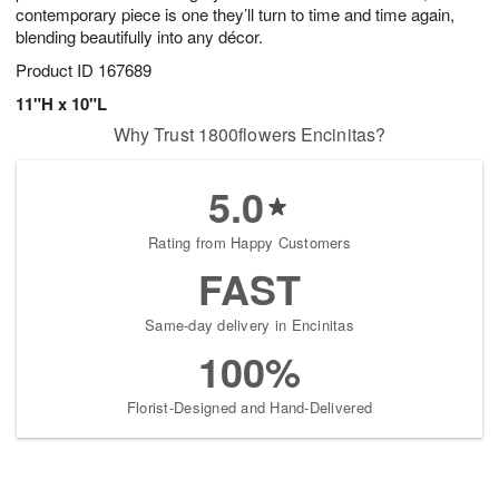
contemporary piece is one they’ll turn to time and time again,
blending beautifully into any décor.
Product ID
167689
11"H x 10"L
Why Trust 1800flowers Encinitas?
5.0
Rating from Happy Customers
FAST
Same-day delivery in Encinitas
100%
Florist-Designed and Hand-Delivered