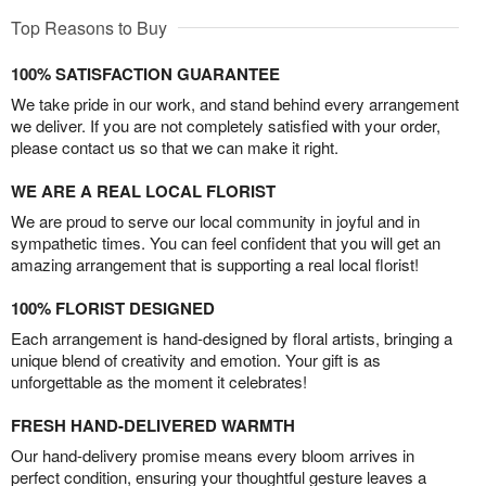
Top Reasons to Buy
100% SATISFACTION GUARANTEE
We take pride in our work, and stand behind every arrangement
we deliver. If you are not completely satisfied with your order,
please contact us so that we can make it right.
WE ARE A REAL LOCAL FLORIST
We are proud to serve our local community in joyful and in
sympathetic times. You can feel confident that you will get an
amazing arrangement that is supporting a real local florist!
100% FLORIST DESIGNED
Each arrangement is hand-designed by floral artists, bringing a
unique blend of creativity and emotion. Your gift is as
unforgettable as the moment it celebrates!
FRESH HAND-DELIVERED WARMTH
Our hand-delivery promise means every bloom arrives in
perfect condition, ensuring your thoughtful gesture leaves a