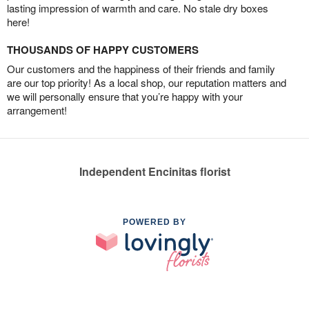
lasting impression of warmth and care. No stale dry boxes
here!
THOUSANDS OF HAPPY CUSTOMERS
Our customers and the happiness of their friends and family
are our top priority! As a local shop, our reputation matters and
we will personally ensure that you’re happy with your
arrangement!
Independent Encinitas florist
POWERED BY