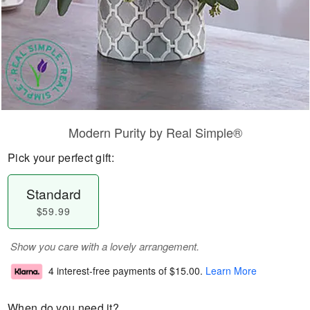
Modern Purity by Real Simple®
Pick your perfect gift:
Standard
$59.99
Show you care with a lovely arrangement.
4 interest-free payments of
$15.00
.
Learn More
When do you need it?