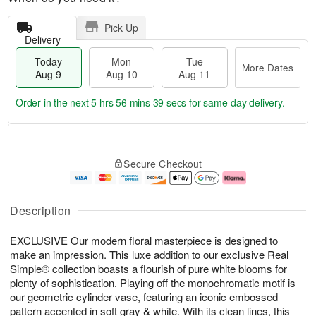
Pick Up
Delivery
Today
Mon
Tue
More Dates
Aug 9
Aug 10
Aug 11
Order in the next
5 hrs 56 mins 38 secs
for same-day delivery.
T
M
M
T
o
o
o
u
Secure Checkout
d
r
n
e
a
e
A
A
y
D
u
u
A
a
g
g
Description
u
t
1
1
g
e
0
1
EXCLUSIVE Our modern floral masterpiece is designed to
9
s
make an impression. This luxe addition to our exclusive Real
Simple® collection boasts a flourish of pure white blooms for
plenty of sophistication. Playing off the monochromatic motif is
our geometric cylinder vase, featuring an iconic embossed
pattern accented in soft gray & white. With its clean lines, this