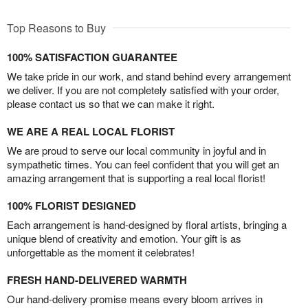
Top Reasons to Buy
100% SATISFACTION GUARANTEE
We take pride in our work, and stand behind every arrangement
we deliver. If you are not completely satisfied with your order,
please contact us so that we can make it right.
WE ARE A REAL LOCAL FLORIST
We are proud to serve our local community in joyful and in
sympathetic times. You can feel confident that you will get an
amazing arrangement that is supporting a real local florist!
100% FLORIST DESIGNED
Each arrangement is hand-designed by floral artists, bringing a
unique blend of creativity and emotion. Your gift is as
unforgettable as the moment it celebrates!
FRESH HAND-DELIVERED WARMTH
Our hand-delivery promise means every bloom arrives in