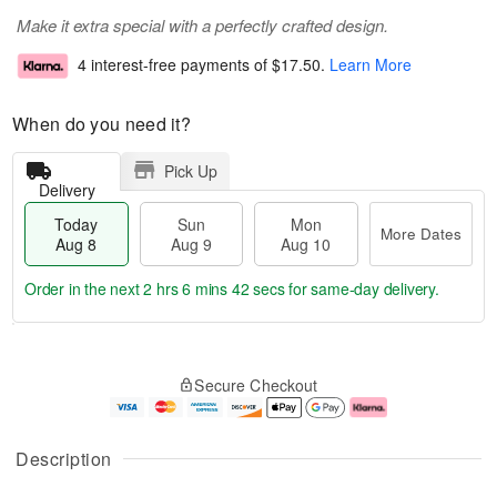
Make it extra special with a perfectly crafted design.
4 interest-free payments of
$17.50
.
Learn More
When do you need it?
Pick Up
Delivery
Today
Sun
Mon
More Dates
Aug 8
Aug 9
Aug 10
Order in the next
2 hrs 6 mins 42 secs
for same-day delivery.
T
M
M
o
S
o
o
Secure Checkout
d
u
r
n
a
n
e
A
y
A
D
u
A
u
a
g
Description
u
g
t
1
g
9
e
0