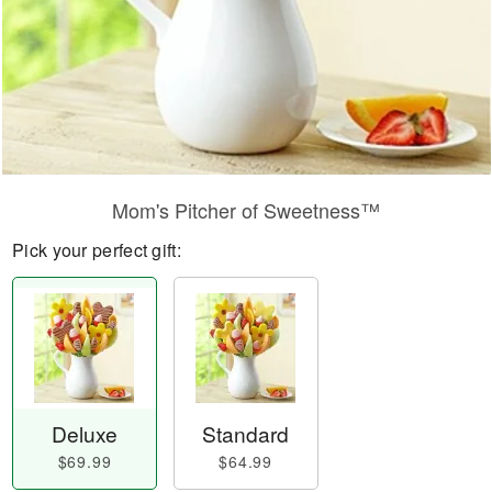
Mom's Pitcher of Sweetness™
Pick your perfect gift:
Deluxe
Standard
$69.99
$64.99