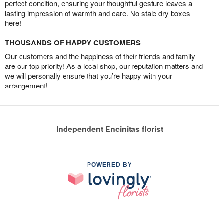
perfect condition, ensuring your thoughtful gesture leaves a
lasting impression of warmth and care. No stale dry boxes
here!
THOUSANDS OF HAPPY CUSTOMERS
Our customers and the happiness of their friends and family
are our top priority! As a local shop, our reputation matters and
we will personally ensure that you’re happy with your
arrangement!
Independent Encinitas florist
POWERED BY