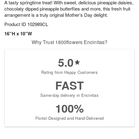
A tasty springtime treat! With sweet, delicious pineapple daisies,
8
s
chocolaty dipped pineapple butterflies and more, this fresh fruit
arrangement is a truly original Mother’s Day delight.
Product ID
102989CL
16”H x 10”W
Why Trust 1800flowers Encinitas?
5.0
Rating from Happy Customers
FAST
Same-day delivery in Encinitas
100%
Florist-Designed and Hand-Delivered