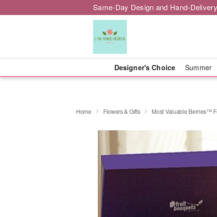
Same-Day Design and Hand-Delivery
Designer's Choice
Summer
Home
Flowers & Gifts
Most Valuable Berries™ F