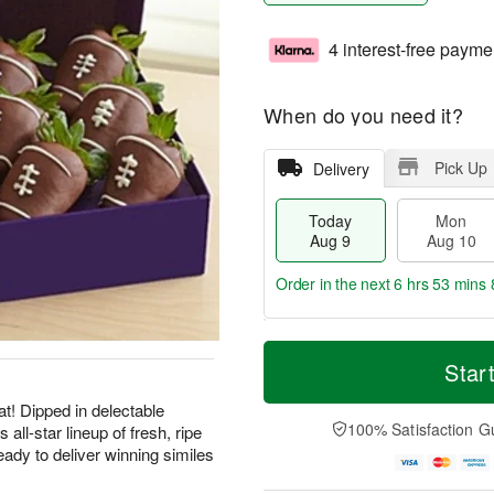
4 interest-free payme
When do you need it?
Pick Up
Delivery
Today
Mon
Aug 9
Aug 10
Order in the next
6 hrs 53 mins 
T
M
M
T
o
o
Star
o
u
d
r
n
e
a
e
at! Dipped in delectable
A
A
y
D
100% Satisfaction G
all-star lineup of fresh, ripe
u
u
A
a
g
g
eady to deliver winning similes
u
t
1
1
g
e
0
1