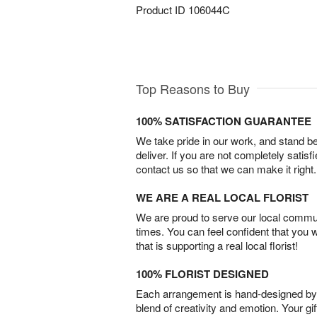
Product ID
106044C
Top Reasons to Buy
100% SATISFACTION GUARANTEE
We take pride in our work, and stand 
deliver. If you are not completely satisf
contact us so that we can make it right.
WE ARE A REAL LOCAL FLORIST
We are proud to serve our local commun
times. You can feel confident that you 
that is supporting a real local florist!
100% FLORIST DESIGNED
Each arrangement is hand-designed by fl
blend of creativity and emotion. Your gif