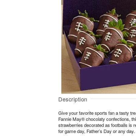
Description
Give your favorite sports fan a tasty tre
Fannie May® chocolaty confections, this 
strawberries decorated as footballs is r
for game day, Father’s Day or any day.