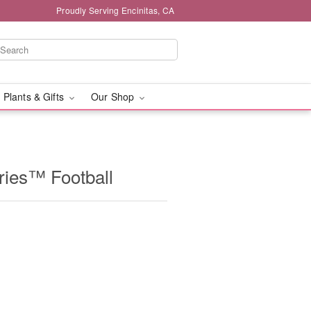
Proudly Serving Encinitas, CA
 Plants & Gifts
Our Shop
ries™ Football