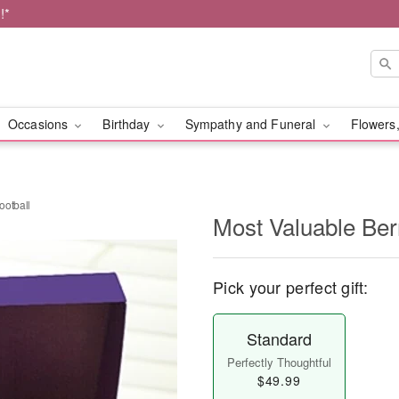
!*
Occasions
Birthday
Sympathy and Funeral
Flowers,
ootball
Most Valuable Ber
Pick your perfect gift:
Standard
Perfectly Thoughtful
$49.99