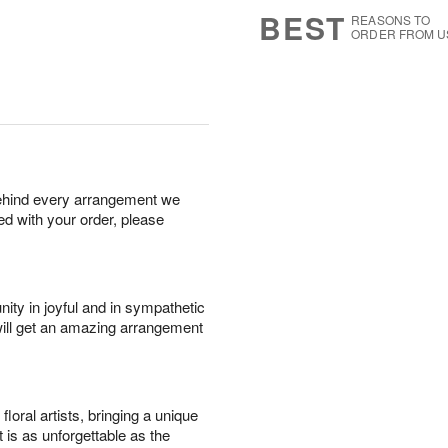
9
s
BEST
REASONS TO
ORDER FROM U
behind every arrangement we
ied with your order, please
ity in joyful and in sympathetic
will get an amazing arrangement
oral artists, bringing a unique
t is as unforgettable as the