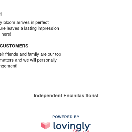
H
 bloom arrives in perfect
ture leaves a lasting impression
 here!
D CUSTOMERS
r friends and family are our top
 matters and we will personally
angement!
Independent Encinitas florist
POWERED BY