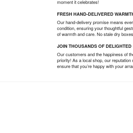
moment it celebrates!
FRESH HAND-DELIVERED WARMT
Our hand-delivery promise means every
condition, ensuring your thoughtful ges
of warmth and care. No stale dry boxes
JOIN THOUSANDS OF DELIGHTE
Our customers and the happiness of thei
priority! As a local shop, our reputation
ensure that you’re happy with your arr