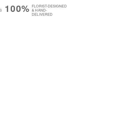
100%
FLORIST-DESIGNED
S
& HAND-
DELIVERED