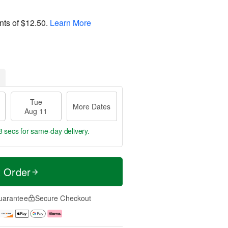
nts of
$12.50
.
Learn More
Tue
More Dates
Aug 11
8 secs
for same-day delivery.
t Order
uarantee
Secure Checkout