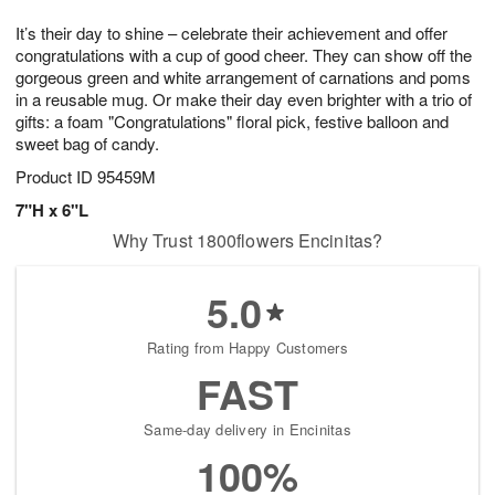
1
g
9
e
0
It’s their day to shine – celebrate their achievement and offer
8
s
congratulations with a cup of good cheer. They can show off the
gorgeous green and white arrangement of carnations and poms
in a reusable mug. Or make their day even brighter with a trio of
gifts: a foam "Congratulations" floral pick, festive balloon and
sweet bag of candy.
Product ID
95459M
7"H x 6"L
Why Trust 1800flowers Encinitas?
5.0
Rating from Happy Customers
FAST
Same-day delivery in Encinitas
100%