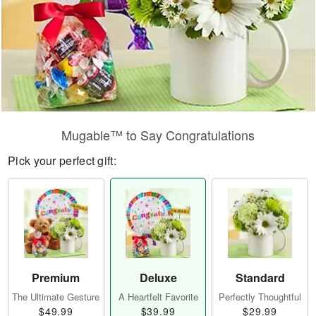
Mugable™ to Say Congratulations
Pick your perfect gift:
Premium
Deluxe
Standard
The Ultimate Gesture
A Heartfelt Favorite
Perfectly Thoughtful
$49.99
$39.99
$29.99