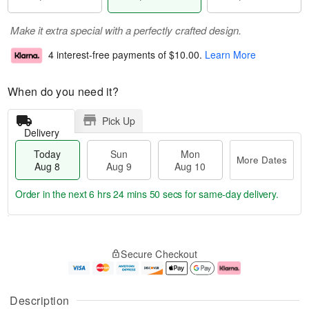
Make it extra special with a perfectly crafted design.
4 interest-free payments of
$10.00
.
Learn More
When do you need it?
Pick Up
Delivery
Today
Sun
Mon
More Dates
Aug 8
Aug 9
Aug 10
Order in the next
6 hrs 24 mins 50 secs
for same-day delivery.
T
M
M
o
S
o
o
Secure Checkout
d
u
r
n
a
n
e
A
y
A
D
u
A
u
a
g
Description
u
g
t