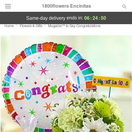
1800flowers Encinitas
06
:
24
:
50
ends in:
same-day delivery
Home
Flowers & Gifts
Mugable™ to Say Congratulations
Designer's Choice
Summer
Featured
Occasions
Birthday
Sympathy and Funeral
Flowers, Plants & Gifts
Our Shop