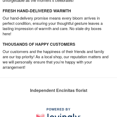
unforgettable as the moment it celebrates!
FRESH HAND-DELIVERED WARMTH
Our hand-delivery promise means every bloom arrives in
perfect condition, ensuring your thoughtful gesture leaves a
lasting impression of warmth and care. No stale dry boxes
here!
THOUSANDS OF HAPPY CUSTOMERS
Our customers and the happiness of their friends and family
are our top priority! As a local shop, our reputation matters and
we will personally ensure that you’re happy with your
arrangement!
Independent Encinitas florist
POWERED BY