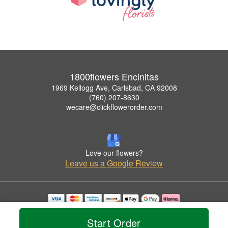
1800flowers Encinitas
1969 Kellogg Ave, Carlsbad, CA 92008
(760) 207-8630
wecare@clickflowerorder.com
Love our flowers?
Leave us a Google Review
Copyrighted images herein are used with permission by 1800flowers Encinitas.
© 2026 All Rights Reserved.
Start Order
Terms of Service
Privacy Policy
Accessibility Statement
Delivery Policy