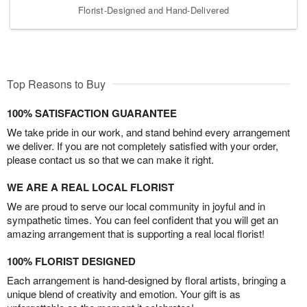
Florist-Designed and Hand-Delivered
Top Reasons to Buy
100% SATISFACTION GUARANTEE
We take pride in our work, and stand behind every arrangement
we deliver. If you are not completely satisfied with your order,
please contact us so that we can make it right.
WE ARE A REAL LOCAL FLORIST
We are proud to serve our local community in joyful and in
sympathetic times. You can feel confident that you will get an
amazing arrangement that is supporting a real local florist!
100% FLORIST DESIGNED
Each arrangement is hand-designed by floral artists, bringing a
unique blend of creativity and emotion. Your gift is as