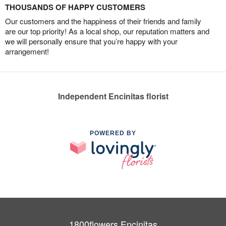
THOUSANDS OF HAPPY CUSTOMERS
Our customers and the happiness of their friends and family
are our top priority! As a local shop, our reputation matters and
we will personally ensure that you’re happy with your
arrangement!
Independent Encinitas florist
POWERED BY
1800flowers Encinitas