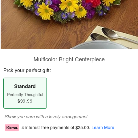
Multicolor Bright Centerpiece
Pick your perfect gift:
Standard
Perfectly Thoughtful
$99.99
Show you care with a lovely arrangement.
4 interest-free payments of
$25.00
.
Learn More