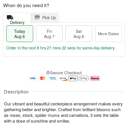
When do you need it?
Pick Up
Delivery
Today
Fri
Sat
More Dates
Aug 6
Aug 7
Aug 8
Order in the next
8 hrs 27 mins 22 secs
for same-day delivery.
T
M
o
S
o
F
Secure Checkout
d
a
r
ri
a
t
e
A
y
A
D
u
A
u
a
g
Description
u
g
t
7
g
8
e
Our vibrant and beautiful centerpiece arrangement makes every
6
s
gathering better and brighter. Crafted from brilliant blooms such
as roses, stock, spider mums and carnations, it sets the table
with a dose of sunshine and smiles.