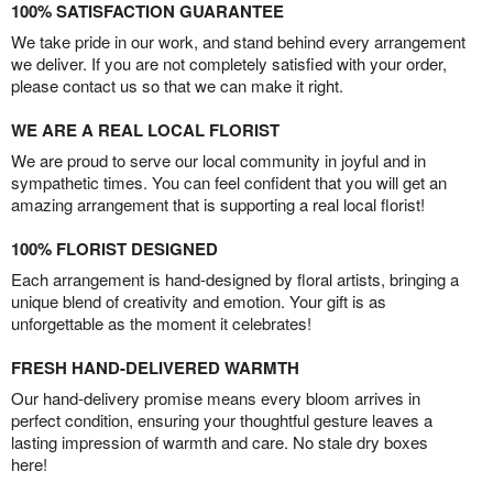
100% SATISFACTION GUARANTEE
We take pride in our work, and stand behind every arrangement
we deliver. If you are not completely satisfied with your order,
please contact us so that we can make it right.
WE ARE A REAL LOCAL FLORIST
We are proud to serve our local community in joyful and in
sympathetic times. You can feel confident that you will get an
amazing arrangement that is supporting a real local florist!
100% FLORIST DESIGNED
Each arrangement is hand-designed by floral artists, bringing a
unique blend of creativity and emotion. Your gift is as
unforgettable as the moment it celebrates!
FRESH HAND-DELIVERED WARMTH
Our hand-delivery promise means every bloom arrives in
perfect condition, ensuring your thoughtful gesture leaves a
lasting impression of warmth and care. No stale dry boxes
here!