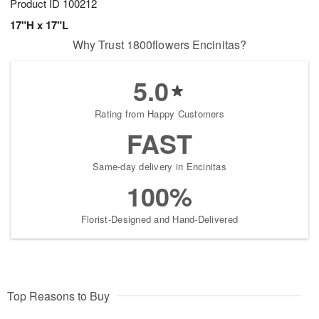
Product ID
100212
17"H x 17"L
Why Trust 1800flowers Encinitas?
5.0
Rating from Happy Customers
FAST
Same-day delivery in Encinitas
100%
Florist-Designed and Hand-Delivered
Top Reasons to Buy