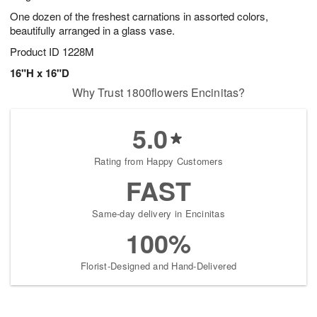
One dozen of the freshest carnations in assorted colors,
beautifully arranged in a glass vase.
Product ID
1228M
16"H x 16"D
Why Trust 1800flowers Encinitas?
5.0
Rating from Happy Customers
FAST
Same-day delivery in Encinitas
100%
Florist-Designed and Hand-Delivered