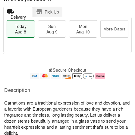
Pick Up
Delivery
Today
Sun
Mon
More Dates
Aug 8
Aug 9
Aug 10
M
T
M
S
o
o
o
Secure Checkout
u
r
d
n
n
e
a
A
A
D
y
u
u
a
A
g
Description
g
t
u
1
9
e
g
0
Carnations are a traditional expression of love and devotion, and
s
8
a favorite with European gardeners because they have a rich
fragrance and timeless, long lasting beauty. Let us deliver a
dozen stems beautifully arranged in a glass vase to send your
heartfelt expressions and a lasting sentiment that's sure to be a
delight.