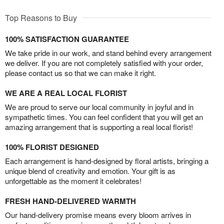
Top Reasons to Buy
100% SATISFACTION GUARANTEE
We take pride in our work, and stand behind every arrangement
we deliver. If you are not completely satisfied with your order,
please contact us so that we can make it right.
WE ARE A REAL LOCAL FLORIST
We are proud to serve our local community in joyful and in
sympathetic times. You can feel confident that you will get an
amazing arrangement that is supporting a real local florist!
100% FLORIST DESIGNED
Each arrangement is hand-designed by floral artists, bringing a
unique blend of creativity and emotion. Your gift is as
unforgettable as the moment it celebrates!
FRESH HAND-DELIVERED WARMTH
Our hand-delivery promise means every bloom arrives in