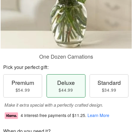
One Dozen Carnations
Pick your perfect gift:
Premium
Deluxe
Standard
$54.99
$44.99
$34.99
Make it extra special with a perfectly crafted design.
4 interest-free payments of
$11.25
.
Learn More
When do you need it?