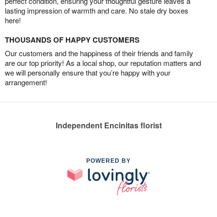
perfect condition, ensuring your thoughtful gesture leaves a
lasting impression of warmth and care. No stale dry boxes
here!
THOUSANDS OF HAPPY CUSTOMERS
Our customers and the happiness of their friends and family
are our top priority! As a local shop, our reputation matters and
we will personally ensure that you’re happy with your
arrangement!
Independent Encinitas florist
POWERED BY