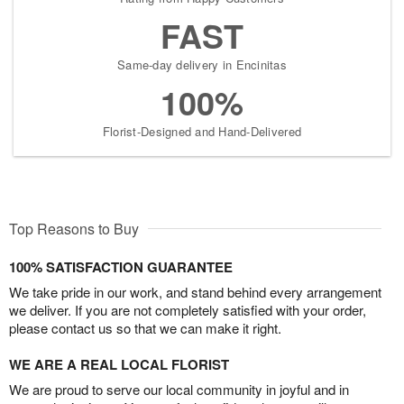
FAST
Same-day delivery in Encinitas
100%
Florist-Designed and Hand-Delivered
Top Reasons to Buy
100% SATISFACTION GUARANTEE
We take pride in our work, and stand behind every arrangement
we deliver. If you are not completely satisfied with your order,
please contact us so that we can make it right.
WE ARE A REAL LOCAL FLORIST
We are proud to serve our local community in joyful and in