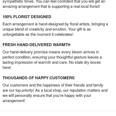
sympathetic times. You can feel confident that you will get an
amazing arrangement that is supporting a real local florist!
100% FLORIST DESIGNED
Each arrangement is hand-designed by floral artists, bringing a
unique blend of creativity and emotion. Your gift is as
unforgettable as the moment it celebrates!
FRESH HAND-DELIVERED WARMTH
Our hand-delivery promise means every bloom arrives in
perfect condition, ensuring your thoughtful gesture leaves a
lasting impression of warmth and care. No stale dry boxes
here!
THOUSANDS OF HAPPY CUSTOMERS
Our customers and the happiness of their friends and family
are our top priority! As a local shop, our reputation matters and
we will personally ensure that you’re happy with your
arrangement!