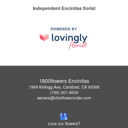
Independent Encinitas florist
POWERED BY
1800flowers Encinitas
1969 Kellogg Ave, Carlsbad, CA 92008
(760) 207-8630
wecare@clickflowerorder.com
Love our flowers?