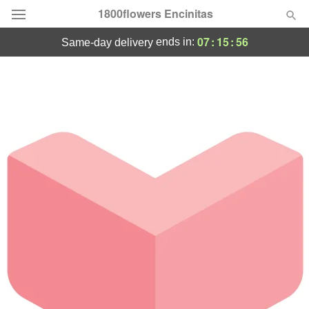
1800flowers Encinitas
07
:
15
:
56
ends in:
same-day delivery
Designer's Choice
Summer
Featured
Occasions
Birthday
Sympathy and Funeral
Flowers, Plants & Gifts
Our Shop