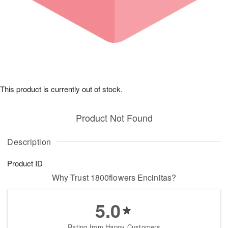
This product is currently out of stock.
Product Not Found
Description
Product ID
Why Trust 1800flowers Encinitas?
5.0
Rating from Happy Customers