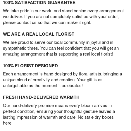
100% SATISFACTION GUARANTEE
We take pride in our work, and stand behind every arrangement
we deliver. If you are not completely satisfied with your order,
please contact us so that we can make it right.
WE ARE A REAL LOCAL FLORIST
We are proud to serve our local community in joyful and in
sympathetic times. You can feel confident that you will get an
amazing arrangement that is supporting a real local florist!
100% FLORIST DESIGNED
Each arrangement is hand-designed by floral artists, bringing a
unique blend of creativity and emotion. Your gift is as
unforgettable as the moment it celebrates!
FRESH HAND-DELIVERED WARMTH
Our hand-delivery promise means every bloom arrives in
perfect condition, ensuring your thoughtful gesture leaves a
lasting impression of warmth and care. No stale dry boxes
here!