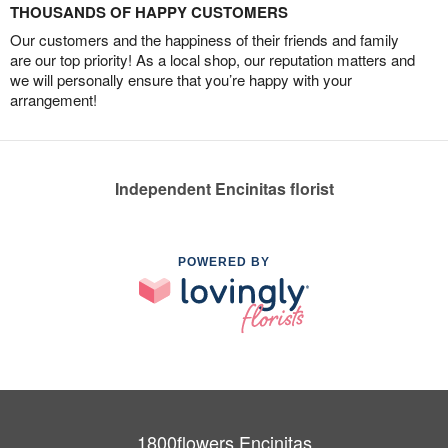
THOUSANDS OF HAPPY CUSTOMERS
Our customers and the happiness of their friends and family
are our top priority! As a local shop, our reputation matters and
we will personally ensure that you’re happy with your
arrangement!
Independent Encinitas florist
POWERED BY
1800flowers Encinitas