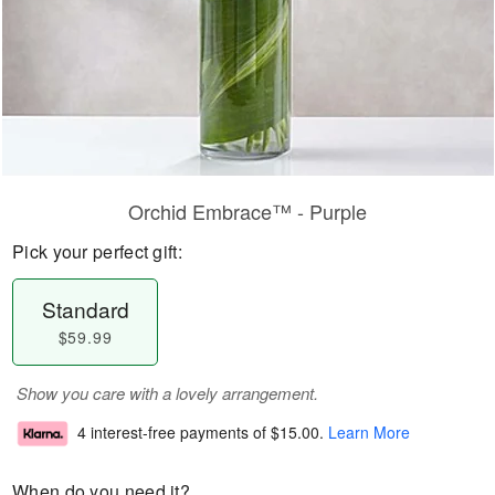
Orchid Embrace™ - Purple
Pick your perfect gift:
Standard
$59.99
Show you care with a lovely arrangement.
4 interest-free payments of
$15.00
.
Learn More
When do you need it?