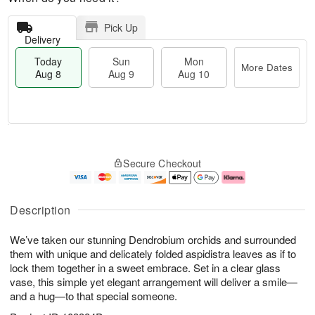
Pick Up
Delivery
Today
Sun
Mon
More Dates
Aug 8
Aug 9
Aug 10
M
T
M
S
o
o
o
Secure Checkout
u
r
d
n
n
e
a
A
A
D
y
u
u
a
A
g
Description
g
t
u
1
9
e
g
0
We’ve taken our stunning Dendrobium orchids and surrounded
s
8
them with unique and delicately folded aspidistra leaves as if to
lock them together in a sweet embrace. Set in a clear glass
vase, this simple yet elegant arrangement will deliver a smile—
and a hug—to that special someone.