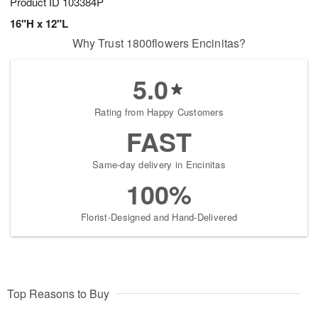
Product ID
103384P
16"H x 12"L
Why Trust 1800flowers Encinitas?
5.0
Rating from Happy Customers
FAST
Same-day delivery in Encinitas
100%
Florist-Designed and Hand-Delivered
Top Reasons to Buy