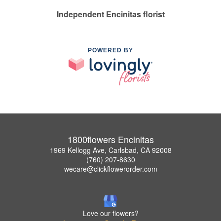
Independent Encinitas florist
POWERED BY
1800flowers Encinitas
1969 Kellogg Ave, Carlsbad, CA 92008
(760) 207-8630
wecare@clickflowerorder.com
Love our flowers?