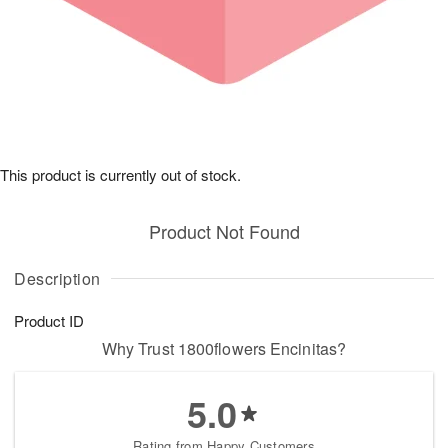
This product is currently out of stock.
Product Not Found
Description
Product ID
Why Trust 1800flowers Encinitas?
5.0
Rating from Happy Customers