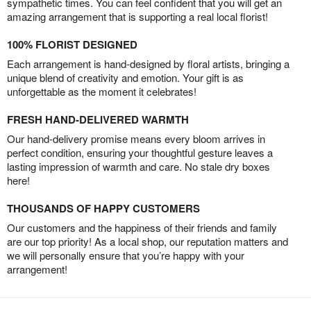
sympathetic times. You can feel confident that you will get an
amazing arrangement that is supporting a real local florist!
100% FLORIST DESIGNED
Each arrangement is hand-designed by floral artists, bringing a
unique blend of creativity and emotion. Your gift is as
unforgettable as the moment it celebrates!
FRESH HAND-DELIVERED WARMTH
Our hand-delivery promise means every bloom arrives in
perfect condition, ensuring your thoughtful gesture leaves a
lasting impression of warmth and care. No stale dry boxes
here!
THOUSANDS OF HAPPY CUSTOMERS
Our customers and the happiness of their friends and family
are our top priority! As a local shop, our reputation matters and
we will personally ensure that you’re happy with your
arrangement!