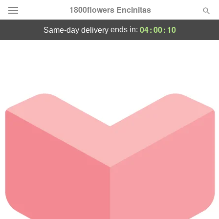
1800flowers Encinitas
04
:
00
:
10
ends in:
same-day delivery
Designer's Choice
Summer
Featured
Occasions
Birthday
Sympathy and Funeral
Flowers, Plants & Gifts
Our Shop