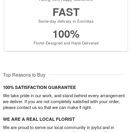
FAST
Same-day delivery in Encinitas
100%
Florist-Designed and Hand-Delivered
Top Reasons to Buy
100% SATISFACTION GUARANTEE
We take pride in our work, and stand behind every arrangement
we deliver. If you are not completely satisfied with your order,
please contact us so that we can make it right.
WE ARE A REAL LOCAL FLORIST
We are proud to serve our local community in joyful and in