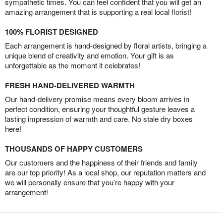
sympathetic times. You can feel confident that you will get an
amazing arrangement that is supporting a real local florist!
100% FLORIST DESIGNED
Each arrangement is hand-designed by floral artists, bringing a
unique blend of creativity and emotion. Your gift is as
unforgettable as the moment it celebrates!
FRESH HAND-DELIVERED WARMTH
Our hand-delivery promise means every bloom arrives in
perfect condition, ensuring your thoughtful gesture leaves a
lasting impression of warmth and care. No stale dry boxes
here!
THOUSANDS OF HAPPY CUSTOMERS
Our customers and the happiness of their friends and family
are our top priority! As a local shop, our reputation matters and
we will personally ensure that you’re happy with your
arrangement!