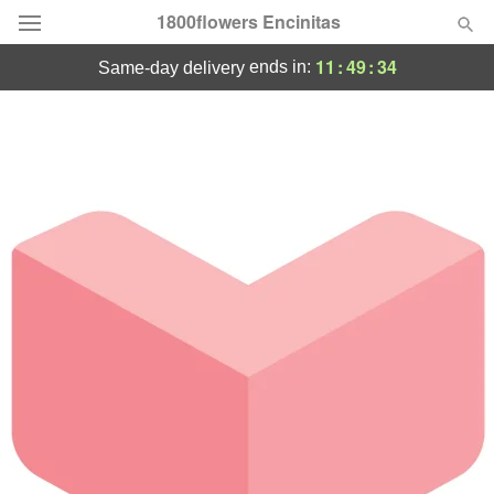
1800flowers Encinitas
11
:
49
:
33
ends in:
same-day delivery
Designer's Choice
Summer
Featured
Occasions
Birthday
Sympathy and Funeral
Flowers, Plants & Gifts
Our Shop