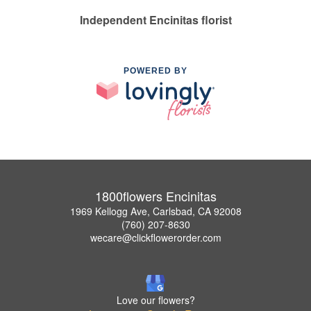
Independent Encinitas florist
POWERED BY
1800flowers Encinitas
1969 Kellogg Ave, Carlsbad, CA 92008
(760) 207-8630
wecare@clickflowerorder.com
Love our flowers?