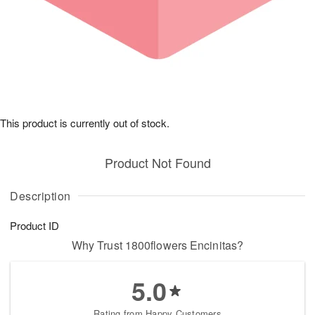
This product is currently out of stock.
Product Not Found
Description
Product ID
Why Trust 1800flowers Encinitas?
5.0
Rating from Happy Customers