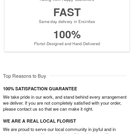
FAST
Same-day delivery in Encinitas
100%
Florist-Designed and Hand-Delivered
Top Reasons to Buy
100% SATISFACTION GUARANTEE
We take pride in our work, and stand behind every arrangement
we deliver. If you are not completely satisfied with your order,
please contact us so that we can make it right.
WE ARE A REAL LOCAL FLORIST
We are proud to serve our local community in joyful and in