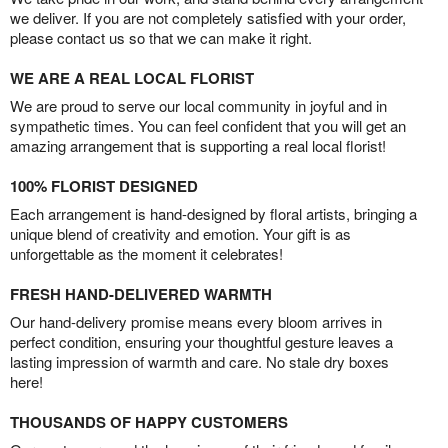
we deliver. If you are not completely satisfied with your order,
please contact us so that we can make it right.
WE ARE A REAL LOCAL FLORIST
We are proud to serve our local community in joyful and in
sympathetic times. You can feel confident that you will get an
amazing arrangement that is supporting a real local florist!
100% FLORIST DESIGNED
Each arrangement is hand-designed by floral artists, bringing a
unique blend of creativity and emotion. Your gift is as
unforgettable as the moment it celebrates!
FRESH HAND-DELIVERED WARMTH
Our hand-delivery promise means every bloom arrives in
perfect condition, ensuring your thoughtful gesture leaves a
lasting impression of warmth and care. No stale dry boxes
here!
THOUSANDS OF HAPPY CUSTOMERS