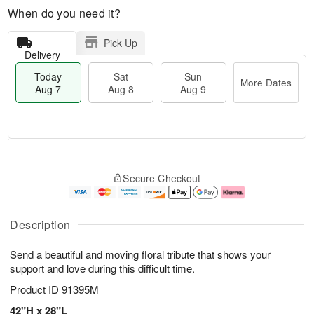
When do you need it?
Pick Up
Delivery
Today
Sat
Sun
More Dates
Aug 7
Aug 8
Aug 9
M
T
S
S
o
o
Secure Checkout
a
u
r
d
t
n
e
a
A
A
D
y
u
u
a
A
Description
g
g
t
u
8
9
e
g
Send a beautiful and moving floral tribute that shows your
s
7
support and love during this difficult time.
Product ID
91395M
42"H x 28"L