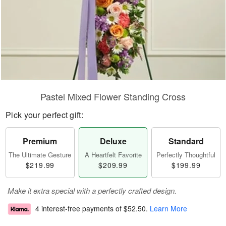
Pastel Mixed Flower Standing Cross
Pick your perfect gift:
Premium
Deluxe
Standard
The Ultimate Gesture
A Heartfelt Favorite
Perfectly Thoughtful
$219.99
$209.99
$199.99
Make it extra special with a perfectly crafted design.
4 interest-free payments of
$52.50
.
Learn More