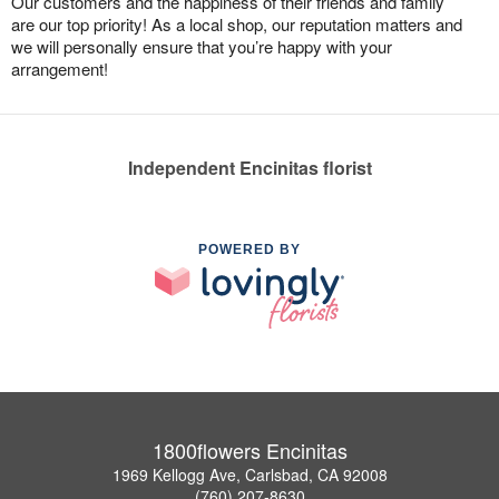
Our customers and the happiness of their friends and family
are our top priority! As a local shop, our reputation matters and
we will personally ensure that you’re happy with your
arrangement!
Independent Encinitas florist
POWERED BY
1800flowers Encinitas
1969 Kellogg Ave, Carlsbad, CA 92008
(760) 207-8630