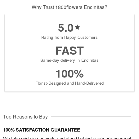
Why Trust 1800flowers Encinitas?
5.0
Rating from Happy Customers
FAST
Same-day delivery in Encinitas
100%
Florist-Designed and Hand-Delivered
Top Reasons to Buy
100% SATISFACTION GUARANTEE
We take pride in our work, and stand behind every arrangement