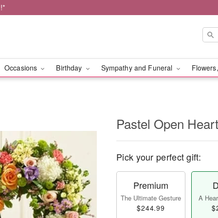
!*
Occasions
Birthday
Sympathy and Funeral
Flowers,
Pastel Open Hear
Pick your perfect gift:
Premium
D
The Ultimate Gesture
A Heart
$244.99
$