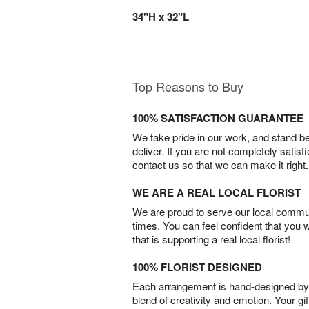
34"H x 32"L
Top Reasons to Buy
100% SATISFACTION GUARANTEE
We take pride in our work, and stand 
deliver. If you are not completely satisf
contact us so that we can make it right.
WE ARE A REAL LOCAL FLORIST
We are proud to serve our local commun
times. You can feel confident that you 
that is supporting a real local florist!
100% FLORIST DESIGNED
Each arrangement is hand-designed by fl
blend of creativity and emotion. Your gif