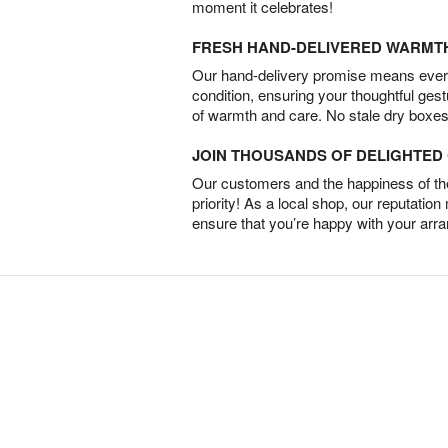
moment it celebrates!
FRESH HAND-DELIVERED WARMT
Our hand-delivery promise means every
condition, ensuring your thoughtful ges
of warmth and care. No stale dry boxes
JOIN THOUSANDS OF DELIGHTE
Our customers and the happiness of thei
priority! As a local shop, our reputation
ensure that you’re happy with your arr