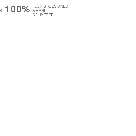
100%
FLORIST-DESIGNED
S
& HAND-
DELIVERED