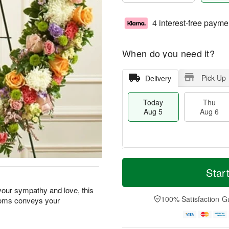
4 interest-free payme
When do you need it?
Pick Up
Delivery
Today
Thu
Aug 5
Aug 6
M
T
T
o
o
Star
F
h
r
d
ri
u
e
a
our sympathy and love, this
A
A
D
y
100% Satisfaction G
looms conveys your
u
u
a
A
g
g
t
u
7
6
e
g