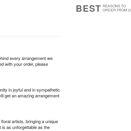
s
5
BEST
REASONS TO
ORDER FROM U
behind every arrangement we
ied with your order, please
ity in joyful and in sympathetic
will get an amazing arrangement
oral artists, bringing a unique
t is as unforgettable as the