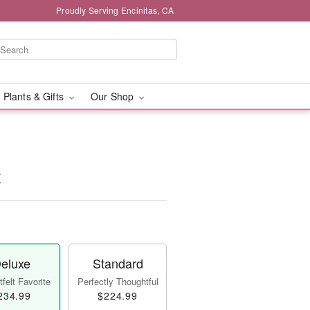
Proudly Serving Encinitas, CA
 Plants & Gifts
Our Shop
t
eluxe
Standard
felt Favorite
Perfectly Thoughtful
234.99
$224.99