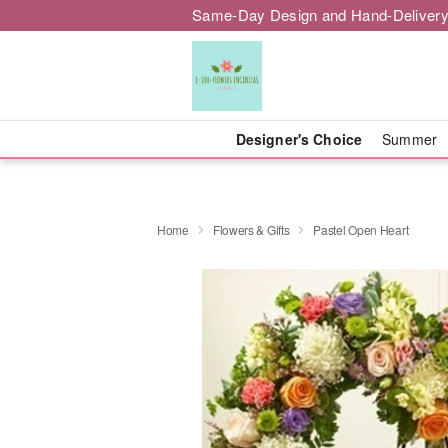
Same-Day Design and Hand-Delivery
Designer's Choice
Summer
Home
Flowers & Gifts
Pastel Open Heart