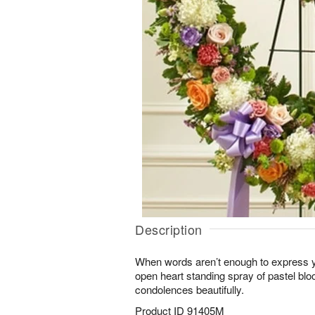
Description
When words aren’t enough to express y
open heart standing spray of pastel b
condolences beautifully.
Product ID
91405M