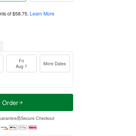
nts of
$58.75
.
Learn More
Fri
More Dates
Aug 7
t Order
uarantee
Secure Checkout