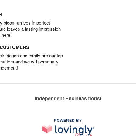
H
 bloom arrives in perfect
ture leaves a lasting impression
 here!
D CUSTOMERS
r friends and family are our top
 matters and we will personally
angement!
Independent Encinitas florist
POWERED BY