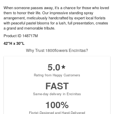
1
1
e
g
0
1
When someone passes away, it’s a chance for those who loved
s
9
them to honor their life. Our impressive standing spray
arrangement, meticulously handcrafted by expert local florists
with peaceful pastel blooms for a lush, full presentation, creates
a grand and memorable tribute.
Product ID
148717M
42"H x 30"L
Why Trust 1800flowers Encinitas?
5.0
Rating from Happy Customers
FAST
Same-day delivery in Encinitas
100%
Florist-Designed and Hand-Delivered