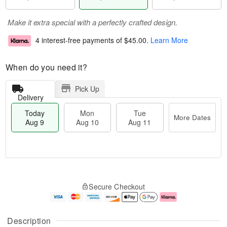
Make it extra special with a perfectly crafted design.
4 interest-free payments of
$45.00
.
Learn More
When do you need it?
Pick Up
Delivery
Today
Mon
Tue
More Dates
Aug 9
Aug 10
Aug 11
M
T
M
T
o
o
o
u
Secure Checkout
r
d
n
e
e
a
A
A
D
y
u
u
a
A
g
g
Description
t
u