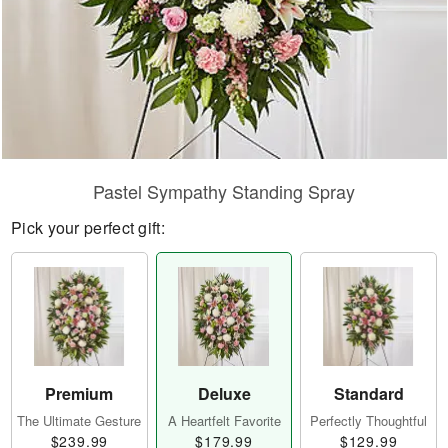
Pastel Sympathy Standing Spray
Pick your perfect gift:
Premium
Deluxe
Standard
The Ultimate Gesture
A Heartfelt Favorite
Perfectly Thoughtful
$239.99
$179.99
$129.99