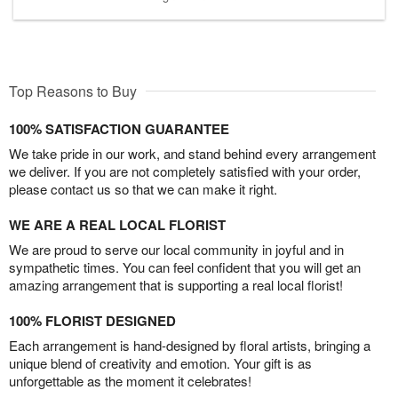
Top Reasons to Buy
100% SATISFACTION GUARANTEE
We take pride in our work, and stand behind every arrangement
we deliver. If you are not completely satisfied with your order,
please contact us so that we can make it right.
WE ARE A REAL LOCAL FLORIST
We are proud to serve our local community in joyful and in
sympathetic times. You can feel confident that you will get an
amazing arrangement that is supporting a real local florist!
100% FLORIST DESIGNED
Each arrangement is hand-designed by floral artists, bringing a
unique blend of creativity and emotion. Your gift is as
unforgettable as the moment it celebrates!