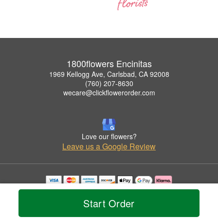
1800flowers Encinitas
1969 Kellogg Ave, Carlsbad, CA 92008
(760) 207-8630
wecare@clickflowerorder.com
Love our flowers?
Leave us a Google Review
Copyrighted images herein are used with permission by 1800flowers Encinitas.
© 2026 All Rights Reserved.
Start Order
Terms of Service
Privacy Policy
Accessibility Statement
Delivery Policy