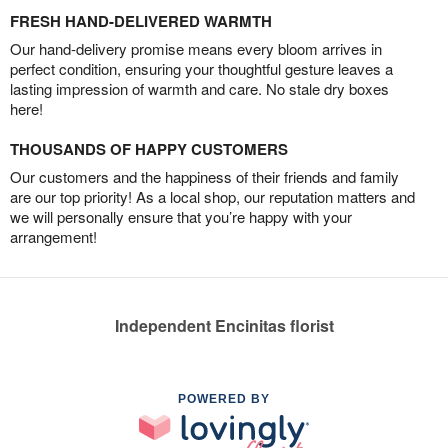
FRESH HAND-DELIVERED WARMTH
Our hand-delivery promise means every bloom arrives in
perfect condition, ensuring your thoughtful gesture leaves a
lasting impression of warmth and care. No stale dry boxes
here!
THOUSANDS OF HAPPY CUSTOMERS
Our customers and the happiness of their friends and family
are our top priority! As a local shop, our reputation matters and
we will personally ensure that you’re happy with your
arrangement!
Independent Encinitas florist
POWERED BY