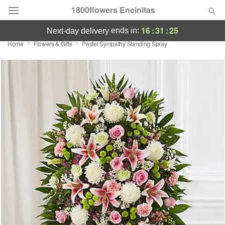
1800flowers Encinitas
16
:
31
:
25
ends in:
next-day delivery
Home
Flowers & Gifts
Pastel Sympathy Standing Spray
Designer's Choice
Summer
Featured
Occasions
Birthday
Sympathy and Funeral
Flowers, Plants & Gifts
Our Shop