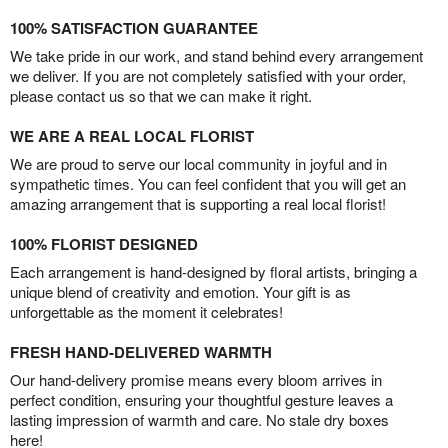
100% SATISFACTION GUARANTEE
We take pride in our work, and stand behind every arrangement
we deliver. If you are not completely satisfied with your order,
please contact us so that we can make it right.
WE ARE A REAL LOCAL FLORIST
We are proud to serve our local community in joyful and in
sympathetic times. You can feel confident that you will get an
amazing arrangement that is supporting a real local florist!
100% FLORIST DESIGNED
Each arrangement is hand-designed by floral artists, bringing a
unique blend of creativity and emotion. Your gift is as
unforgettable as the moment it celebrates!
FRESH HAND-DELIVERED WARMTH
Our hand-delivery promise means every bloom arrives in
perfect condition, ensuring your thoughtful gesture leaves a
lasting impression of warmth and care. No stale dry boxes
here!