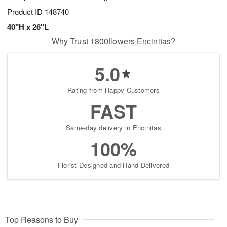
Product ID
148740
40"H x 26"L
Why Trust 1800flowers Encinitas?
5.0
Rating from Happy Customers
FAST
Same-day delivery in Encinitas
100%
Florist-Designed and Hand-Delivered
Top Reasons to Buy