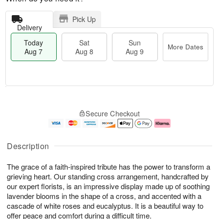
Pick Up
Delivery
Today
Sat
Sun
More Dates
Aug 7
Aug 8
Aug 9
M
T
S
S
o
o
Secure Checkout
a
u
r
d
t
n
e
a
A
A
D
y
u
u
a
A
Description
g
g
t
u
8
9
e
g
The grace of a faith-inspired tribute has the power to transform a
s
7
grieving heart. Our standing cross arrangement, handcrafted by
our expert florists, is an impressive display made up of soothing
lavender blooms in the shape of a cross, and accented with a
cascade of white roses and eucalyptus. It is a beautiful way to
offer peace and comfort during a difficult time.