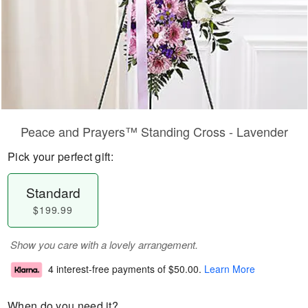
Peace and Prayers™ Standing Cross - Lavender
Pick your perfect gift:
Standard
$199.99
Show you care with a lovely arrangement.
4 interest-free payments of
$50.00
.
Learn More
When do you need it?