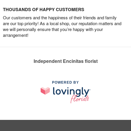
THOUSANDS OF HAPPY CUSTOMERS
Our customers and the happiness of their friends and family
are our top priority! As a local shop, our reputation matters and
we will personally ensure that you’re happy with your
arrangement!
Independent Encinitas florist
POWERED BY