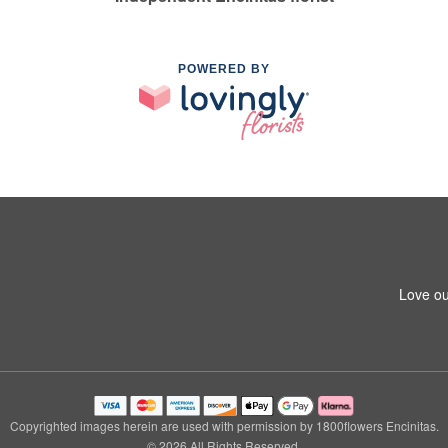
POWERED BY
Love ou
Copyrighted images herein are used with permission by 1800flowers Encinitas.
© 2026 All Rights Reserved.