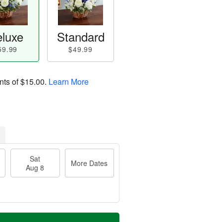
luxe
Standard
59.99
$49.99
nts of
$15.00
.
Learn More
Sat
More Dates
Aug 8