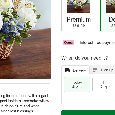
Premium
De
$69.99
$
4 interest-free payme
When do you need it?
Pick Up
Delivery
Today
Fri
Aug 6
Aug 7
ng times of loss with elegant
igned inside a keepsake willow
ue delphinium and white
M
 sincerest blessings.
T