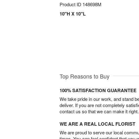
Product ID
148698M
10"H X 10"L
Top Reasons to Buy
100% SATISFACTION GUARANTEE
We take pride in our work, and stand 
deliver. If you are not completely satisf
contact us so that we can make it right.
WE ARE A REAL LOCAL FLORIST
We are proud to serve our local commun
times. You can feel confident that you 