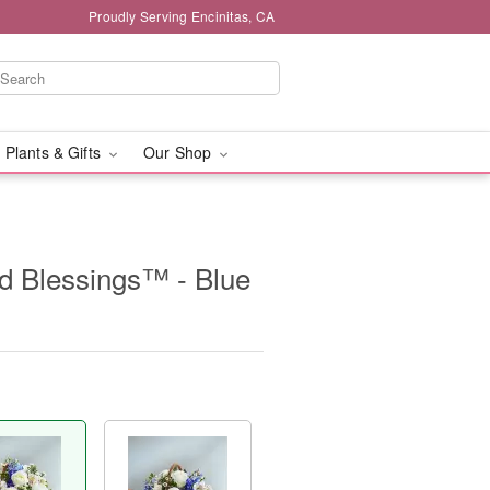
Proudly Serving Encinitas, CA
 Plants & Gifts
Our Shop
d Blessings™ - Blue