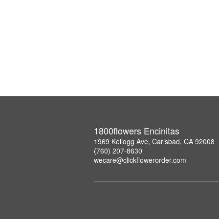
1800flowers Encinitas
1969 Kellogg Ave, Carlsbad, CA 92008
(760) 207-8630
wecare@clickflowerorder.com