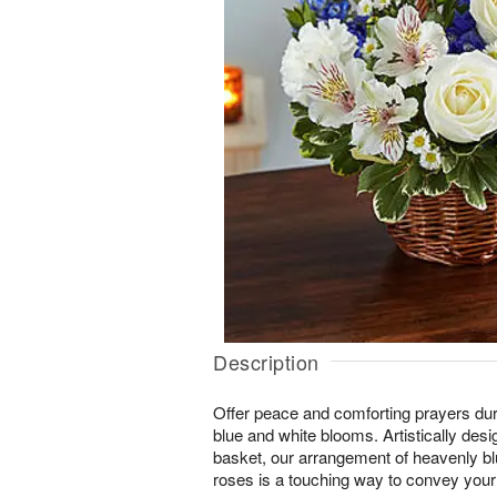
Description
Offer peace and comforting prayers duri
blue and white blooms. Artistically des
basket, our arrangement of heavenly bl
roses is a touching way to convey your