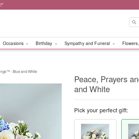
!*
Occasions
Birthday
Sympathy and Funeral
Flowers,
ings™ - Blue and White
Peace, Prayers an
and White
Pick your perfect gift: