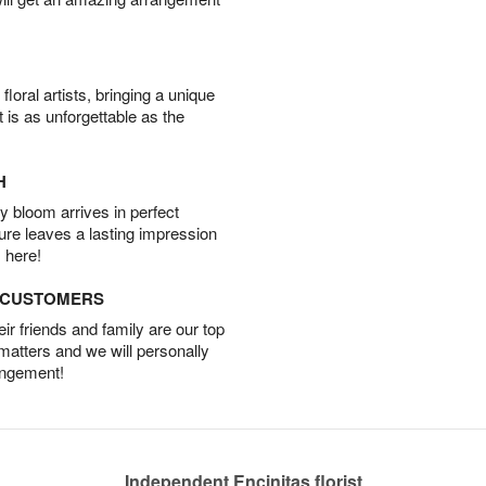
oral artists, bringing a unique
t is as unforgettable as the
H
 bloom arrives in perfect
ture leaves a lasting impression
 here!
D CUSTOMERS
r friends and family are our top
 matters and we will personally
angement!
Independent Encinitas florist