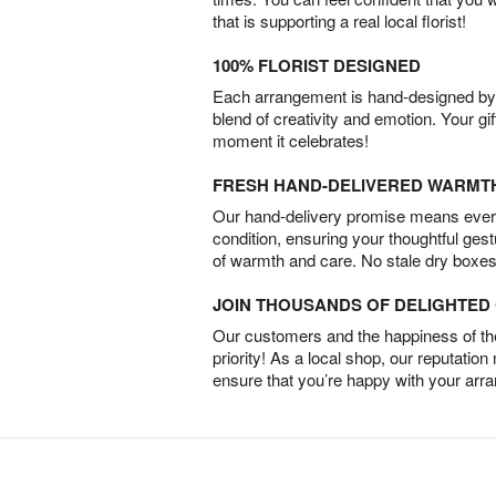
that is supporting a real local florist!
100% FLORIST DESIGNED
Each arrangement is hand-designed by fl
blend of creativity and emotion. Your gif
moment it celebrates!
FRESH HAND-DELIVERED WARMT
Our hand-delivery promise means every
condition, ensuring your thoughtful ges
of warmth and care. No stale dry boxes
JOIN THOUSANDS OF DELIGHTE
Our customers and the happiness of thei
priority! As a local shop, our reputation
ensure that you’re happy with your arr