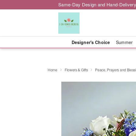
Same-Day Design and Hand-Delivery
Designer's Choice
Summer
Home
Flowers & Gifts
Peace, Prayers and Bless