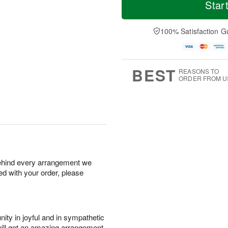
S
o
o
Star
F
a
r
d
ri
t
e
a
A
A
D
y
100% Satisfaction G
u
u
a
A
g
g
t
u
7
8
e
g
s
6
BEST
REASONS TO
ORDER FROM U
behind every arrangement we
ied with your order, please
ity in joyful and in sympathetic
will get an amazing arrangement