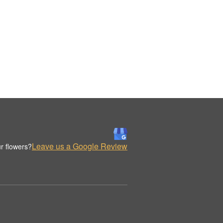
Leave us a Google Review
r flowers?