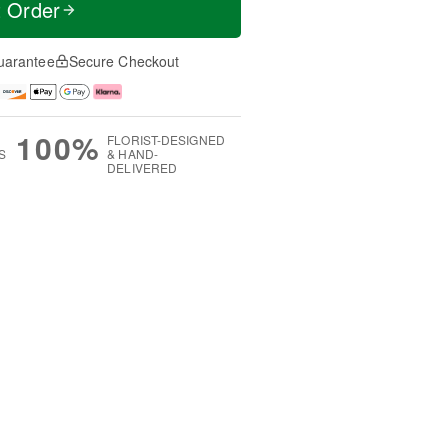
t Order
uarantee
Secure Checkout
100%
FLORIST-DESIGNED
S
& HAND-
DELIVERED